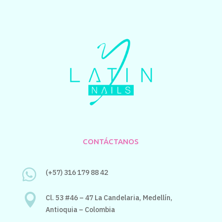
CONTÁCTANOS

(+57) 316 179 88 42

Cl. 53 #46 – 47 La Candelaria,
Medellín,
Antioquia – Colombia