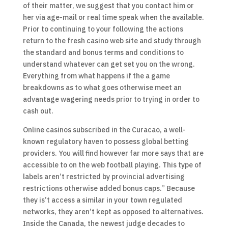
of their matter, we suggest that you contact him or
her via age-mail or real time speak when the available.
Prior to continuing to your following the actions
return to the fresh casino web site and study through
the standard and bonus terms and conditions to
understand whatever can get set you on the wrong.
Everything from what happens if the a game
breakdowns as to what goes otherwise meet an
advantage wagering needs prior to trying in order to
cash out.
Online casinos subscribed in the Curacao, a well-
known regulatory haven to possess global betting
providers. You will find however far more says that are
accessible to on the web football playing. This type of
labels aren’t restricted by provincial advertising
restrictions otherwise added bonus caps.” Because
they is’t access a similar in your town regulated
networks, they aren’t kept as opposed to alternatives.
Inside the Canada, the newest judge decades to