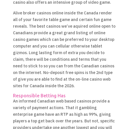
casino also offers an intensive group of video game.
Alive broker casinos online inside the Canada render
all of your favorite table game and certain fun game
reveals. The best casinos we’ve aquired online open to
Canadians provide a great grand listing of online
casino games which can be preferred to your desktop
computer and you can cellular otherwise tablet
gizmos. Long lasting form of extra you decide to
claim, there will be conditions and terms that you
need to stick to so you can from the Canadian casinos
on the internet. No-deposit free spins is the 2nd type
of give you are able to find at the on-line casino web
sites for Canada inside the 2026.
Responsible Betting Has
An informed Canadian web based casinos provide a
variety of payment actions. That it gambling
enterprise game have an RTP as high as 99%, giving
players a top get back over the years. But not, specific
providers undertake one another lowest and you will