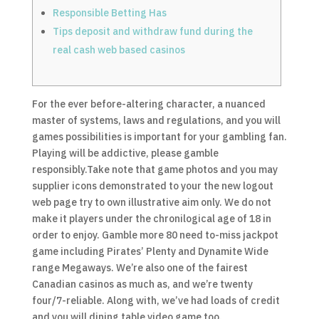
Responsible Betting Has
Tips deposit and withdraw fund during the
real cash web based casinos
For the ever before-altering character, a nuanced
master of systems, laws and regulations, and you will
games possibilities is important for your gambling fan.
Playing will be addictive, please gamble
responsibly.Take note that game photos and you may
supplier icons demonstrated to your the new logout
web page try to own illustrative aim only. We do not
make it players under the chronilogical age of 18 in
order to enjoy.
Gamble more 80 need to-miss jackpot
game including Pirates’ Plenty and Dynamite Wide
range Megaways. We’re also one of the fairest
Canadian casinos as much as, and we’re twenty
four/7-reliable. Along with, we’ve had loads of credit
and you will dining table video game too.