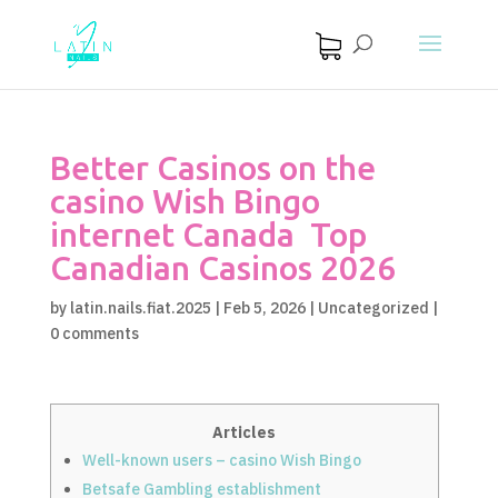
Better Casinos on the
casino Wish Bingo
internet Canada ️ Top
Canadian Casinos 2026
by
latin.nails.fiat.2025
|
Feb 5, 2026
|
Uncategorized
|
0 comments
Articles
Well-known users – casino Wish Bingo
Betsafe Gambling establishment