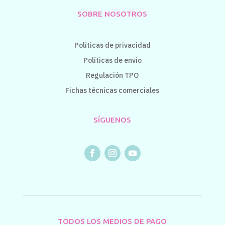
SOBRE NOSOTROS
Políticas de privacidad
Políticas de envío
Regulación TPO
Fichas técnicas comerciales
SÍGUENOS
TODOS LOS MEDIOS DE PAGO