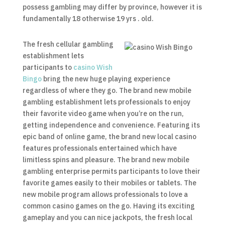
possess gambling may differ by province, however it is
fundamentally 18 otherwise 19 yrs . old.
The fresh cellular gambling
establishment lets
participants to
casino Wish
Bingo
bring the new huge playing experience
regardless of where they go. The brand new mobile
gambling establishment lets professionals to enjoy
their favorite video game when you’re on the run,
getting independence and convenience. Featuring its
epic band of online game, the brand new local casino
features professionals entertained which have
limitless spins and pleasure. The brand new mobile
gambling enterprise permits participants to love their
favorite games easily to their mobiles or tablets. The
new mobile program allows professionals to love a
common casino games on the go. Having its exciting
gameplay and you can nice jackpots, the fresh local