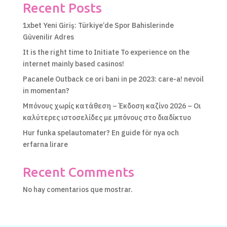
Recent Posts
1xbet Yeni Giriş: Türkiye’de Spor Bahislerinde
Güvenilir Adres
It is the right time to Initiate To experience on the
internet mainly based casinos!
Pacanele Outback ce ori bani in pe 2023: care-a! nevoil
in momentan?
Μπόνους χωρίς κατάθεση – Έκδοση καζίνο 2026 – Οι
καλύτερες ιστοσελίδες με μπόνους στο διαδίκτυο
Hur funka spelautomater? En guide för nya och
erfarna lirare
Recent Comments
No hay comentarios que mostrar.