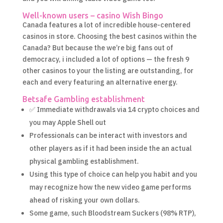
Well-known users – casino Wish Bingo
Canada features a lot of incredible house-centered
casinos in store. Choosing the best casinos within the
Canada? But because the we’re big fans out of
democracy, i included a lot of options — the fresh 9
other casinos to your the listing are outstanding, for
each and every featuring an alternative energy.
Betsafe Gambling establishment
✅ Immediate withdrawals via 14 crypto choices and
you may Apple Shell out
Professionals can be interact with investors and
other players as if it had been inside the an actual
physical gambling establishment.
Using this type of choice can help you habit and you
may recognize how the new video game performs
ahead of risking your own dollars.
Some game, such Bloodstream Suckers (98% RTP),