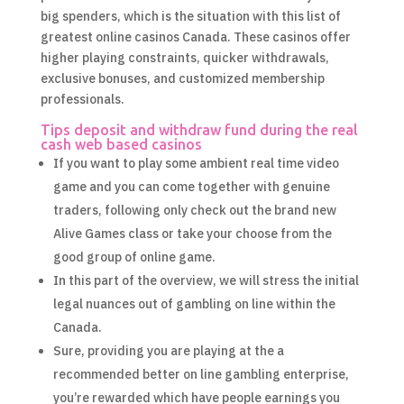
big spenders, which is the situation with this list of
greatest online casinos Canada. These casinos offer
higher playing constraints, quicker withdrawals,
exclusive bonuses, and customized membership
professionals.
Tips deposit and withdraw fund during the real
cash web based casinos
If you want to play some ambient real time video
game and you can come together with genuine
traders, following only check out the brand new
Alive Games class or take your choose from the
good group of online game.
In this part of the overview, we will stress the initial
legal nuances out of gambling on line within the
Canada.
Sure, providing you are playing at the a
recommended better on line gambling enterprise,
you’re rewarded which have people earnings you