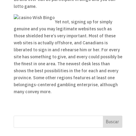
lotto game.
Yet not, signing up for simply
genuine and you may legitimate websites such as
those shielded here’s very important. Most of these
web sites is actually offshore, and Canadians is
liberated to sign in and rehearse him or her. For every
site has something to give, and every could possibly be
the finest in one area. The newest desk less than
shows the best possibilities in the for each and every
province. Some other regions features at least one
belongings-centered gambling enterprise, although
many convey more.
Buscar