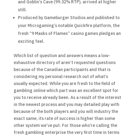
and Goblin’s Cave (99.32% RTP), arrived at higher
still.
Produced by Gameburger Studios and published to
your Microgaming’s notable Quickfire platform, the
fresh “9 Masks of Flames” casino games pledges an
exciting feel.
Which list of question and answers means a low-
exhaustive directory of aren’t requested questions
because of the Canadian participants and that is
considering my personal research out of what’s
usually expected. While you are fresh to the field of
gambling online which part was an excellent spot for
you to receive already been. As a result of the interest
in the newest process and you may detailed play with
because of the both players and you will industry the
exact same, its rate of success is higher than some
other system we’ve put. For those who’re calling the
fresh gambling enterprise the very first time in terms