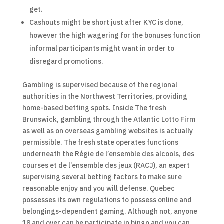
get.
Cashouts might be short just after KYC is done,
however the high wagering for the bonuses function
informal participants might want in order to
disregard promotions.
Gambling is supervised because of the regional
authorities in the Northwest Territories, providing
home-based betting spots. Inside The fresh
Brunswick, gambling through the Atlantic Lotto Firm
as well as on overseas gambling websites is actually
permissible. The fresh state operates functions
underneath the Régie de l’ensemble des alcools, des
courses et de l’ensemble des jeux (RACJ), an expert
supervising several betting factors to make sure
reasonable enjoy and you will defense. Quebec
possesses its own regulations to possess online and
belongings-dependent gaming. Although not, anyone
18 and over can be participate in bingo and you can