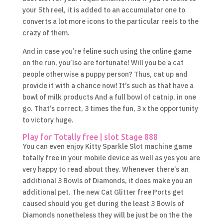
your 5th reel, it is added to an accumulator one to
converts a lot more icons to the particular reels to the
crazy of them.
And in case you’re feline such using the online game
on the run, you’lso are fortunate! Will you be a cat
people otherwise a puppy person? Thus, cat up and
provide it with a chance now! It’s such as that have a
bowl of milk products And a full bowl of catnip, in one
go. That’s correct, 3 times the fun, 3 x the opportunity
to victory huge.
Play for Totally free | slot Stage 888
You can even enjoy Kitty Sparkle Slot machine game
totally free in your mobile device as well as yes you are
very happy to read about they. Whenever there’s an
additional 3 Bowls of Diamonds, it does make you an
additional pet. The new Cat Glitter free Ports get
caused should you get during the least 3 Bowls of
Diamonds nonetheless they will be just be on the the