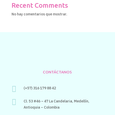
Recent Comments
No hay comentarios que mostrar.
CONTÁCTANOS

(+57) 316 179 88 42

Cl. 53 #46 – 47 La Candelaria,
Medellín,
Antioquia – Colombia