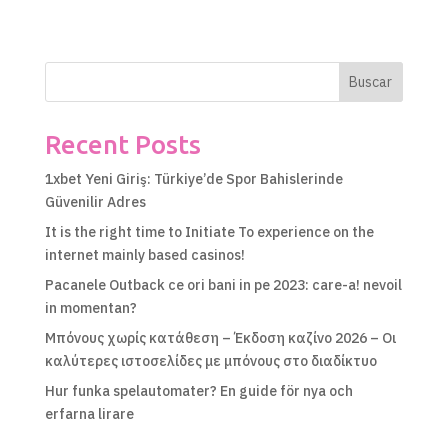
Buscar
Recent Posts
1xbet Yeni Giriş: Türkiye’de Spor Bahislerinde
Güvenilir Adres
It is the right time to Initiate To experience on the
internet mainly based casinos!
Pacanele Outback ce ori bani in pe 2023: care-a! nevoil
in momentan?
Μπόνους χωρίς κατάθεση – Έκδοση καζίνο 2026 – Οι
καλύτερες ιστοσελίδες με μπόνους στο διαδίκτυο
Hur funka spelautomater? En guide för nya och
erfarna lirare