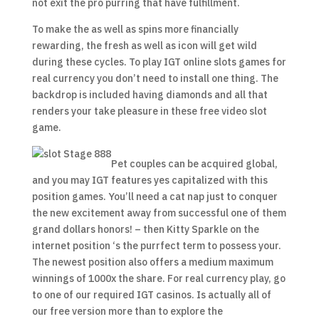
not exit the pro purring that have fulfillment.
To make the as well as spins more financially
rewarding, the fresh as well as icon will get wild
during these cycles. To play IGT online slots games for
real currency you don’t need to install one thing. The
backdrop is included having diamonds and all that
renders your take pleasure in these free video slot
game.
Pet couples can be acquired global,
and you may IGT features yes capitalized with this
position games. You’ll need a cat nap just to conquer
the new excitement away from successful one of them
grand dollars honors! – then Kitty Sparkle on the
internet position ‘s the purrfect term to possess your.
The newest position also offers a medium maximum
winnings of 1000x the share. For real currency play, go
to one of our required IGT casinos. Is actually all of
our free version more than to explore the