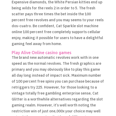
Expensive diamonds, the White Persian kitties end up
being wilds for the reels 2 in order to 5. The fresh
scatter pays three times the bet inside the 100
percent free revolves and you may seems to your reels
dos-cuatro. Be confident, Cat Sparkle slot machine
online 100 percent free completely supports cellular
enjoy, making it possible for users to have a delightful
gaming feel away from home.
Play Alive Online casino games
The brand new automatic revolves work with in one
speed as the normal revolves. The fresh graphics are
primary and you may obviously like to play this game
all day long instead of impact sick. Maximum number
of 100 percent free spins you can purchase because of
retriggers try 225. However, for those looking to a
vintage totally free gambling enterprise sense, Cat
Glitter is a worthwhile alternatives regarding the slot
gaming realm. However, it’s well worth noting the
restriction win of just one,000x your choice may well