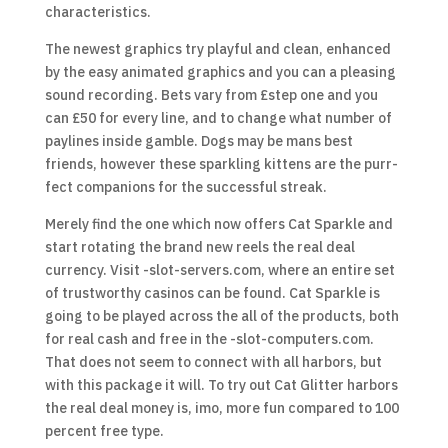
characteristics.
The newest graphics try playful and clean, enhanced
by the easy animated graphics and you can a pleasing
sound recording. Bets vary from £step one and you
can £50 for every line, and to change what number of
paylines inside gamble. Dogs may be mans best
friends, however these sparkling kittens are the purr-
fect companions for the successful streak.
Merely find the one which now offers Cat Sparkle and
start rotating the brand new reels the real deal
currency. Visit -slot-servers.com, where an entire set
of trustworthy casinos can be found. Cat Sparkle is
going to be played across the all of the products, both
for real cash and free in the -slot-computers.com.
That does not seem to connect with all harbors, but
with this package it will. To try out Cat Glitter harbors
the real deal money is, imo, more fun compared to 100
percent free type.