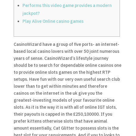
Performs this video game provides a modern
jackpot?
Play Alive Online casino games
CasinoWizard have a group of five ports- an internet-
based local casino lovers with over 50 joint numerous
years of sense. CasinoWizard’s lifestyle journey
should be to search for dependable online casinos one
to provide online slots games on the highest RTP
setups. Have fun with our very own useful search club
lower than to get within minutes and therefore
casinos on the internet in the uk give you the
greatest-investing models of your favourite online
slots.
As it is the way it is with all of online IGT slots,
their payouts is capped in the £250,100000. If you
prefer kittens otherwise slots that have animal
amount essentially, Cat Glitter to possess slots is the
best slot for your requirements. And if you to looks to