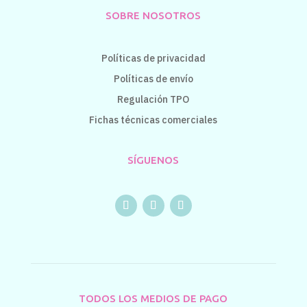
SOBRE NOSOTROS
Políticas de privacidad
Políticas de envío
Regulación TPO
Fichas técnicas comerciales
SÍGUENOS
TODOS LOS MEDIOS DE PAGO