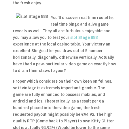
the fresh enjoy.
You’ll discover real time roulette,
real time bingo and alive game
reveals as well. They all are furbulous enjoyable and
you may allow you to test your
slot Stage 888
experience at the local casino table. Your victory an
excellent Slingo after you draw out of 5 number
horizontally, diagonally, otherwise vertically. Actually
have i had a paw-particular video game on exactly how
to drain their claws to your?
Proper which considers on their own keen on felines,
so it vintage is extremely important-gamble. The
game are fully enhanced to possess mobiles, and
android and ios. Theoretically, as a result per €a
hundred placed into the video game, the fresh
requested payout might possibly be €94.92. The high
quality RTP (Come back to Player) to own Kitty Glitter
slot is actually 94.92% (Would be lower to the some