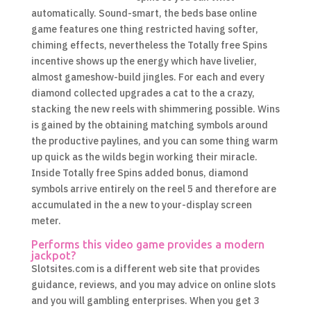
automatically. Sound-smart, the beds base online
game features one thing restricted having softer,
chiming effects, nevertheless the Totally free Spins
incentive shows up the energy which have livelier,
almost gameshow-build jingles. For each and every
diamond collected upgrades a cat to the a crazy,
stacking the new reels with shimmering possible. Wins
is gained by the obtaining matching symbols around
the productive paylines, and you can some thing warm
up quick as the wilds begin working their miracle.
Inside Totally free Spins added bonus, diamond
symbols arrive entirely on the reel 5 and therefore are
accumulated in the a new to your-display screen
meter.
Performs this video game provides a modern
jackpot?
Slotsites.com is a different web site that provides
guidance, reviews, and you may advice on online slots
and you will gambling enterprises. When you get 3