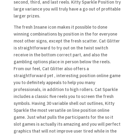
second, third, and last reels. Kitty Sparkle Position try
large variance you will truly have a go out of profitable
larger prizes.
The fresh Insane icon makes it possible to done
winning combinations by position in the for everyone
most other signs, except the fresh scatter. Cat Glitter
is straightforward to try out on the twist switch
receive in the bottom correct part, and also the
gambling options place in person below the reels.
From our feel, Cat Glitter also offers a
straightforward yet , interesting position online game
you to definitely appeals to help you many
professionals, in addition to high rollers. Cat Sparkle
includes a classic five reels you to screen the fresh
symbols. Having 30 variable shell out outlines, Kitty
Sparkle the most versatile on line position online
game. Just what pulls the participants for the so it
slot games is actually its amazing and you will perfect
graphics that will not improve user tired while in the