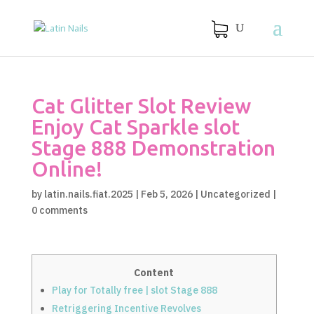
Cat Glitter Slot Review
Enjoy Cat Sparkle slot
Stage 888 Demonstration
Online!
by
latin.nails.fiat.2025
|
Feb 5, 2026
|
Uncategorized
|
0 comments
Content
Play for Totally free | slot Stage 888
Retriggering Incentive Revolves