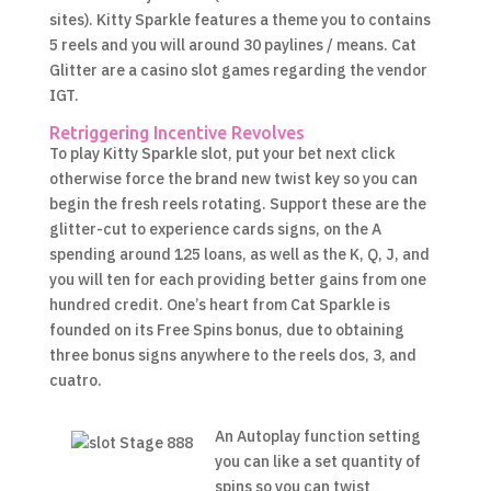
sites). Kitty Sparkle features a theme you to contains
5 reels and you will around 30 paylines / means. Cat
Glitter are a casino slot games regarding the vendor
IGT.
Retriggering Incentive Revolves
To play Kitty Sparkle slot, put your bet next click
otherwise force the brand new twist key so you can
begin the fresh reels rotating. Support these are the
glitter-cut to experience cards signs, on the A
spending around 125 loans, as well as the K, Q, J, and
you will ten for each providing better gains from one
hundred credit. One’s heart from Cat Sparkle is
founded on its Free Spins bonus, due to obtaining
three bonus signs anywhere to the reels dos, 3, and
cuatro.
An Autoplay function setting
you can like a set quantity of
spins so you can twist