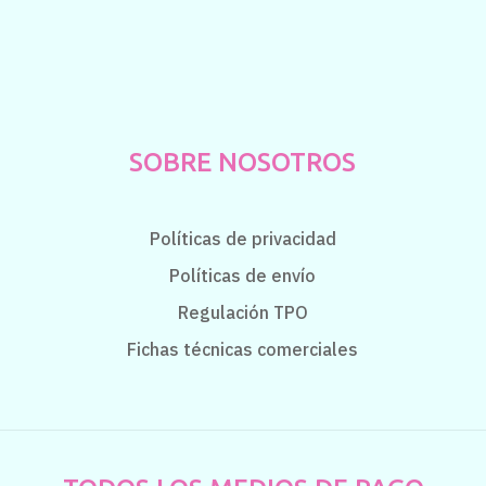
SOBRE NOSOTROS
Políticas de privacidad
Políticas de envío
Regulación TPO
Fichas técnicas comerciales