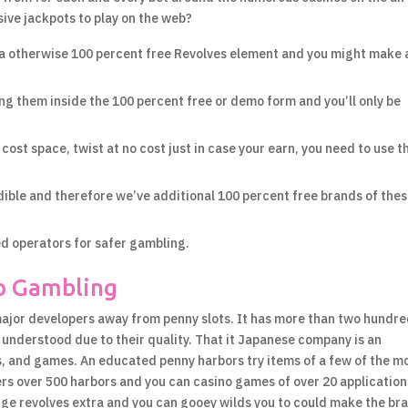
sive jackpots to play on the web?
ra otherwise 100 percent free Revolves element and you might make 
aying them inside the 100 percent free or demo form and you’ll only be
 cost space, twist at no cost just in case your earn, you need to use 
dible and therefore we’ve additional 100 percent free brands of thes
d operators for safer gambling.
o Gambling
e major developers away from penny slots. It has more than two hundr
understood due to their quality. That it Japanese company is an
 and games. An educated penny harbors try items of a few of the m
fers over 500 harbors and you can casino games of over 20 application
rge revolves extra and you can gooey wilds you to could make the br