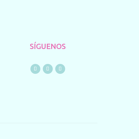
SÍGUENOS