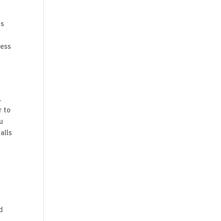
gs
less
.
r to
u
alls
nd