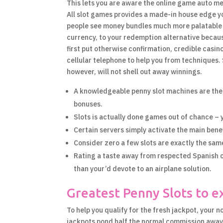
This lets you are aware the online game auto mec
All slot games provides a made-in house edge yo
people see money bundles much more palatable 
currency, to your redemption alternative becau
first put otherwise confirmation, credible casin
cellular telephone to help you from techniques.
however, will not shell out away winnings.
A knowledgeable penny slot machines are the on
bonuses.
Slots is actually done games out of chance – 
Certain servers simply activate the main benef
Consider zero a few slots are exactly the same
Rating a taste away from respected Spanish c
than your’d devote to an airplane solution.
Greatest Penny Slots to e
To help you qualify for the fresh jackpot, your 
jackpots pond half the normal commission away