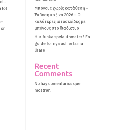
oll.
Μπόνους χωρίς κατάθεση –
 lot
Έκδοση καζίνο 2026 – Οι
καλύτερες ιστοσελίδες με
he
μπόνους στο διαδίκτυο
 or
Hur funka spelautomater? En
guide för nya och erfarna
lirare
Recent
Comments
No hay comentarios que
mostrar.
s