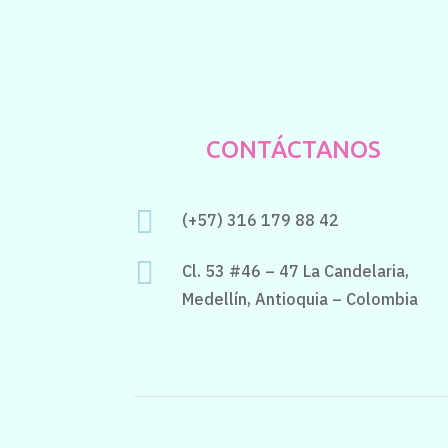
CONTÁCTANOS

(+57) 316 179 88 42

Cl. 53 #46 – 47 La Candelaria,
Medellín, Antioquia – Colombia