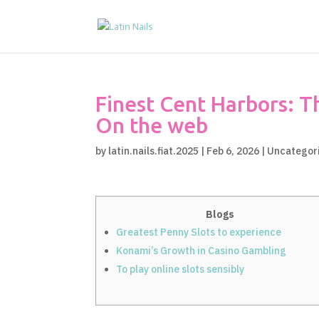
Finest Cent Harbors: T
On the web
by
latin.nails.fiat.2025
|
Feb 6, 2026
|
Uncategor
Blogs
Greatest Penny Slots to experience
Konami’s Growth in Casino Gambling
To play online slots sensibly