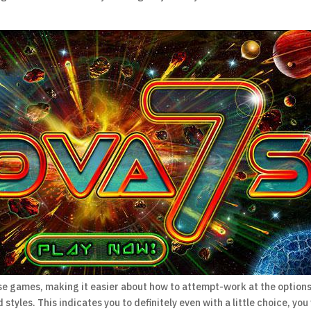
ose games, making it easier about how to attempt-work at the options
styles. This indicates you to definitely even with a little choice, you 