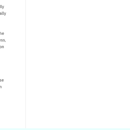
t
dly
ally
the
ess,
 on
d
se
on