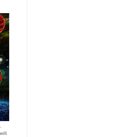
.
will