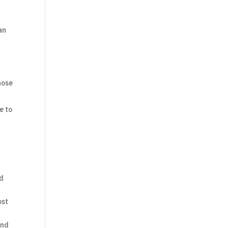
an
those
e to
ed
ost
and