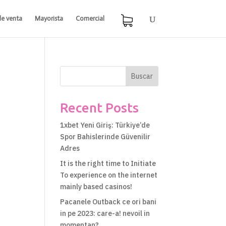
de venta
Mayorista
Comercial
Buscar
Recent Posts
1xbet Yeni Giriş: Türkiye’de
Spor Bahislerinde Güvenilir
Adres
It is the right time to Initiate
To experience on the internet
mainly based casinos!
Pacanele Outback ce ori bani
in pe 2023: care-a! nevoil in
momentan?