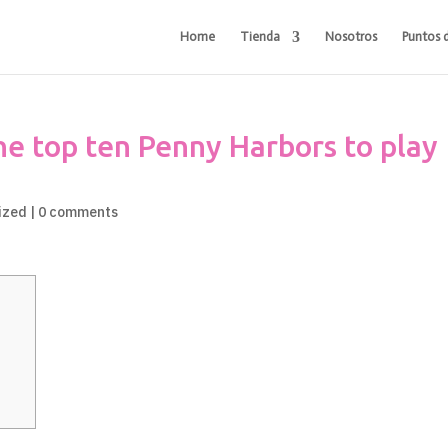
Home
Tienda
Nosotros
Puntos 
he top ten Penny Harbors to play
ized
|
0 comments