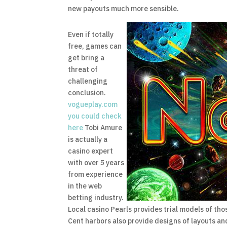
new payouts much more sensible.
Even if totally
free, games can
get bring a
threat of
challenging
conclusion.
vogueplay.com
you could check
here
Tobi Amure
is actually a
casino expert
with over 5 years
from experience
in the web
betting industry.
Local casino Pearls provides trial models of th
Cent harbors also provide designs of layouts and 