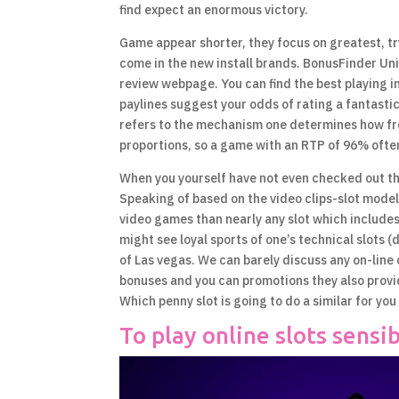
find expect an enormous victory.
Game appear shorter, they focus on greatest, t
come in the new install brands. BonusFinder Un
review webpage. You can find the best playing inc
paylines suggest your odds of rating a fantastic 
refers to the mechanism one determines how fre
proportions, so a game with an RTP of 96% ofte
When you yourself have not even checked out th
Speaking of based on the video clips-slot model
video games than nearly any slot which includes
might see loyal sports of one’s technical slots 
of Las vegas. We can barely discuss any on-line c
bonuses and you can promotions they also provid
Which penny slot is going to do a similar for yo
To play online slots sensi