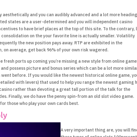
ry aesthetically and you can audibly advanced and a lot more headin
ited states are a user-determined and you will independent casino
entives to have brief places at the top of this site. To the contrary, 
consolidation on the your favorite line is actually smaller. Volatility
quently the new position pays away. RTP are exhibited in the
n, on average, get back 96% of your own risk wagered.
e fresh ports up coming you’re missing a new style from online game
 and possess picture and bonus series which can be a lot more simila
 went before. If you would like the newest historical online game, yo
(detailed with levers) that used to help you range the newest gaming h
asino rather than devoting a great tall portion of the talk for the
es. Finally, we do have the penny spin-from an old slot video game.
u for those who play your own cards best.
bly
A very important thing are, you will fi