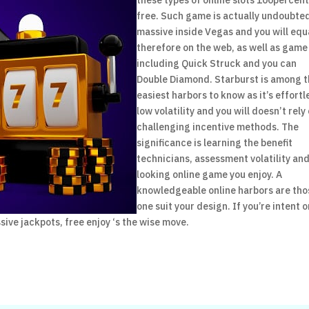
these types of online slots 100percen
free. Such game is actually undoubte
massive inside Vegas and you will equ
therefore on the web, as well as game
including Quick Struck and you can
Double Diamond. Starburst is among 
easiest harbors to know as it’s effortl
low volatility and you will doesn’t rely
challenging incentive methods. The
significance is learning the benefit
technicians, assessment volatility an
looking online game you enjoy. A
knowledgeable online harbors are tho
one suit your design. If you’re intent 
sive jackpots, free enjoy ‘s the wise move.