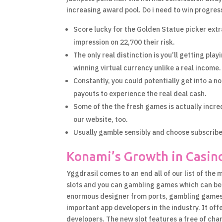
increasing award pool. Do i need to win progres
Score lucky for the Golden Statue picker ext
impression on 22,700 their risk.
The only real distinction is you’ll getting pl
winning virtual currency unlike a real income.
Constantly, you could potentially get into a no
payouts to experience the real deal cash.
Some of the the fresh games is actually incre
our website, too.
Usually gamble sensibly and choose subscribe
Konami’s Growth in Casin
Yggdrasil comes to an end all of our list of th
slots and you can gambling games which can be 
enormous designer from ports, gambling games,
important app developers in the industry. It of
developers. The new slot features a free of cha