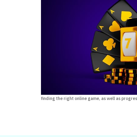
finding the right online game, as well as progres