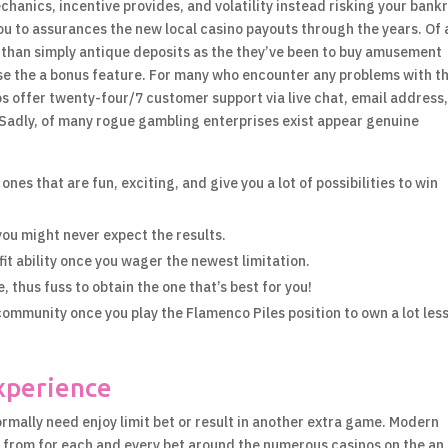
hanics, incentive provides, and volatility instead risking your bankr
u to assurances the new local casino payouts through the years. Of a
than simply antique deposits as the they’ve been to buy amusement
se the a bonus feature.
For many who encounter any problems with t
os offer twenty-four/7 customer support via live chat, email address,
 Sadly, of many rogue gambling enterprises exist appear genuine
es that are fun, exciting, and give you a lot of possibilities to win
you might never expect the results.
it ability once you wager the newest limitation.
, thus fuss to obtain the one that’s best for you!
ommunity once you play the Flamenco Piles position to own a lot les
xperience
normally need enjoy limit bet or result in another extra game. Modern
 from for each and every bet around the numerous casinos on the an