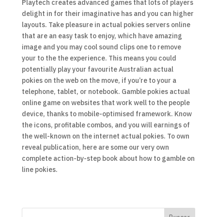
Playtech creates advanced games that lots of players
delight in for their imaginative has and you can higher
layouts. Take pleasure in actual pokies servers online
that are an easy task to enjoy, which have amazing
image and you may cool sound clips one to remove
your to the the experience. This means you could
potentially play your favourite Australian actual
pokies on the web on the move, if you’re to your a
telephone, tablet, or notebook. Gamble pokies actual
online game on websites that work well to the people
device, thanks to mobile-optimised framework. Know
the icons, profitable combos, and you will earnings of
the well-known on the internet actual pokies. To own
reveal publication, here are some our very own
complete action-by-step book about how to gamble on
line pokies.