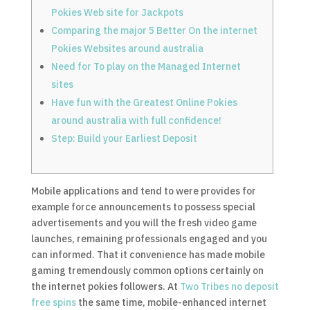
Pokies Web site for Jackpots
Comparing the major 5 Better On the internet
Pokies Websites around australia
Need for To play on the Managed Internet
sites
Have fun with the Greatest Online Pokies
around australia with full confidence!
Step: Build your Earliest Deposit
Mobile applications and tend to were provides for
example force announcements to possess special
advertisements and you will the fresh video game
launches, remaining professionals engaged and you
can informed. That it convenience has made mobile
gaming tremendously common options certainly on
the internet pokies followers.
At
Two Tribes no deposit
free spins
the same time, mobile-enhanced internet