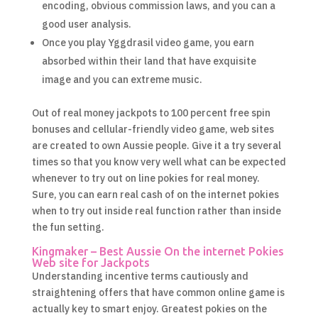
encoding, obvious commission laws, and you can a
good user analysis.
Once you play Yggdrasil video game, you earn
absorbed within their land that have exquisite
image and you can extreme music.
Out of real money jackpots to 100 percent free spin
bonuses and cellular-friendly video game, web sites
are created to own Aussie people. Give it a try several
times so that you know very well what can be expected
whenever to try out on line pokies for real money.
Sure, you can earn real cash of on the internet pokies
when to try out inside real function rather than inside
the fun setting.
Kingmaker – Best Aussie On the internet Pokies
Web site for Jackpots
Understanding incentive terms cautiously and
straightening offers that have common online game is
actually key to smart enjoy. Greatest pokies on the