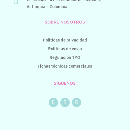

Antioquia – Colombia
SOBRE NOSOTROS
Políticas de privacidad
Políticas de envío
Regulación TPO
Fichas técnicas comerciales
SÍGUENOS