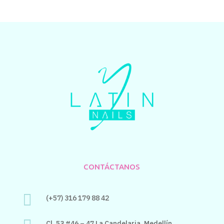
CONTÁCTANOS

(+57) 316 179 88 42
Cl. 53 #46 – 47 La Candelaria,
Medellín,