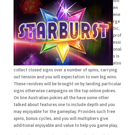
Wh
en
ene
rge
tic,
prof
essi
onal
s is
also
collect closed signs over a number of spins, carrying
out tension and you will expectation to own big wins.
These revolves will be brought on by landing particular
signs otherwise campaigns on the top online pokies.
On line Australian pokies all the have some other
talked about features one to include depth and you
may enjoyable for the gameplay. Provides such free
spins, bonus cycles, and you will multipliers give
additional enjoyable and value to help you game play.