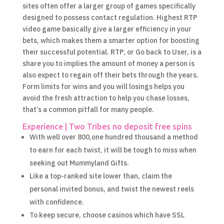
sites often offer a larger group of games specifically
designed to possess contact regulation. Highest RTP
video game basically give a larger efficiency in your
bets, which makes them a smarter option for boosting
their successful potential. RTP, or Go back to User, is a
share you to implies the amount of money a person is
also expect to regain off their bets through the years.
Form limits for wins and you will losings helps you
avoid the fresh attraction to help you chase losses,
that’s a common pitfall for many people.
Experience | Two Tribes no deposit free spins
With well over 800,one hundred thousand a method
to earn for each twist, it will be tough to miss when
seeking out Mummyland Gifts.
Like a top-ranked site lower than, claim the
personal invited bonus, and twist the newest reels
with confidence.
To keep secure, choose casinos which have SSL