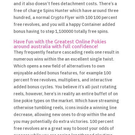
and it also doesn’t fees detachment costs. There’s a
free of charge Spins Hunter which have around three
hundred, a normal Crypto Flyer with 100 100 percent
free revolves, and you will a happy Container added
bonus having to step 1,100000 totally free spins.
Have fun with the Greatest Online Pokies
around australia with full confidence!
They frequently feature cascading reels one result in
numerous wins within the an excellent single twist.
Which opens a new field of alternatives to own
enjoyable added bonus features, for example 100
percent free revolves, multipliers, and interactive
added bonus cycles. You believe it’s all-just rotating
reels, however, here’s in reality an entire buffet of on
line pokie types on the market. Which have streaming
otherwise tumbling reels, icons inside a winning line
decrease, allowing new ones to drop within the and
you may potentially do extra victories. 100 percent
free revolves are a great way to boost your odds of