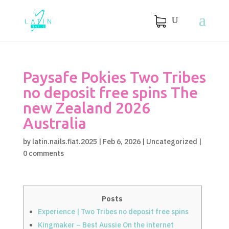
Paysafe Pokies Two Tribes
no deposit free spins The
new Zealand 2026
Australia
by
latin.nails.fiat.2025
|
Feb 6, 2026
|
Uncategorized
|
0 comments
Posts
Experience | Two Tribes no deposit free spins
Kingmaker – Best Aussie On the internet