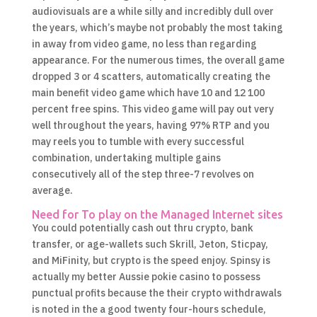
audiovisuals are a while silly and incredibly dull over
the years, which’s maybe not probably the most taking
in away from video game, no less than regarding
appearance. For the numerous times, the overall game
dropped 3 or 4 scatters, automatically creating the
main benefit video game which have 10 and 12 100
percent free spins. This video game will pay out very
well throughout the years, having 97% RTP and you
may reels you to tumble with every successful
combination, undertaking multiple gains
consecutively all of the step three-7 revolves on
average.
Need for To play on the Managed Internet sites
You could potentially cash out thru crypto, bank
transfer, or age-wallets such Skrill, Jeton, Sticpay,
and MiFinity, but crypto is the speed enjoy. Spinsy is
actually my better Aussie pokie casino to possess
punctual profits because the their crypto withdrawals
is noted in the a good twenty four-hours schedule,