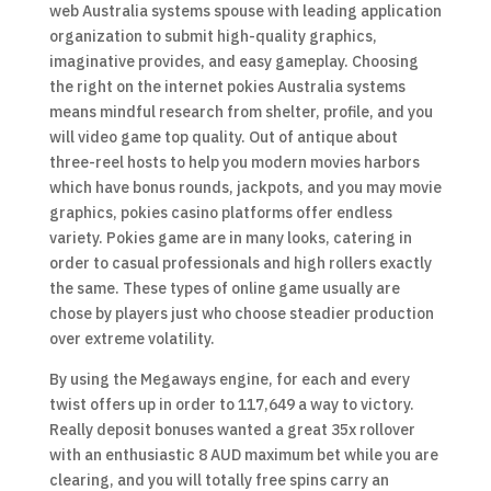
web Australia systems spouse with leading application
organization to submit high-quality graphics,
imaginative provides, and easy gameplay. Choosing
the right on the internet pokies Australia systems
means mindful research from shelter, profile, and you
will video game top quality. Out of antique about
three-reel hosts to help you modern movies harbors
which have bonus rounds, jackpots, and you may movie
graphics, pokies casino platforms offer endless
variety. Pokies game are in many looks, catering in
order to casual professionals and high rollers exactly
the same. These types of online game usually are
chose by players just who choose steadier production
over extreme volatility.
By using the Megaways engine, for each and every
twist offers up in order to 117,649 a way to victory.
Really deposit bonuses wanted a great 35x rollover
with an enthusiastic 8 AUD maximum bet while you are
clearing, and you will totally free spins carry an