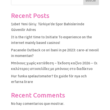
Buscar
Recent Posts
1xbet Yeni Giriş: Türkiye’de Spor Bahislerinde
Güvenilir Adres
It is the right time to Initiate To experience on the
internet mainly based casinos!
Pacanele Outback ce ori bani in pe 2023: care-a! nevoil
in momentan?
Μπόνους χωρίς κατάθεση – Έκδοση καζίνο 2026 – Οι
καλύτερες ιστοσελίδες με μπόνους στο διαδίκτυο
Hur funka spelautomater? En guide för nya och
erfarna lirare
Recent Comments
No hay comentarios que mostrar.