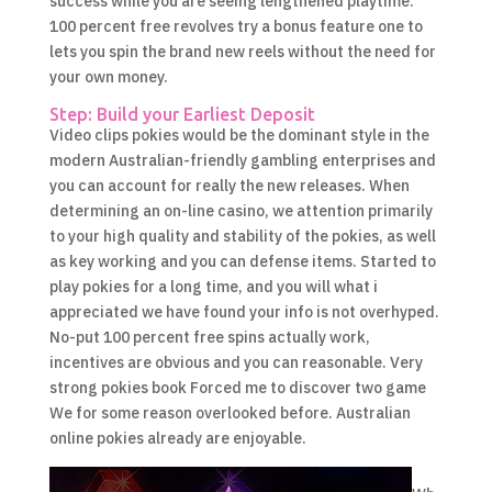
success while you are seeing lengthened playtime.
100 percent free revolves try a bonus feature one to
lets you spin the brand new reels without the need for
your own money.
Step: Build your Earliest Deposit
Video clips pokies would be the dominant style in the
modern Australian-friendly gambling enterprises and
you can account for really the new releases. When
determining an on-line casino, we attention primarily
to your high quality and stability of the pokies, as well
as key working and you can defense items. Started to
play pokies for a long time, and you will what i
appreciated we have found your info is not overhyped.
No-put 100 percent free spins actually work,
incentives are obvious and you can reasonable. Very
strong pokies book Forced me to discover two game
We for some reason overlooked before. Australian
online pokies already are enjoyable.