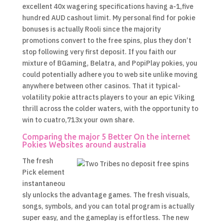
excellent 40x wagering specifications having a-1,five
hundred AUD cashout limit. My personal find for pokie
bonuses is actually Rooli since the majority
promotions convert to the free spins, plus they don’t
stop following very first deposit. If you faith our
mixture of BGaming, Belatra, and PopiPlay pokies, you
could potentially adhere you to web site unlike moving
anywhere between other casinos. That it typical-
volatility pokie attracts players to your an epic Viking
thrill across the colder waters, with the opportunity to
win to cuatro,713x your own share.
Comparing the major 5 Better On the internet
Pokies Websites around australia
The fresh
Pick element
instantaneou
sly unlocks the advantage games. The fresh visuals,
songs, symbols, and you can total program is actually
super easy, and the gameplay is effortless. The new