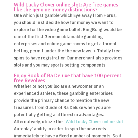
Wild Lucky Clover online slot: Are free games
like the genuine money distinctions?
One which just gamble which Eye away from Horus,
you should first decide how far money we want to
explore for the video game bullet. BingBong would be
one of the first German obtainable gambling
enterprises and online game rooms to get a formal
betting permit under the the new laws. + Totally free
spins to have registration Our merchant also provides
slots and you may sports betting components.
Enjoy Book of Ra Deluxe that have 100 percent
free Revolves
Whether or not you’lso are a newcomer or an
experienced athlete, these gambling enterprises
provide the primary chance to mention the new
treasures from Guide of Ra Deluxe when you are
potentially getting a little extra advantages.
Alternatively, utilize the ‘
Wild Lucky Clover online slot
Autoplay’ ability in order to spin the new reels
immediately to have a fixed number of moments. So it