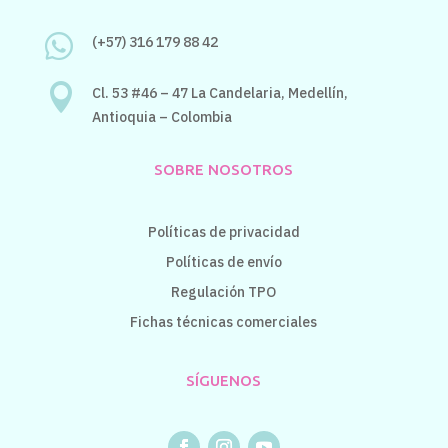

(+57) 316 179 88 42

Cl. 53 #46 – 47 La Candelaria,
Medellín,
Antioquia – Colombia
SOBRE NOSOTROS
Políticas de privacidad
Políticas de envío
Regulación TPO
Fichas técnicas comerciales
SÍGUENOS