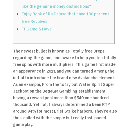
like the genuine money distinctions?
Enjoy Book of Ra Deluxe that have 100 percent
free Revolves
Ft Game & Have
The newest bullet is known as Totally free Drops
regarding the game, and awake to help you ten totally
free spins with more multipliers. This game first made
an appearance in 2011 and you can turned among the
initial to introduce the brand new Avalanche element.
As an example, From the to try out Water Spirit Super
Jackpot on the BetMGM Gambling establishment
having a reward pool more than $540,one hundred
thousand.
Yet not, I always determined a keen RTP
around 94% for most Brief Strike harbors. They’re also
thus-called with the simple but really fast-paced
game play.