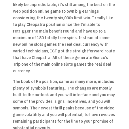
likely be unpredictable, it’s still among the best on the
web position online game to own big earnings
considering the twenty six,000x limit win. I really like
to play Cleopatra position since the I’m able to
retrigger the main benefit round and have up to a
maximum of 180 totally free spins. Instead of some
new online slots games the real deal currency with
varied technicians, IGT got the straightforward route
that have Cleopatra. All of these generate Gonzo’s
Trip one of the main online slots games the real deal
currency.
The book of Ra position, same as many more, includes
plenty of symbols featuring. The changes are mostly
built to the outlook and you will interface and you may
some of the provides, signs, incentives, and you will
symbols. The newest thrill peaks because of the video
game volatility and you will potential, to have revolves
remaining participants for the line to your promise of
substantial payouts.