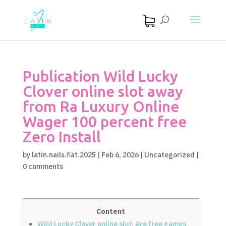
Publication Wild Lucky
Clover online slot away
from Ra Luxury Online
Wager 100 percent free
Zero Install
by
latin.nails.fiat.2025
|
Feb 6, 2026
|
Uncategorized
|
0 comments
Content
Wild Lucky Clover online slot: Are free games