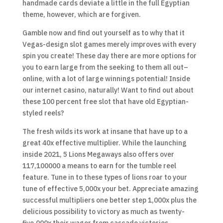
handmade cards deviate a little in the full Egyptian
theme, however, which are forgiven.
Gamble now and find out yourself as to why that it
Vegas-design slot games merely improves with every
spin you create! These day there are more options for
you to earn large from the seeking to them all out–
online, with a lot of large winnings potential! Inside
our internet casino, naturally! Want to find out about
these 100 percent free slot that have old Egyptian-
styled reels?
The fresh wilds its work at insane that have up to a
great 40x effective multiplier. While the launching
inside 2021, 5 Lions Megaways also offers over
117,100000 a means to earn for the tumble reel
feature. Tune in to these types of lions roar to your
tune of effective 5,000x your bet. Appreciate amazing
successful multipliers one better step 1,000x plus the
delicious possibility to victory as much as twenty-