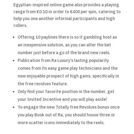
Egyptian-inspired online game also provides a playing
range from €0.10 in order to €400 per spin, catering to
help you one another informal participants and high
rollers.
Offering 10 paylines there is so it gambling host as
an inexpensive solution, as you can alter the bet
number just before a go of the brand new reels.
Publication from Ra Luxury’s lasting popularity
comes from its easy game play technicians and the
new enjoyable prospect of high gains, specifically in
the free revolves feature.
Only find your favorite position in the number, get
your Invited Incentive and you will play aside!
To engage the new Totally free Revolves bonus once
you play Book out of Ra, you should house three or
more scatter icons immediately to the reels.