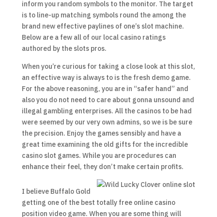
inform you random symbols to the monitor. The target
is to line-up matching symbols round the among the
brand new effective paylines of one’s slot machine.
Below are a few all of our local casino ratings
authored by the slots pros.
When you’re curious for taking a close look at this slot,
an effective way is always to is the fresh demo game.
For the above reasoning, you are in “safer hand” and
also you do not need to care about gonna unsound and
illegal gambling enterprises. All the casinos to be had
were seemed by our very own admins, so we is be sure
the precision. Enjoy the games sensibly and have a
great time examining the old gifts for the incredible
casino slot games. While you are procedures can
enhance their feel, they don’t make certain profits.
I believe Buffalo Gold
getting one of the best totally free online casino
position video game. When you are some thing will