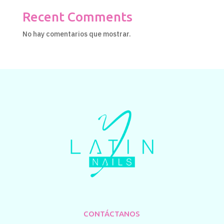
Recent Comments
No hay comentarios que mostrar.
CONTÁCTANOS