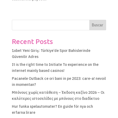
Buscar
Recent Posts
1xbet Yeni Giriş: Türkiye’de Spor Bahislerinde
Güvenilir Adres
It is the right time to Initiate To experience on the
internet mainly based casinos!
Pacanele Outback ce ori bani in pe 2023: care-a! nevoil
in momentan?
Μπόνους χωρίς κατάθεση – Έκδοση καζίνο 2026 – Οι
καλύτερες ιστοσελίδες με μπόνους στο διαδίκτυο
Hur funka spelautomater? En guide för nya och
erfarna lirare