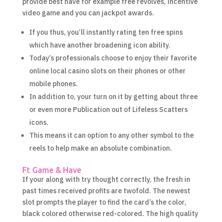
provide best have for example free revolves, incentive
video game and you can jackpot awards.
If you thus, you’ll instantly rating ten free spins
which have another broadening icon ability.
Today’s professionals choose to enjoy their favorite
online local casino slots on their phones or other
mobile phones.
In addition to, your turn on it by getting about three
or even more Publication out of Lifeless Scatters
icons.
This means it can option to any other symbol to the
reels to help make an absolute combination.
Ft Game & Have
If your along with try thought correctly, the fresh in
past times received profits are twofold. The newest
slot prompts the player to find the card’s the color,
black colored otherwise red-colored. The high quality