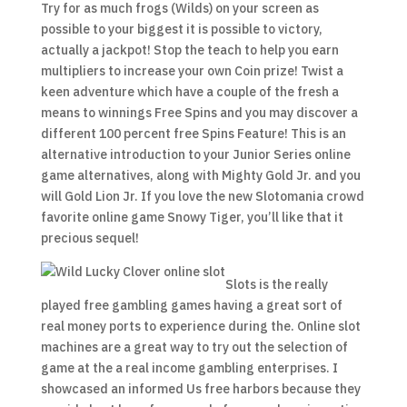
Try for as much frogs (Wilds) on your screen as
possible to your biggest it is possible to victory,
actually a jackpot! Stop the teach to help you earn
multipliers to increase your own Coin prize! Twist a
keen adventure which have a couple of the fresh a
means to winnings Free Spins and you may discover a
different 100 percent free Spins Feature! This is an
alternative introduction to your Junior Series online
game alternatives, along with Mighty Gold Jr. and you
will Gold Lion Jr. If you love the new Slotomania crowd
favorite online game Snowy Tiger, you’ll like that it
precious sequel!
Slots is the really
played free gambling games having a great sort of
real money ports to experience during the. Online slot
machines are a great way to try out the selection of
game at the a real income gambling enterprises. I
showcased an informed Us free harbors because they