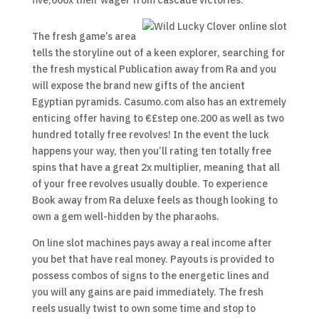
five,000x their wager from cascade victories.
The fresh game’s area
tells the storyline out of a keen explorer, searching for
the fresh mystical Publication away from Ra and you
will expose the brand new gifts of the ancient
Egyptian pyramids. Casumo.com also has an extremely
enticing offer having to €£step one.200 as well as two
hundred totally free revolves! In the event the luck
happens your way, then you’ll rating ten totally free
spins that have a great 2x multiplier, meaning that all
of your free revolves usually double. To experience
Book away from Ra deluxe feels as though looking to
own a gem well-hidden by the pharaohs.
On line slot machines pays away a real income after
you bet that have real money. Payouts is provided to
possess combos of signs to the energetic lines and
you will any gains are paid immediately. The fresh
reels usually twist to own some time and stop to