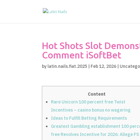
Hot Shots Slot Demons
Comment iSoftBet
by
latin.nails.fiat.2025
|
Feb 12, 2026
|
Uncatego
Content
Rare Unicorn 100 percent free Twist
Incentives – casino bonus no wagering
Ideas to Fulfill Betting Requirements
Greatest Gambling establishment 100 perc
free Revolves Incentive for 2026: Allege FS 