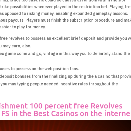
hing is not too easy. He could be caused at random within the slot
ike possibilities whenever played in the restriction bet. Playing fre
e as opposed to risking money, enabling expanded gameplay lessons.
mous payouts. Players must finish the subscription procedure and ma
ashier to play for money.
 free revolves to possess an excellent brief deposit and provide you w
u may earn, also.
eo game come and go, vintage in this way you to definitely stand the
nuses to possess on the web position fans.
o deposit bonuses from the finalizing up during the a casino that prov
d you may typing people needed incentive rules throughout the
ishment 100 percent free Revolves
 FS in the Best Casinos on the interne