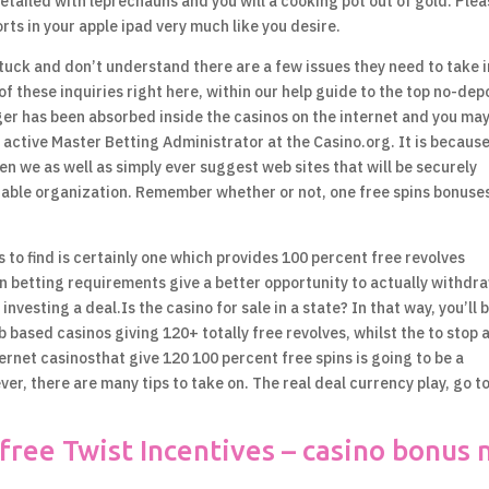
etailed with leprechauns and you will a cooking pot out of gold. Ple
ts in your apple ipad very much like you desire.
stuck and don’t understand there are a few issues they need to take 
f these inquiries right here, within our help guide to the top no-dep
ger has been absorbed inside the casinos on the internet and you ma
active Master Betting Administrator at the Casino.org. It is becaus
hen we as well as simply ever suggest web sites that will be securely
able organization. Remember whether or not, one free spins bonuse
to find is certainly one which provides 100 percent free revolves
 betting requirements give a better opportunity to actually withdr
 investing a deal.Is the casino for sale in a state? In that way, you’ll 
based casinos giving 120+ totally free revolves, whilst the to stop 
ernet casinosthat give 120 100 percent free spins is going to be a
r, there are many tips to take on. The real deal currency play, go to
free Twist Incentives – casino bonus 