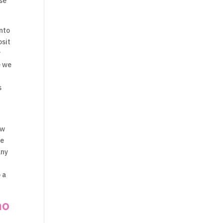
ase
into
osit
y
e we
s
aw
be
any
 a
no