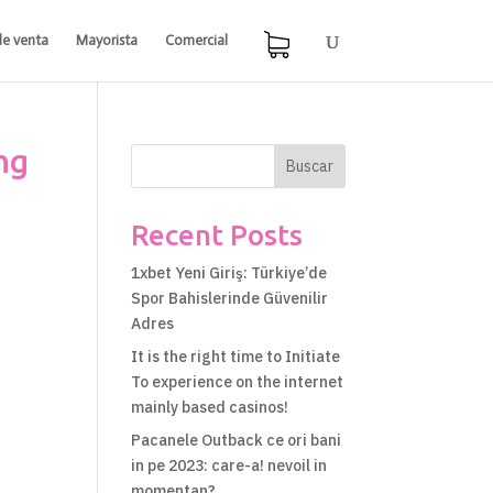
de venta
Mayorista
Comercial
ng
Buscar
Recent Posts
1xbet Yeni Giriş: Türkiye’de
Spor Bahislerinde Güvenilir
Adres
It is the right time to Initiate
To experience on the internet
mainly based casinos!
Pacanele Outback ce ori bani
in pe 2023: care-a! nevoil in
momentan?