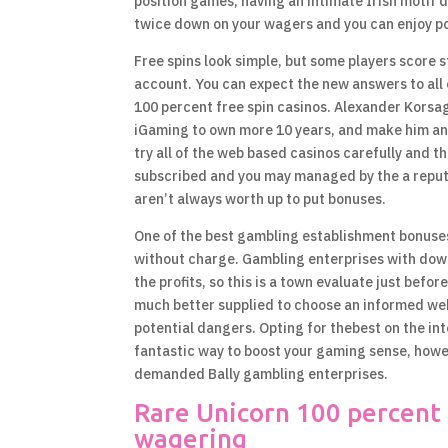
position games, having an intimate Irish motif d
twice down on your wagers and you can enjoy por
Free spins look simple, but some players score 
account. You can expect the new answers to all o
100 percent free spin casinos. Alexander Korsa
iGaming to own more 10 years, and make him an 
try all of the web based casinos carefully and t
subscribed and you may managed by the a reput
aren’t always worth up to put bonuses.
One of the best gambling establishment bonuses 
without charge. Gambling enterprises with down
the profits, so this is a town evaluate just before
much better supplied to choose an informed web 
potential dangers. Opting for thebest on the int
fantastic way to boost your gaming sense, howeve
demanded Bally gambling enterprises.
Rare Unicorn 100 percent 
wagering