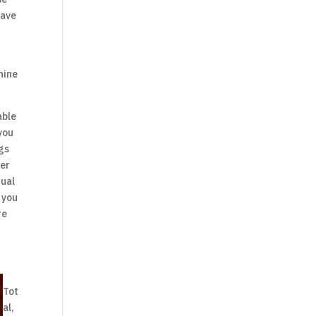
have
hine
able
you
ngs
ber
tual
 you
re
Tot
al,