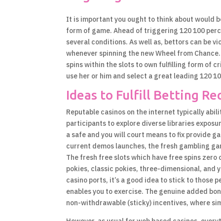
It is important you ought to think about would be
form of game. Ahead of triggering 120 100 perce
several conditions. As well as, bettors can be v
whenever spinning the new Wheel from Chance. T
spins within the slots to own fulfilling form of 
use her or him and select a great leading 120 10
Ideas to Fulfill Betting R
Reputable casinos on the internet typically abil
participants to explore diverse libraries exposu
a safe and you will court means to fix provide 
current demos launches, the fresh gambling gam
The fresh free slots which have free spins zero
pokies, classic pokies, three-dimensional, and
casino ports, it’s a good idea to stick to those 
enables you to exercise. The genuine added bo
non-withdrawable (sticky) incentives, where simp