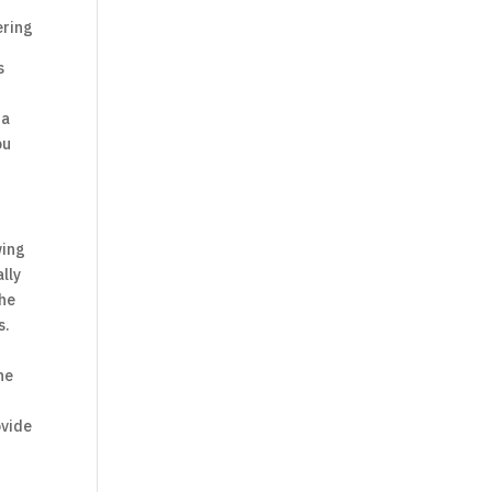
s
ra
ou
wing
ally
the
s.
ne
ovide