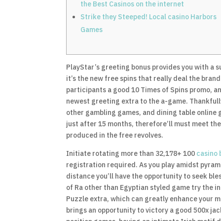
the Best Casinos on the internet
Strike they Steeped! Local casino Harbors
Games
PlayStar’s greeting bonus provides you with a su
it’s the new free spins that really deal the bra
participants a good 10 Times of Spins promo, an
newest greeting extra to the a-game.
Thankfull
other gambling games, and dining table online g
just after 15 months, therefore’ll must meet th
produced in the free revolves.
Initiate rotating more than 32,178+ 100
casino 
registration required. As you play amidst pyram
distance you’ll have the opportunity to seek ble
of Ra other than Egyptian styled game try the i
Puzzle extra, which can greatly enhance your mo
brings an opportunity to victory a good 500x ja