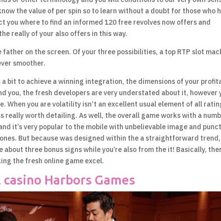
 know the value of per spin so to learn without a doubt for those who 
rect you where to find an informed 120 free revolves now offers and
e really of your also offers in this way.
father on the screen. Of your three possibilities, a top RTP slot mac
never smoother.
 a bit to achieve a winning integration, the dimensions of your profit
ind you, the fresh developers are very understated about it, however 
ime. When you are volatility isn’t an excellent usual element of all rati
s really worth detailing. As well, the overall game works with a num
and it’s very popular to the mobile with unbelievable image and punc
ones. But because was designed within the a straightforward trend,
e about three bonus signs while you’re also from the it! Basically, the
king the fresh online game excel.
l casino Harbors Games