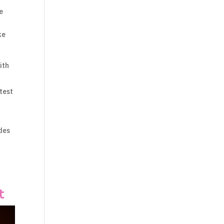
e
ke
ith
 test
ides
t