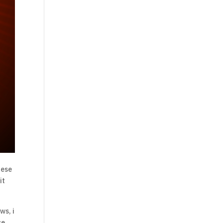
hese
it
ws, i
se