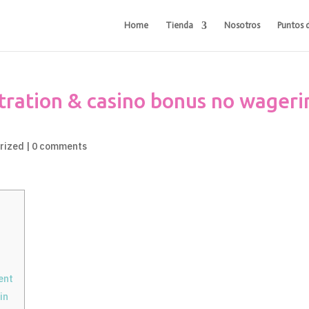
Home
Tienda
Nosotros
Puntos 
tration & casino bonus no wageri
rized
|
0 comments
ent
in