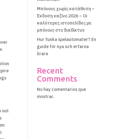
Μπόνους χωρίς κατάθεση –
Έκδοση καζίνο 2026 – Οι
καλύτερες ιστοσελίδες με
μπόνους στο διαδίκτυο
Hur funka spelautomater? En
ever
guide för nya och erfarna
ew
lirare
ntion
Recent
xpire
Comments
ings
No hay comentarios que
mostrar.
p out
s
ion
b