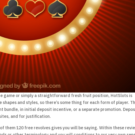
e game or simply a straightforward fresh fruit position, HotSlots is
he shapes and styles, so there’s some thing for each form of player. T
t bundle, in initial deposit incentive, or a separate promotion. Depos
tes, and for justification.
of them 120 free revolves gives you will be saying. Within these revie
ds or other terminology and you will conditions to our very own sen