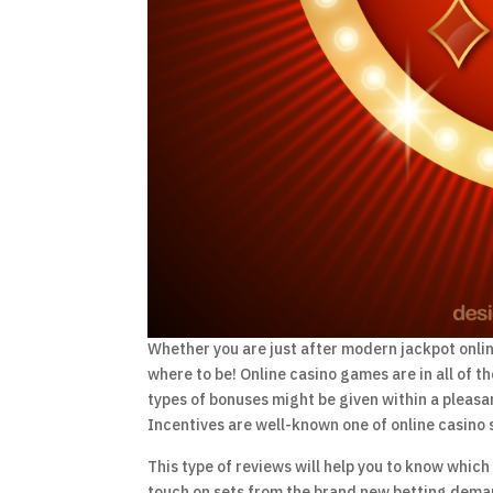
Whether you are just after modern jackpot onlin
where to be! Online casino games are in all of t
types of bonuses might be given within a pleasan
Incentives are well-known one of online casino si
This type of reviews will help you to know which 
touch on sets from the brand new betting deman