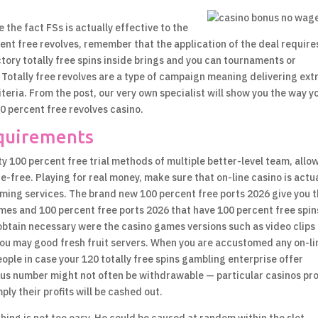
 the fact FSs is actually effective to the
nt free revolves, remember that the application of the deal require
ictory totally free spins inside brings and you can tournaments or
otally free revolves are a type of campaign meaning delivering ext
criteria. From the post, our very own specialist will show you the way y
0 percent free revolves casino.
equirements
ity 100 percent free trial methods of multiple better-level team, allo
re-free. Playing for real money, make sure that on-line casino is actu
gaming services. The brand new 100 percent free ports 2026 give you 
es and 100 percent free ports 2026 that have 100 percent free spin
 obtain necessary were the casino games versions such as video clips
 you may good fresh fruit servers. When you are accustomed any on-li
people in case your 120 totally free spins gambling enterprise offer
nus number might not often be withdrawable — particular casinos pr
ly their profits will be cashed out.