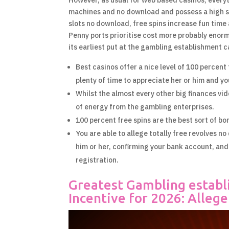
However, as usual for web based casinos, everyt
machines and no download and possess a high str
slots no download, free spins increase fun tim
Penny ports prioritise cost more probably enor
its earliest put at the gambling establishment c
Best casinos offer a nice level of 100 percent
plenty of time to appreciate her or him and yo
Whilst the almost every other big finances vid
of energy from the gambling enterprises.
100 percent free spins are the best sort of bo
You are able to allege totally free revolves n
him or her, confirming your bank account, an
registration.
Greatest Gambling establ
Incentive for 2026: Allege