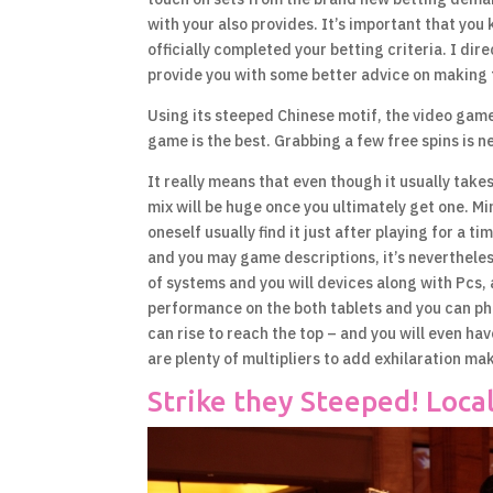
with your also provides. It’s important that you
officially completed your betting criteria. I di
provide you with some better advice on making th
Using its steeped Chinese motif, the video game 
game is the best. Grabbing a few free spins is 
It really means that even though it usually takes
mix will be huge once you ultimately get one. M
oneself usually find it just after playing for a t
and you may game descriptions, it’s nevertheles
of systems and you will devices along with Pcs, 
performance on the both tablets and you can ph
can rise to reach the top – and you will even hav
are plenty of multipliers to add exhilaration ma
Strike they Steeped! Loca