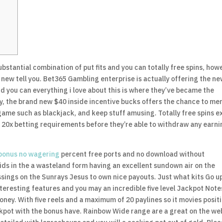
bstantial combination of put fits and you can totally free spins, how
nd new tell you. Bet365 Gambling enterprise is actually offering the n
d you can everything i love about this is where they’ve became the
y, the brand new $40 inside incentive bucks offers the chance to me
ame such as blackjack, and keep stuff amusing. Totally free spins e
e 20x betting requirements before they’re able to withdraw any earn
bonus no wagering
percent free ports and no download without
ids in the a wasteland form having an excellent sundown air on the
ssings on the Sunrays Jesus to own nice payouts. Just what kits Go u
nteresting features and you may an incredible five level Jackpot Note
ney. With five reels and a maximum of 20 paylines so it movies posit
ckpot with the bonus have. Rainbow Wide range are a great on the we