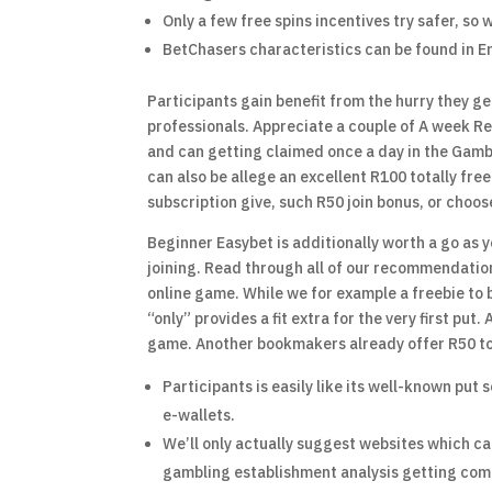
Only a few free spins incentives try safer, so
BetChasers characteristics can be found in E
Participants gain benefit from the hurry they g
professionals. Appreciate a couple of A week R
and can getting claimed once a day in the Gamb
can also be allege an excellent R100 totally fre
subscription give, such R50 join bonus, or choos
Beginner Easybet is additionally worth a go as yo
joining. Read through all of our recommendation
online game. While we for example a freebie to 
“only” provides a fit extra for the very first put
game. Another bookmakers already offer R50 tot
Participants is easily like its well-known put
e-wallets.
We’ll only actually suggest websites which can
gambling establishment analysis getting com