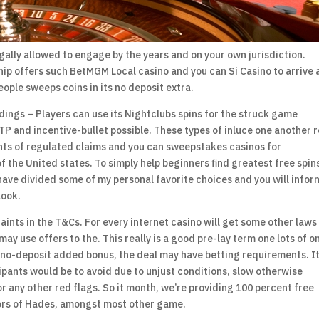
legally allowed to engage by the years and on your own jurisdiction.
ip offers such BetMGM Local casino and you can Si Casino to arrive 
ple sweeps coins in its no deposit extra.
adings – Players can use its Nightclubs spins for the struck game
 and incentive-bullet possible. These types of inluce one another r
nts of regulated claims and you can sweepstakes casinos for
f the United states. To simply help beginners find greatest free spin
have divided some of my personal favorite choices and you will info
look.
aints in the T&Cs. For every internet casino will get some other laws
y use offers to the. This really is a good pre-lay term one lots of o
a no-deposit added bonus, the deal may have betting requirements. I
ipants would be to avoid due to unjust conditions, slow otherwise
r any other red flags. So it month, we’re providing 100 percent free
oors of Hades, amongst most other game.