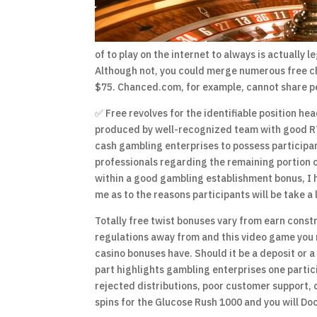
of to play on the internet to always is actually 
Although not, you could merge numerous free ch
$75. Chanced.com, for example, cannot share peo
✅ Free revolves for the identifiable position he
produced by well-recognized team with good RTP
cash gambling enterprises to possess participa
professionals regarding the remaining portion o
within a good gambling establishment bonus, I 
me as to the reasons participants will be take a 
Totally free twist bonuses vary from earn constr
regulations away from and this video game you ma
casino bonuses have. Should it be a deposit or 
part highlights gambling enterprises one partic
rejected distributions, poor customer support, o
spins for the Glucose Rush 1000 and you will D