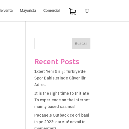
de venta
Mayorista
Comercial
Buscar
Recent Posts
1xbet Yeni Giriş: Türkiye’de
Spor Bahislerinde Güvenilir
Adres
It is the right time to Initiate
To experience on the internet
mainly based casinos!
Pacanele Outback ce ori bani
in pe 2023: care-a! nevoil in
momentan?