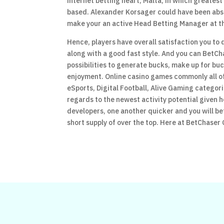
internet betting heart, Malta, in which greates
based. Alexander Korsager could have been abso
make your an active Head Betting Manager at t
Hence, players have overall satisfaction you to d
along with a good fast style. And you can BetCha
possibilities to generate bucks, make up for buck
enjoyment. Online casino games commonly all of 
eSports, Digital Football, Alive Gaming categor
regards to the newest activity potential given 
developers, one another quicker and you will be
short supply of over the top. Here at BetChaser