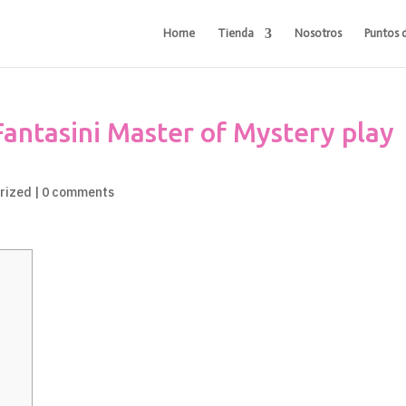
Home
Tienda
Nosotros
Puntos 
Fantasini Master of Mystery play
rized
|
0 comments