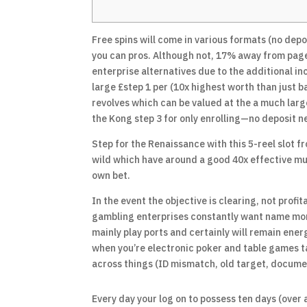
Free spins will come in various formats (no dep
you can pros. Although not, 17% away from pag
enterprise alternatives due to the additional in
large £step 1 per (10x highest worth than just b
revolves which can be valued at the a much large
the Kong step 3 for only enrolling—no deposit 
Step for the Renaissance with this 5-reel slot f
wild which have around a good 40x effective mult
own bet.
In the event the objective is clearing, not prof
gambling enterprises constantly want name moni
mainly play ports and certainly will remain energ
when you’re electronic poker and table games t
across things (ID mismatch, old target, docume
Every day your log on to possess ten days (over 