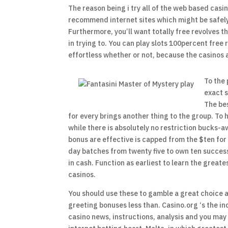
The reason being i try all of the web based casi
recommend internet sites which might be safely
Furthermore, you’ll want totally free revolves t
in trying to. You can play slots 100percent free r
effortless whether or not, because the casinos 
To the 
exact s
The bes
for every brings another thing to the group. To
while there is absolutely no restriction bucks-aw
bonus are effective is capped from the $ten for
day batches from twenty five to own ten successi
in cash. Function as earliest to learn the great
casinos.
You should use these to gamble a great choice a
greeting bonuses less than. Casino.org ‘s the in
casino news, instructions, analysis and you may