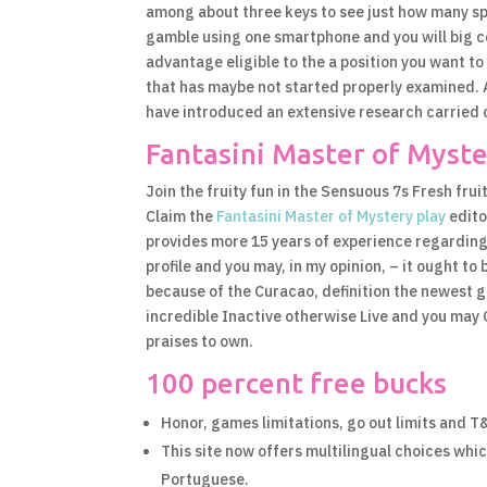
among about three keys to see just how many spins
gamble using one smartphone and you will big ce
advantage eligible to the a position you want t
that has maybe not started properly examined.
have introduced an extensive research carried 
Fantasini Master of Myste
Join the fruity fun in the Sensuous 7s Fresh frui
Claim the
Fantasini Master of Mystery play
edito
provides more 15 years of experience regarding
profile and you may, in my opinion, – it ought to
because of the Curacao, definition the newest g
incredible Inactive otherwise Live and you may Go
praises to own.
100 percent free bucks
Honor, games limitations, go out limits and T
This site now offers multilingual choices whi
Portuguese.