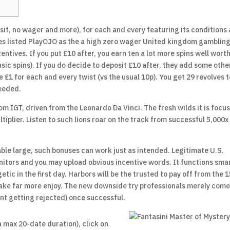
osit, no wager and more), for each and every featuring its conditions
es listed PlayOJO as the a high zero wager United kingdom gamblin
centives.
If you put £10 after, you earn ten a lot more spins well worth
asic spins). If you do decide to deposit £10 after, they add some othe
 £1 for each and every twist (vs the usual 10p). You get 29 revolves t
needed.
rom IGT, driven from the Leonardo Da Vinci. The fresh wilds it is focu
iplier. Listen to such lions roar on the track from successful 5,000x
itable large, such bonuses can work just as intended. Legitimate U.S.
tors and you may upload obvious incentive words. It functions smar
etic in the first day. Harbors will be the trusted to pay off from the 
ake far more enjoy. The new downside try professionals merely com
nt getting rejected) once successful.
a max 20-date duration), click on