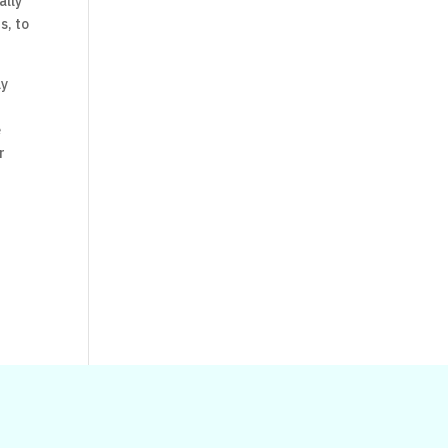
ally
s, to
ly
e
r