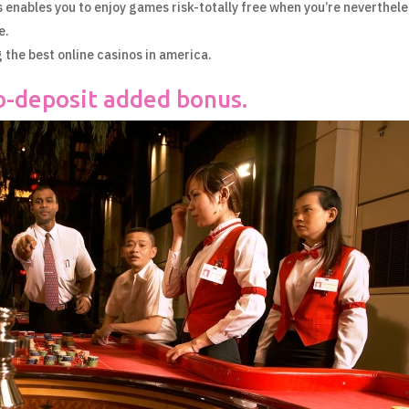
s enables you to enjoy games risk-totally free when you’re neverthel
e.
 the best online casinos in america.
no-deposit added bonus.