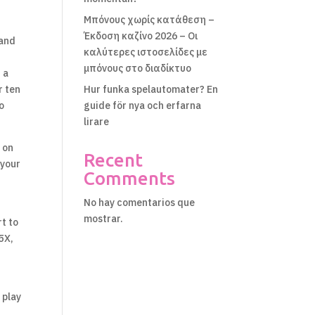
Μπόνους χωρίς κατάθεση –
Έκδοση καζίνο 2026 – Οι
 and
καλύτερες ιστοσελίδες με
g
μπόνους στο διαδίκτυο
 a
r ten
Hur funka spelautomater? En
o
guide för nya och erfarna
lirare
s on
Recent
 your
Comments
No hay comentarios que
mostrar.
t to
15X,
e