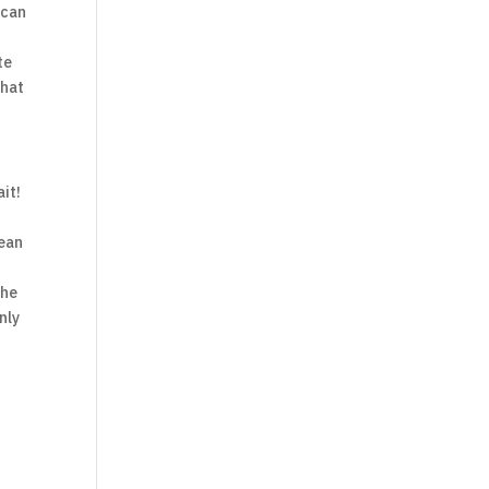
 can
te
that
ait!
lean
The
nly