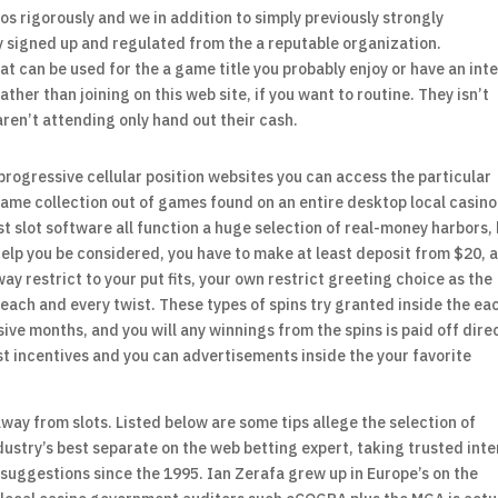
nos rigorously and we in addition to simply previously strongly
 signed up and regulated from the a reputable organization.
hat can be used for the a game title you probably enjoy or have an int
ather than joining on this web site, if you want to routine. They isn’t
aren’t attending only hand out their cash.
progressive cellular position websites you can access the particular
ame collection out of games found on an entire desktop local casino
t slot software all function a huge selection of real-money harbors,
 help you be considered, you have to make at least deposit from $20, 
ay restrict to your put fits, your own restrict greeting choice as the
 each and every twist. These types of spins try granted inside the ea
ve months, and you will any winnings from the spins is paid off dire
est incentives and you can advertisements inside the your favorite
way from slots. Listed below are some tips allege the selection of
dustry’s best separate on the web betting expert, taking trusted int
 suggestions since the 1995. Ian Zerafa grew up in Europe’s on the