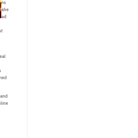
ns
ahe
ad
at
eal
s
rmed
 and
nline
t