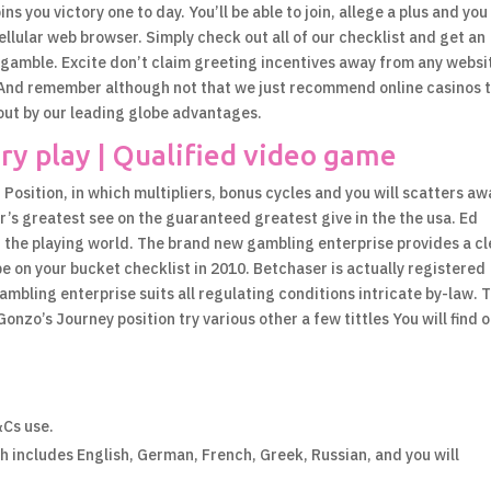
 you victory one to day. You’ll be able to join, allege a plus and you
llular web browser. Simply check out all of our checklist and get an
o gamble. Excite don’t claim greeting incentives away from any websi
 And remember although not that we just recommend online casinos 
out by our leading globe advantages.
ry play | Qualified video game
t Position, in which multipliers, bonus cycles and you will scatters aw
r’s greatest see on the guaranteed greatest give in the the usa. Ed
 the playing world. The brand new gambling enterprise provides a c
 be on your bucket checklist in 2010. Betchaser is actually registered
ambling enterprise suits all regulating conditions intricate by-law. 
nzo’s Journey position try various other a few tittles You will find o
&Cs use.
ch includes English, German, French, Greek, Russian, and you will