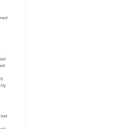
erest
.
 but
and
ch
ctly
ernet