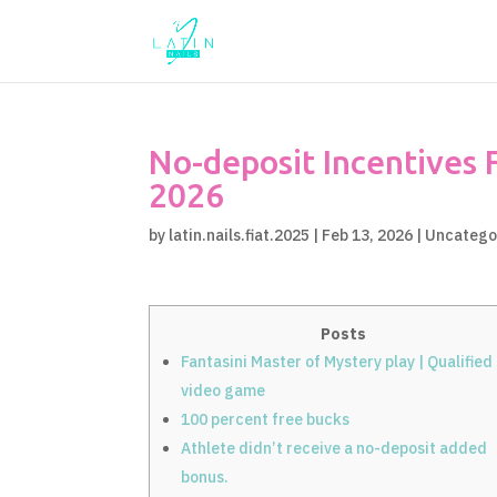
No-deposit Incentives 
2026
by
latin.nails.fiat.2025
|
Feb 13, 2026
|
Uncatego
Posts
Fantasini Master of Mystery play | Qualified
video game
100 percent free bucks
Athlete didn’t receive a no-deposit added
bonus.