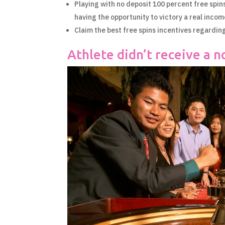
Playing with no deposit 100 percent free spin
having the opportunity to victory a real incom
Claim the best free spins incentives regarding
Athlete didn’t receive a 