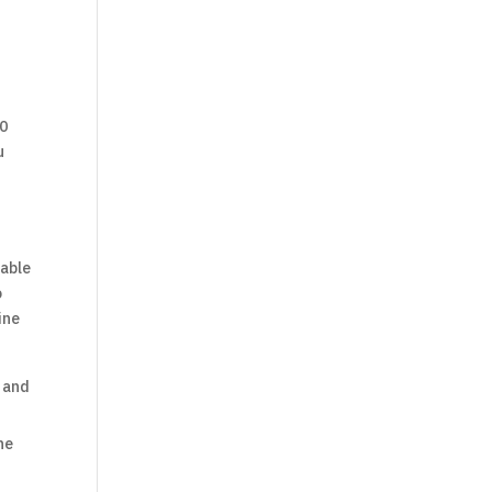
50
u
lable
o
ine
s and
he