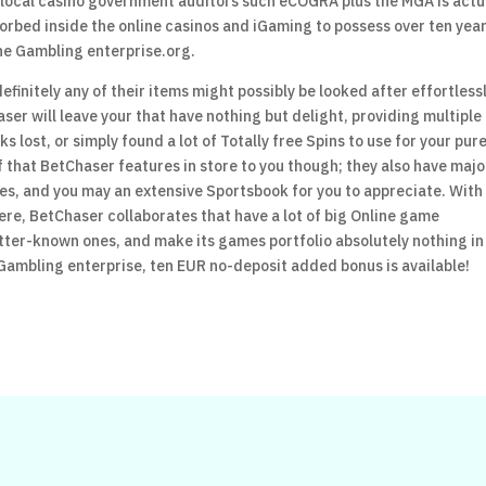
t local casino government auditors such eCOGRA plus the MGA is actu
rbed inside the online casinos and iGaming to possess over ten year
he Gambling enterprise.org.
efinitely any of their items might possibly be looked after effortless
ser will leave your that have nothing but delight, providing multiple
s lost, or simply found a lot of Totally free Spins to use for your pur
that BetChaser features in store to you though; they also have majo
ies, and you may an extensive Sportsbook for you to appreciate. With
here, BetChaser collaborates that have a lot of big Online game
tter-known ones, and make its games portfolio absolutely nothing in
 Gambling enterprise, ten EUR no-deposit added bonus is available!