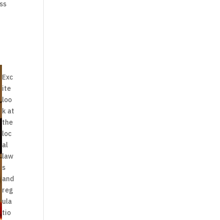
ess
Exc
ite
loo
k at
the
loc
al
law
s
and
reg
ula
tio