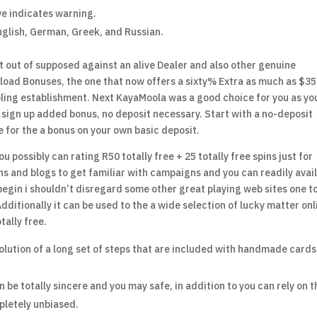
 we indicates warning.
nglish, German, Greek, and Russian.
et out of supposed against an alive Dealer and also other genuine
eload Bonuses, the one that now offers a sixty% Extra as much as $3
ling establishment. Next KayaMoola was a good choice for you as yo
e sign up added bonus, no deposit necessary. Start with a no-deposit
e for the a bonus on your own basic deposit.
u possibly can rating R50 totally free + 25 totally free spins just for
s and blogs to get familiar with campaigns and you can readily avai
begin i shouldn’t disregard some other great playing web sites one t
. Additionally it can be used to the a wide selection of lucky matter onl
ally free.
 solution of a long set of steps that are included with handmade card
 be totally sincere and you may safe, in addition to you can rely on t
pletely unbiased.