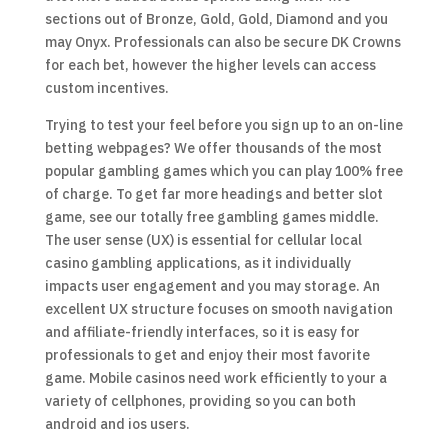
sections out of Bronze, Gold, Gold, Diamond and you
may Onyx. Professionals can also be secure DK Crowns
for each bet, however the higher levels can access
custom incentives.
Trying to test your feel before you sign up to an on-line
betting webpages? We offer thousands of the most
popular gambling games which you can play 100% free
of charge. To get far more headings and better slot
game, see our totally free gambling games middle.
The user sense (UX) is essential for cellular local
casino gambling applications, as it individually
impacts user engagement and you may storage. An
excellent UX structure focuses on smooth navigation
and affiliate-friendly interfaces, so it is easy for
professionals to get and enjoy their most favorite
game. Mobile casinos need work efficiently to your a
variety of cellphones, providing so you can both
android and ios users.