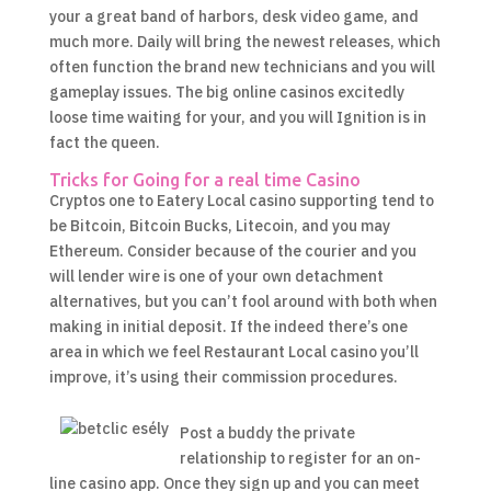
your a great band of harbors, desk video game, and
much more. Daily will bring the newest releases, which
often function the brand new technicians and you will
gameplay issues. The big online casinos excitedly
loose time waiting for your, and you will Ignition is in
fact the queen.
Tricks for Going for a real time Casino
Cryptos one to Eatery Local casino supporting tend to
be Bitcoin, Bitcoin Bucks, Litecoin, and you may
Ethereum. Consider because of the courier and you
will lender wire is one of your own detachment
alternatives, but you can’t fool around with both when
making in initial deposit. If the indeed there’s one
area in which we feel Restaurant Local casino you’ll
improve, it’s using their commission procedures.
Post a buddy the private
relationship to register for an on-
line casino app. Once they sign up and you can meet