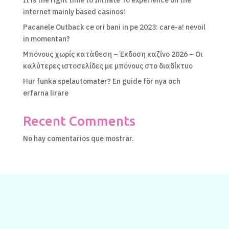
internet mainly based casinos!
Pacanele Outback ce ori bani in pe 2023: care-a! nevoil
in momentan?
Μπόνους χωρίς κατάθεση – Έκδοση καζίνο 2026 – Οι
καλύτερες ιστοσελίδες με μπόνους στο διαδίκτυο
Hur funka spelautomater? En guide för nya och
erfarna lirare
Recent Comments
No hay comentarios que mostrar.