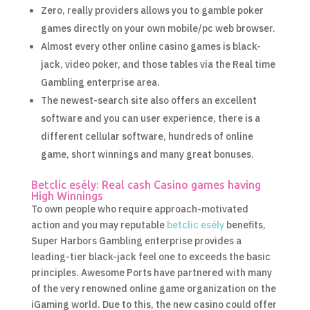
Zero, really providers allows you to gamble poker
games directly on your own mobile/pc web browser.
Almost every other online casino games is black-
jack, video poker, and those tables via the Real time
Gambling enterprise area.
The newest-search site also offers an excellent
software and you can user experience, there is a
different cellular software, hundreds of online
game, short winnings and many great bonuses.
Betclic esély: Real cash Casino games having
High Winnings
To own people who require approach-motivated
action and you may reputable
betclic esély
benefits,
Super Harbors Gambling enterprise provides a
leading-tier black-jack feel one to exceeds the basic
principles. Awesome Ports have partnered with many
of the very renowned online game organization on the
iGaming world. Due to this, the new casino could offer