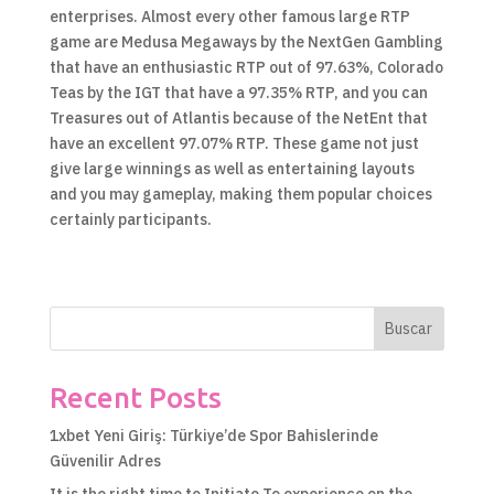
enterprises. Almost every other famous large RTP
game are Medusa Megaways by the NextGen Gambling
that have an enthusiastic RTP out of 97.63%, Colorado
Teas by the IGT that have a 97.35% RTP, and you can
Treasures out of Atlantis because of the NetEnt that
have an excellent 97.07% RTP. These game not just
give large winnings as well as entertaining layouts
and you may gameplay, making them popular choices
certainly participants.
Buscar
Recent Posts
1xbet Yeni Giriş: Türkiye’de Spor Bahislerinde
Güvenilir Adres
It is the right time to Initiate To experience on the