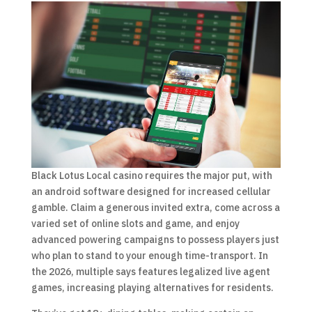
Black Lotus Local casino requires the major put, with
an android software designed for increased cellular
gamble. Claim a generous invited extra, come across a
varied set of online slots and game, and enjoy
advanced powering campaigns to possess players just
who plan to stand to your enough time-transport. In
the 2026, multiple says features legalized live agent
games, increasing playing alternatives for residents.