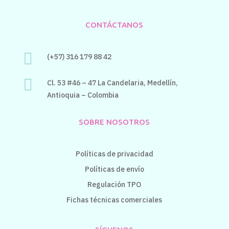
CONTÁCTANOS

(+57) 316 179 88 42

Cl. 53 #46 – 47 La Candelaria,
Medellín,
Antioquia – Colombia
SOBRE NOSOTROS
Políticas de privacidad
Políticas de envío
Regulación TPO
Fichas técnicas comerciales