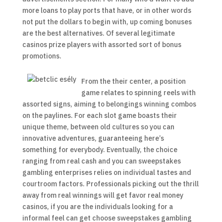
more loans to play ports that have, or in other words
not put the dollars to begin with, up coming bonuses
are the best alternatives. Of several legitimate
casinos prize players with assorted sort of bonus
promotions.
From the their center, a position
game relates to spinning reels with
assorted signs, aiming to belongings winning combos
on the paylines. For each slot game boasts their
unique theme, between old cultures so you can
innovative adventures, guaranteeing here’s
something for everybody. Eventually, the choice
ranging from real cash and you can sweepstakes
gambling enterprises relies on individual tastes and
courtroom factors. Professionals picking out the thrill
away from real winnings will get favor real money
casinos, if you are the individuals looking for a
informal feel can get choose sweepstakes gambling