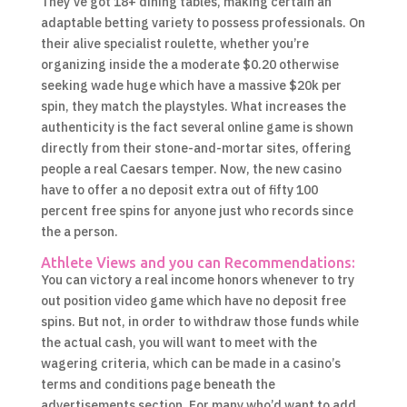
They’ve got 18+ dining tables, making certain an
adaptable betting variety to possess professionals. On
their alive specialist roulette, whether you’re
organizing inside the a moderate $0.20 otherwise
seeking wade huge which have a massive $20k per
spin, they match the playstyles. What increases the
authenticity is the fact several online game is shown
directly from their stone-and-mortar sites, offering
people a real Caesars temper. Now, the new casino
have to offer a no deposit extra out of fifty 100
percent free spins for anyone just who records since
the a person.
Athlete Views and you can Recommendations:
You can victory a real income honors whenever to try
out position video game which have no deposit free
spins. But not, in order to withdraw those funds while
the actual cash, you will want to meet with the
wagering criteria, which can be made in a casino’s
terms and conditions page beneath the
advertisements section. For many who’d want to add