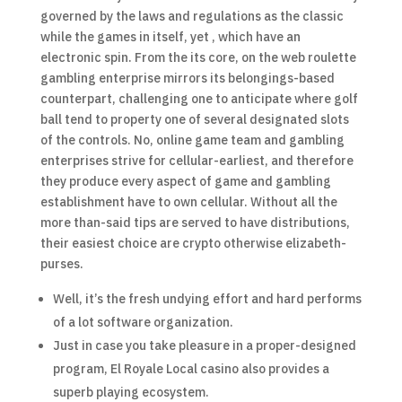
governed by the laws and regulations as the classic
while the games in itself, yet , which have an
electronic spin.
From the its core, on the web roulette
gambling enterprise mirrors its belongings-based
counterpart, challenging one to anticipate where golf
ball tend to property one of several designated slots
of the controls. No, online game team and gambling
enterprises strive for cellular-earliest, and therefore
they produce every aspect of game and gambling
establishment have to own cellular. Without all the
more than-said tips are served to have distributions,
their easiest choice are crypto otherwise elizabeth-
purses.
Well, it’s the fresh undying effort and hard performs
of a lot software organization.
Just in case you take pleasure in a proper-designed
program, El Royale Local casino also provides a
superb playing ecosystem.