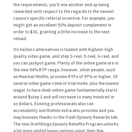
the requirements, you’ll one another end up being
rewarded with respect to the regards to the newest
casino’s specific referral incentive. For example, you
might get an excellent 50% deposit complement in
order to $31, granting a little increase to the next
reload.
Its harbors alternatives is loaded with highest-high
quality video game, and step 3-reel, 5-reel, 6-reel, and
you can jackpot game. Plenty of the online game are in
the new 94% RTP range, however, other people, such
as Meerkat Misfits, provides RTPs of 97% or higher. Of
several video game come in trial mode, plus the lowest
wager to have desk online game fundamentally starts
around $step 1 and will increase to many hundred or
so dollars. Existing professionals also can
accessibility worthwhile extra also provides and you
may bonuses thanks to the fresh Dynasty Rewards tab.
The new DraftKings Dynasty Benefits Program unlocks
a lot more added bonus options using their five