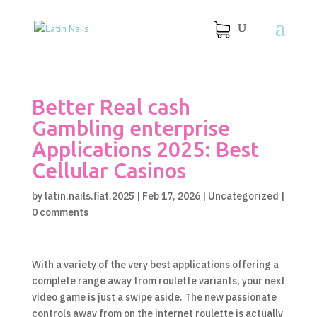
Better Real cash
Gambling enterprise
Applications 2025: Best
Cellular Casinos
by
latin.nails.fiat.2025
|
Feb 17, 2026
|
Uncategorized
|
0 comments
With a variety of the very best applications offering a
complete range away from roulette variants, your next
video game is just a swipe aside. The new passionate
controls away from on the internet roulette is actually