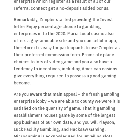
enterprise which register as a result of all of our
referral connect get a no-deposit added bonus.
Remarkably, Zimpler started providing the Invest
letter Enjoy percentage choice to gambling
enterprises in to the 2020. Maria Local casino also
offers a guy-amicable site and you can cellular app,
therefore it is easy for participants to use Zimpler as
their preferred commission form. From safe place
choices to lots of video game and you also have a
tendency to incentives, including American casinos
give everything required to possess a good gaming
become.
Are you aware that main appeal – the fresh gambling
enterprise lobby – we are able to county we were it is
satisfied on the quantity of game. That it gambling
establishment houses game by some of the largest
app business of our own date, and you will Playson,
Luck Facility Gambling, and Hacksaw Gaming.
Microgaming is acknowledged for unveiling slots,