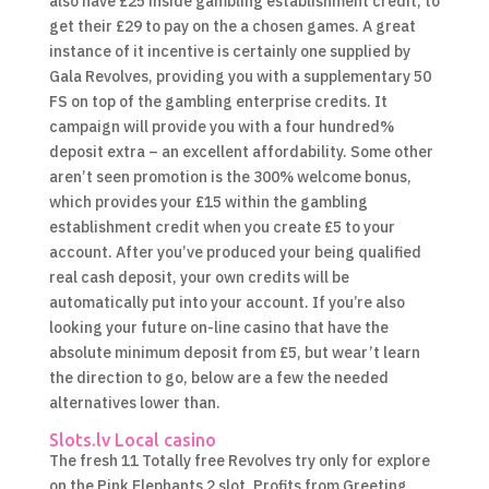
also have £25 inside gambling establishment credit, to
get their £29 to pay on the a chosen games. A great
instance of it incentive is certainly one supplied by
Gala Revolves, providing you with a supplementary 50
FS on top of the gambling enterprise credits. It
campaign will provide you with a four hundred%
deposit extra – an excellent affordability. Some other
aren’t seen promotion is the 300% welcome bonus,
which provides your £15 within the gambling
establishment credit when you create £5 to your
account. After you’ve produced your being qualified
real cash deposit, your own credits will be
automatically put into your account. If you’re also
looking your future on-line casino that have the
absolute minimum deposit from £5, but wear’t learn
the direction to go, below are a few the needed
alternatives lower than.
Slots.lv Local casino
The fresh 11 Totally free Revolves try only for explore
on the Pink Elephants 2 slot. Profits from Greeting