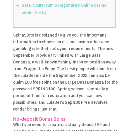
Safe, Courtroom & Registered Online casino
within the Nj
SpinaSlots is designed to give you the important
information to choose an on-line casino otherwise
gambling site that suits your requirements. The new
September provide try linked with Large Bass
Bonanza, a well-known fishing-inspired position away
from Pragmatic Enjoy. The fresh people who join from
the LulaBet inside the September 2025 can also be
claim 100 free spins on the Large Bass Bonanza for the
password SPRING100.
Spring season is actually a
period of time for restoration and you can new
possibilities, and LulaBet’s Sep 100 Free Revolves
render brings just that.
No-deposit Bonus Spins
What you need to create is actually deposit £5 and