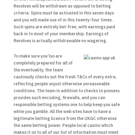
Revolves will be withdrawn as opposed to betting
criteria. Spins must be activated in this seven days
and you will made use of in this twenty-four times.
Such spins are entirely bet-free, with earnings paid
back in to most of your membership. Earnings of
Revolves is actually withdrawable no wagering.
To make sure you’lso are
completely prepared for all of
the eventuality, the team
cautiously checks out the fresh T&Cs of every extra,
reflecting people unjust otherwise unreasonable
conditions. The team in addition to checks to possess
provides such encoding, firewalls, and you can
responsible betting systems one to help keep you safe
while you gamble. All the web sites have to have a
legitimate betting licence from the UKGC otherwise
the same betting power. People local casino which
makes it on to all of our list of information must meet