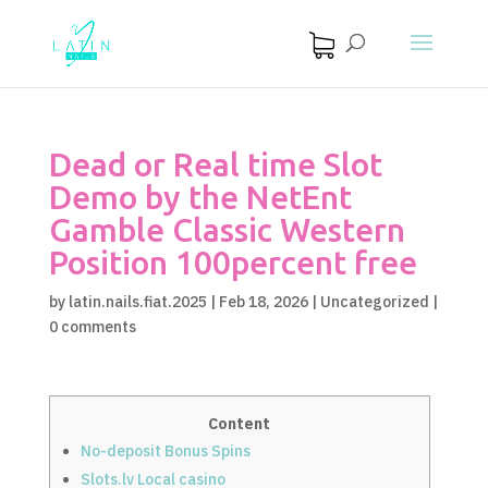
Dead or Real time Slot
Demo by the NetEnt
Gamble Classic Western
Position 100percent free
by
latin.nails.fiat.2025
|
Feb 18, 2026
|
Uncategorized
|
0 comments
Content
No-deposit Bonus Spins
Slots.lv Local casino