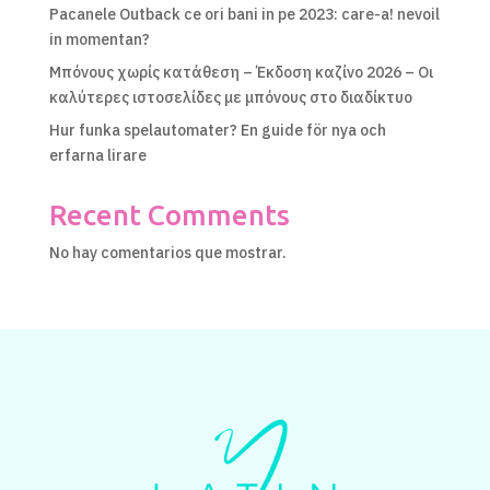
Pacanele Outback ce ori bani in pe 2023: care-a! nevoil
in momentan?
Μπόνους χωρίς κατάθεση – Έκδοση καζίνο 2026 – Οι
καλύτερες ιστοσελίδες με μπόνους στο διαδίκτυο
Hur funka spelautomater? En guide för nya och
erfarna lirare
Recent Comments
No hay comentarios que mostrar.