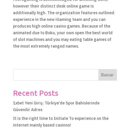
however their distinct desk online game is
additionally high. The organization features outlined
experience in the new iGaming team and you can
produces high online casino games. Because of the
animated due to Boku, your own open the best world
of slot machines and you may eating table games of
the most extremely ranged names.
Buscar
Recent Posts
1xbet Yeni Giriş: Türkiye’de Spor Bahislerinde
Güvenilir Adres
It is the right time to Initiate To experience on the
internet mainly based casinos!