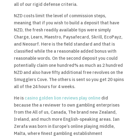
all of our rigid defense criteria.
NZD costs limit the level of commission steps,
meaning that if you wish to build a deposit that have
NZD, the fresh readily available tips were simply
Charge, Learn, Maestro, Paysafecard, Skrill, EcoPayz,
and Neosurf. Here is the field standard and that is
classified while the a reasonable added bonus with
reasonable words. On the second deposit you could
potentially claim one hundred% as much as 2 hundred
NZD and also have fifty additional free revolves on the
Smugglers Cove. The others is sent so you get 20 spins
all of the 24 hours for 4 weeks.
He is
casino golden lion reviews play online
did
because the a reviewer to own gambling enterprises
from the All of us, Canada, The brand new Zealand,
Ireland, and much more English-speaking areas. Ian
Zerafa was born in Europe’s online playing middle,
Malta, where finest gambling establishment