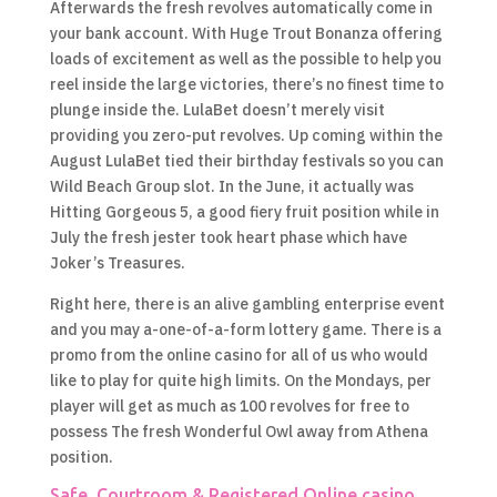
Afterwards the fresh revolves automatically come in
your bank account. With Huge Trout Bonanza offering
loads of excitement as well as the possible to help you
reel inside the large victories, there’s no finest time to
plunge inside the. LulaBet doesn’t merely visit
providing you zero-put revolves. Up coming within the
August LulaBet tied their birthday festivals so you can
Wild Beach Group slot. In the June, it actually was
Hitting Gorgeous 5, a good fiery fruit position while in
July the fresh jester took heart phase which have
Joker’s Treasures.
Right here, there is an alive gambling enterprise event
and you may a-one-of-a-form lottery game. There is a
promo from the online casino for all of us who would
like to play for quite high limits. On the Mondays, per
player will get as much as 100 revolves for free to
possess The fresh Wonderful Owl away from Athena
position.
Safe, Courtroom & Registered Online casino