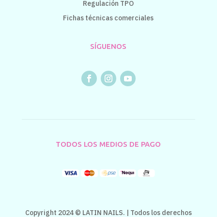
Regulación TPO
Fichas técnicas comerciales
SÍGUENOS
TODOS LOS MEDIOS DE PAGO
Copyright 2024 © LATIN NAILS. | Todos los derechos