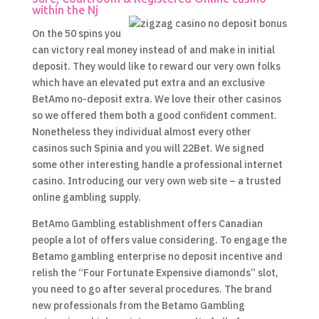
within the Nj
On the 50 spins you
can victory real money instead of and make in initial
deposit. They would like to reward our very own folks
which have an elevated put extra and an exclusive
BetAmo no-deposit extra. We love their other casinos
so we offered them both a good confident comment.
Nonetheless they individual almost every other
casinos such Spinia and you will 22Bet. We signed
some other interesting handle a professional internet
casino. Introducing our very own web site – a trusted
online gambling supply.
BetAmo Gambling establishment offers Canadian
people a lot of offers value considering. To engage the
Betamo gambling enterprise no deposit incentive and
relish the “Four Fortunate Expensive diamonds” slot,
you need to go after several procedures. The brand
new professionals from the Betamo Gambling