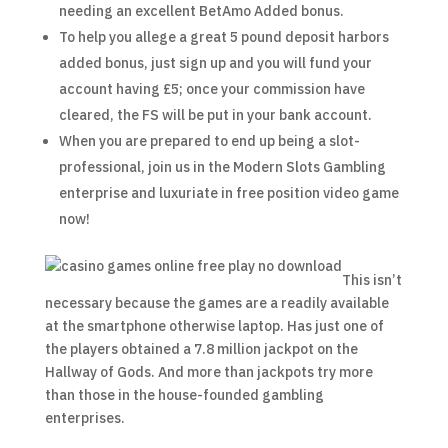
needing an excellent BetAmo Added bonus.
To help you allege a great 5 pound deposit harbors
added bonus, just sign up and you will fund your
account having £5; once your commission have
cleared, the FS will be put in your bank account.
When you are prepared to end up being a slot-
professional, join us in the Modern Slots Gambling
enterprise and luxuriate in free position video game
now!
This isn’t
necessary because the games are a readily available
at the smartphone otherwise laptop. Has just one of
the players obtained a 7.8 million jackpot on the
Hallway of Gods. And more than jackpots try more
than those in the house-founded gambling
enterprises.