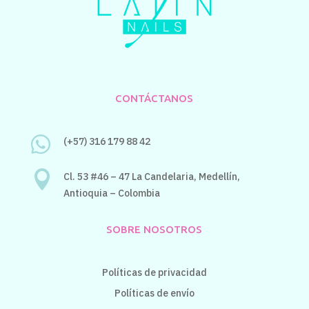
CONTÁCTANOS

(+57) 316 179 88 42

Cl. 53 #46 – 47 La Candelaria,
Medellín,
Antioquia – Colombia
SOBRE NOSOTROS
Políticas de privacidad
Políticas de envío