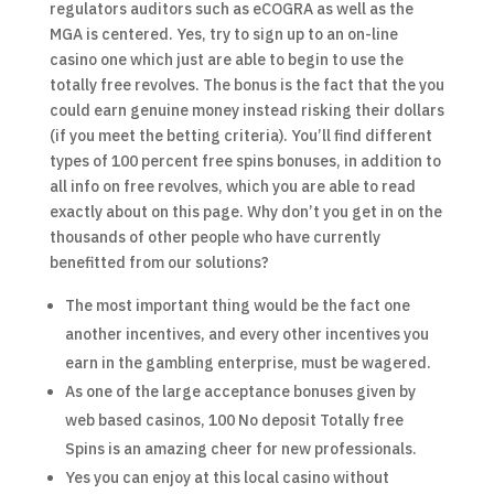
regulators auditors such as eCOGRA as well as the
MGA is centered. Yes, try to sign up to an on-line
casino one which just are able to begin to use the
totally free revolves. The bonus is the fact that the you
could earn genuine money instead risking their dollars
(if you meet the betting criteria). You’ll find different
types of 100 percent free spins bonuses, in addition to
all info on free revolves, which you are able to read
exactly about on this page. Why don’t you get in on the
thousands of other people who have currently
benefitted from our solutions?
The most important thing would be the fact one
another incentives, and every other incentives you
earn in the gambling enterprise, must be wagered.
As one of the large acceptance bonuses given by
web based casinos, 100 No deposit Totally free
Spins is an amazing cheer for new professionals.
Yes you can enjoy at this local casino without