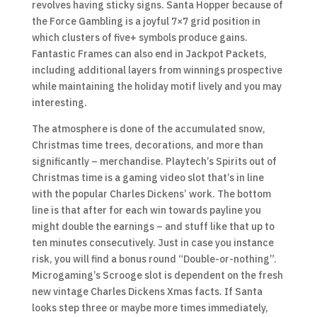
revolves having sticky signs. Santa Hopper because of
the Force Gambling is a joyful 7×7 grid position in
which clusters of five+ symbols produce gains.
Fantastic Frames can also end in Jackpot Packets,
including additional layers from winnings prospective
while maintaining the holiday motif lively and you may
interesting.
The atmosphere is done of the accumulated snow,
Christmas time trees, decorations, and more than
significantly – merchandise. Playtech’s Spirits out of
Christmas time is a gaming video slot that’s in line
with the popular Charles Dickens’ work. The bottom
line is that after for each win towards payline you
might double the earnings – and stuff like that up to
ten minutes consecutively. Just in case you instance
risk, you will find a bonus round “Double-or-nothing”.
Microgaming’s Scrooge slot is dependent on the fresh
new vintage Charles Dickens Xmas facts. If Santa
looks step three or maybe more times immediately,