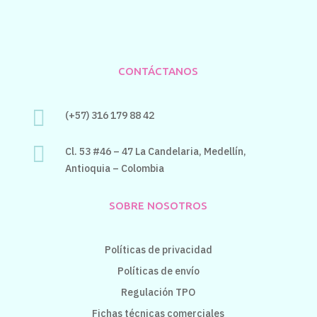
CONTÁCTANOS

(+57) 316 179 88 42

Cl. 53 #46 – 47 La Candelaria,
Medellín,
Antioquia – Colombia
SOBRE NOSOTROS
Políticas de privacidad
Políticas de envío
Regulación TPO
Fichas técnicas comerciales