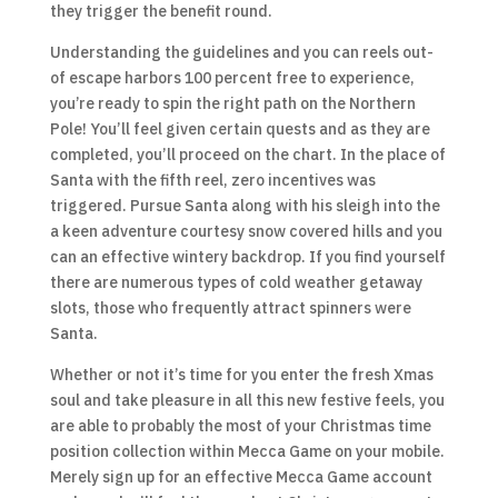
they trigger the benefit round.
Understanding the guidelines and you can reels out-
of escape harbors 100 percent free to experience,
you’re ready to spin the right path on the Northern
Pole! You’ll feel given certain quests and as they are
completed, you’ll proceed on the chart. In the place of
Santa with the fifth reel, zero incentives was
triggered. Pursue Santa along with his sleigh into the
a keen adventure courtesy snow covered hills and you
can an effective wintery backdrop. If you find yourself
there are numerous types of cold weather getaway
slots, those who frequently attract spinners were
Santa.
Whether or not it’s time for you enter the fresh Xmas
soul and take pleasure in all this new festive feels, you
are able to probably the most of your Christmas time
position collection within Mecca Game on your mobile.
Merely sign up for an effective Mecca Game account