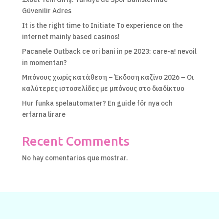
Güvenilir Adres
It is the right time to Initiate To experience on the
internet mainly based casinos!
Pacanele Outback ce ori bani in pe 2023: care-a! nevoil
in momentan?
Μπόνους χωρίς κατάθεση – Έκδοση καζίνο 2026 – Οι
καλύτερες ιστοσελίδες με μπόνους στο διαδίκτυο
Hur funka spelautomater? En guide för nya och
erfarna lirare
Recent Comments
No hay comentarios que mostrar.