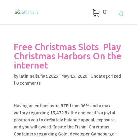
Free Christmas Slots ️ Play
Christmas Harbors On the
internet
by
latin.nails.fiat.2025
|
May 15, 2026
|
Uncategorized
|
0 comments
Having an enthusiastic RTP from 96% and a max
victory regarding 15,472.5x the choice, it’s a joyful
position you to definitely balance appeal, exposure,
and you will award. Inside the Fishin’ Christmas
Containers regarding Gold, developer Gameburger