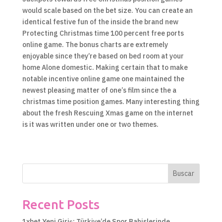
would scale based on the bet size. You can create an
identical festive fun of the inside the brand new
Protecting Christmas time 100 percent free ports
online game. The bonus charts are extremely
enjoyable since they’re based on bed room at your
home Alone domestic. Making certain that to make
notable incentive online game one maintained the
newest pleasing matter of one’s film since the a
christmas time position games. Many interesting thing
about the fresh Rescuing Xmas game on the internet
is it was written under one or two themes.
Buscar
Recent Posts
1xbet Yeni Giriş: Türkiye’de Spor Bahislerinde