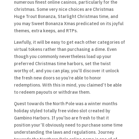
numerous finest online casinos, particularly for the
christmas. Some very nice choices are Christmas
Huge Trout Bonanza, Starlight Christmas time, and
you may Sweet Bonanza Xmas predicated on its joyful
themes, extra keeps, and RTPs.
Lawfully, it will be easy to get each other categories of
virtual tokens rather than purchasing a dime. Even
though you commonly nevertheless load up your
preferred Christmas time harbors, set the twist
worthy of, and you can play, you’ll discover it unlock
the fresh new doors so you’re able to honor
redemptions. With this in mind, you claimed’t be able
to redeem payouts or withdraw them.
Quest towards the North Pole was a winter months
holiday styled totally free video slot created by
Gambino Harbors. If you’lso are fresh to that it
position your’ll obviously need to purchase some time
understanding the laws and regulations. Journey