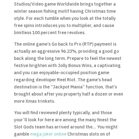
Studios/Video game Worldwide brings together a
winter season fishing motif having Christmas time
style. For each tumble when you look at the totally
free spins introduces you to multiplier, and cause
limitless 100 percent free revolves.
The online game’s Go back to Pro (RTP) payment is
actually an aggressive 96.23%, providing a good go
back along the long term. Prepare to feel the newest
festive brighten with Jolly Bonus Wins, a captivating
and you can enjoyable-occupied position game
regarding developer Reel Riot. The game’s head
destination is the “Jackpot Mania” function, that’s
brought about after you property half a dozen or even
more Xmas trinkets.
You will find reviewed plenty typically, and those
your’ll look for here are among the many finest the
Slot Gods team has arrived around the… You might
gamble
mega joker online
Christmas slots on of