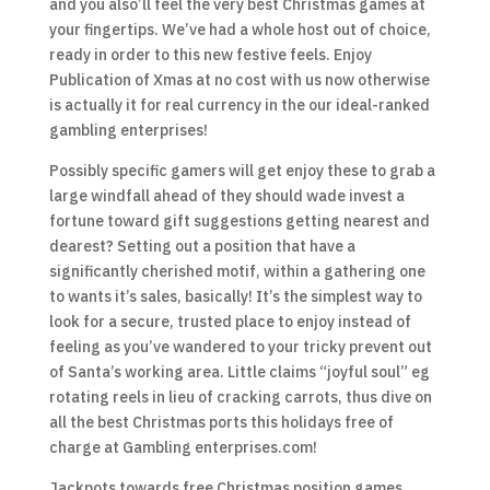
and you also’ll feel the very best Christmas games at
your fingertips. We’ve had a whole host out of choice,
ready in order to this new festive feels. Enjoy
Publication of Xmas at no cost with us now otherwise
is actually it for real currency in the our ideal-ranked
gambling enterprises!
Possibly specific gamers will get enjoy these to grab a
large windfall ahead of they should wade invest a
fortune toward gift suggestions getting nearest and
dearest? Setting out a position that have a
significantly cherished motif, within a gathering one
to wants it’s sales, basically! It’s the simplest way to
look for a secure, trusted place to enjoy instead of
feeling as you’ve wandered to your tricky prevent out
of Santa’s working area. Little claims “joyful soul” eg
rotating reels in lieu of cracking carrots, thus dive on
all the best Christmas ports this holidays free of
charge at Gambling enterprises.com!
Jackpots towards free Christmas position games