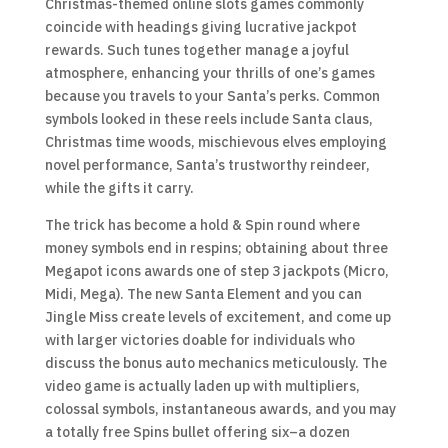
Christmas-themed online slots games commonly
coincide with headings giving lucrative jackpot
rewards. Such tunes together manage a joyful
atmosphere, enhancing your thrills of one’s games
because you travels to your Santa’s perks. Common
symbols looked in these reels include Santa claus,
Christmas time woods, mischievous elves employing
novel performance, Santa’s trustworthy reindeer,
while the gifts it carry.
The trick has become a hold & Spin round where
money symbols end in respins; obtaining about three
Megapot icons awards one of step 3 jackpots (Micro,
Midi, Mega). The new Santa Element and you can
Jingle Miss create levels of excitement, and come up
with larger victories doable for individuals who
discuss the bonus auto mechanics meticulously. The
video game is actually laden up with multipliers,
colossal symbols, instantaneous awards, and you may
a totally free Spins bullet offering six–a dozen