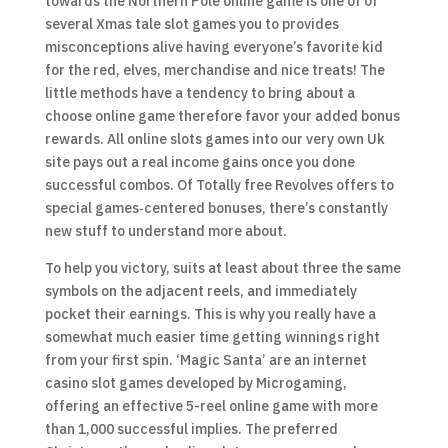
towards the Northern Pole online game is one of of
several Xmas tale slot games you to provides
misconceptions alive having everyone’s favorite kid
for the red, elves, merchandise and nice treats! The
little methods have a tendency to bring about a
choose online game therefore favor your added bonus
rewards. All online slots games into our very own Uk
site pays out a real income gains once you done
successful combos. Of Totally free Revolves offers to
special games‑centered bonuses, there’s constantly
new stuff to understand more about.
To help you victory, suits at least about three the same
symbols on the adjacent reels, and immediately
pocket their earnings. This is why you really have a
somewhat much easier time getting winnings right
from your first spin. ‘Magic Santa’ are an internet
casino slot games developed by Microgaming,
offering an effective 5-reel online game with more
than 1,000 successful implies. The preferred