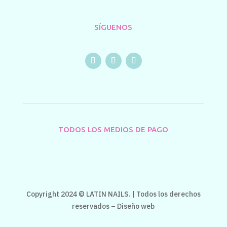
SÍGUENOS
TODOS LOS MEDIOS DE PAGO
Copyright 2024 © LATIN NAILS. | Todos los derechos
reservados – Diseño web