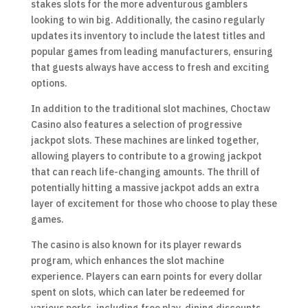
stakes slots for the more adventurous gamblers
looking to win big. Additionally, the casino regularly
updates its inventory to include the latest titles and
popular games from leading manufacturers, ensuring
that guests always have access to fresh and exciting
options.
In addition to the traditional slot machines, Choctaw
Casino also features a selection of progressive
jackpot slots. These machines are linked together,
allowing players to contribute to a growing jackpot
that can reach life-changing amounts. The thrill of
potentially hitting a massive jackpot adds an extra
layer of excitement for those who choose to play these
games.
The casino is also known for its player rewards
program, which enhances the slot machine
experience. Players can earn points for every dollar
spent on slots, which can later be redeemed for