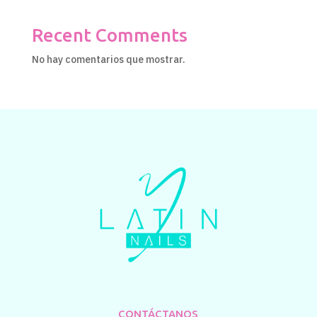
Recent Comments
No hay comentarios que mostrar.
CONTÁCTANOS