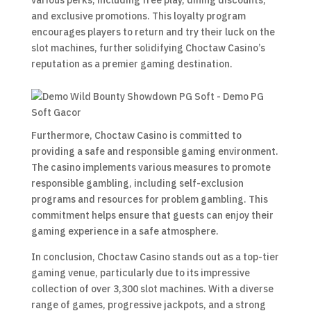
various perks, including free play, dining discounts,
and exclusive promotions. This loyalty program
encourages players to return and try their luck on the
slot machines, further solidifying Choctaw Casino’s
reputation as a premier gaming destination.
Furthermore, Choctaw Casino is committed to
providing a safe and responsible gaming environment.
The casino implements various measures to promote
responsible gambling, including self-exclusion
programs and resources for problem gambling. This
commitment helps ensure that guests can enjoy their
gaming experience in a safe atmosphere.
In conclusion, Choctaw Casino stands out as a top-tier
gaming venue, particularly due to its impressive
collection of over 3,300 slot machines. With a diverse
range of games, progressive jackpots, and a strong