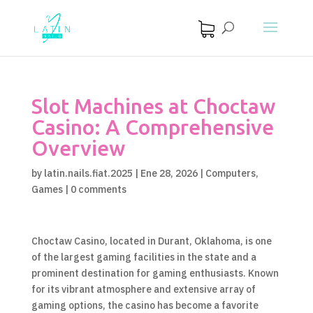
Slot Machines at Choctaw
Casino: A Comprehensive
Overview
by
latin.nails.fiat.2025
|
Ene 28, 2026
|
Computers,
Games
|
0 comments
Choctaw Casino, located in Durant, Oklahoma, is one
of the largest gaming facilities in the state and a
prominent destination for gaming enthusiasts. Known
for its vibrant atmosphere and extensive array of
gaming options, the casino has become a favorite