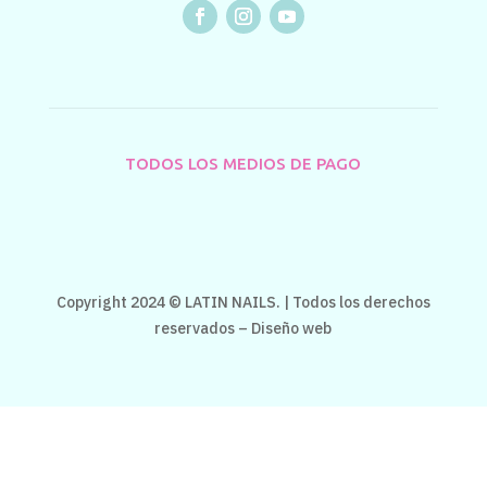
TODOS LOS MEDIOS DE PAGO
Copyright 2024 © LATIN NAILS. | Todos los derechos
reservados – Diseño web