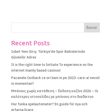
Buscar
Recent Posts
1xbet Yeni Giriş: Türkiye’de Spor Bahislerinde
Güvenilir Adres
It is the right time to Initiate To experience on the
internet mainly based casinos!
Pacanele Outback ce ori bani in pe 2023: care-a! nevoil
in momentan?
Μπόνους χωρίς κατάθεση – Έκδοση καζίνο 2026 – Οι
καλύτερες ιστοσελίδες με μπόνους στο διαδίκτυο
Hur funka spelautomater? En guide för nya och
erfarna lirare