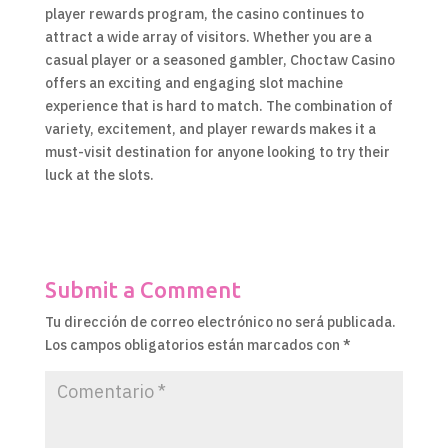
player rewards program, the casino continues to
attract a wide array of visitors. Whether you are a
casual player or a seasoned gambler, Choctaw Casino
offers an exciting and engaging slot machine
experience that is hard to match. The combination of
variety, excitement, and player rewards makes it a
must-visit destination for anyone looking to try their
luck at the slots.
Submit a Comment
Tu dirección de correo electrónico no será publicada.
Los campos obligatorios están marcados con
*