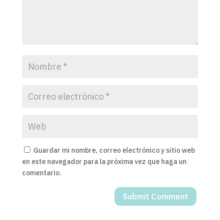
Guardar mi nombre, correo electrónico y sitio web
en este navegador para la próxima vez que haga un
comentario.