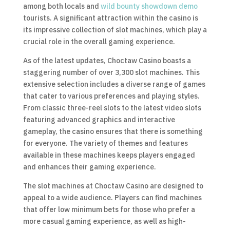
among both locals and
wild bounty showdown demo
tourists. A significant attraction within the casino is
its impressive collection of slot machines, which play a
crucial role in the overall gaming experience.
As of the latest updates, Choctaw Casino boasts a
staggering number of over 3,300 slot machines. This
extensive selection includes a diverse range of games
that cater to various preferences and playing styles.
From classic three-reel slots to the latest video slots
featuring advanced graphics and interactive
gameplay, the casino ensures that there is something
for everyone. The variety of themes and features
available in these machines keeps players engaged
and enhances their gaming experience.
The slot machines at Choctaw Casino are designed to
appeal to a wide audience. Players can find machines
that offer low minimum bets for those who prefer a
more casual gaming experience, as well as high-