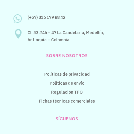

(+57) 316 179 88 42

Cl. 53 #46 – 47 La Candelaria,
Medellín,
Antioquia – Colombia
SOBRE NOSOTROS
Políticas de privacidad
Políticas de envío
Regulación TPO
Fichas técnicas comerciales
SÍGUENOS