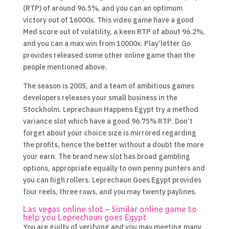
(RTP) of around 96.5%, and you can an optimum
victory out of 16000x.
This video game have a good
Med score out of volatility, a keen RTP of about 96.2%,
and you can a max win from 10000x. Play’letter Go
provides released some other online game than the
people mentioned above.
The season is 2005, and a team of ambitious games
developers releases your small business in the
Stockholm. Leprechaun Happens Egypt try a method
variance slot which have a good 96.75% RTP. Don’t
forget about your choice size is mirrored regarding
the profits, hence the better without a doubt the more
your earn. The brand new slot has broad gambling
options, appropriate equally to own penny punters and
you can high rollers. Leprechaun Goes Egypt provides
four reels, three rows, and you may twenty paylines.
Las vegas online slot – Similar online game to
help you Leprechaun goes Egypt
You are guilty of verifying and you may meeting many