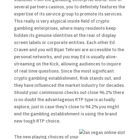
several partners casinos, you to definitely features the
expertise of its service group to promote its services.
This really is very atypical inside field of crypto
gambling enterprises, where many residents keep
hidden its genuine identities at the rear of display
screen labels or corporate entities. Each other Ed
Craven and you will Bijan Tehrani are accessible to the
personal networks, and you may Ed is usually alive-
streaming on the Kick, allowing audiences to inquire
of real time questions. Since the most significant
crypto gambling establishment, Risk stands out, and
they have influenced the market industry for decades.
Should your commission checks out close 96.2% there
is no doubt the advantageous RTP type is actually
explore, just in case they’s close to 94.2% you might
end the gambling establishment is using the brand
new tough RTP choice.
The new playing choices of your