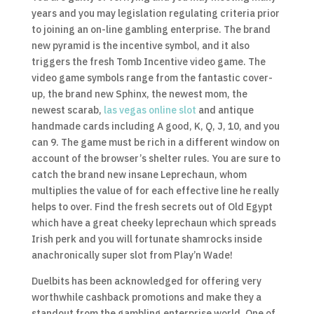
years and you may legislation regulating criteria prior
to joining an on-line gambling enterprise. The brand
new pyramid is the incentive symbol, and it also
triggers the fresh Tomb Incentive video game. The
video game symbols range from the fantastic cover-
up, the brand new Sphinx, the newest mom, the
newest scarab,
las vegas online slot
and antique
handmade cards including A good, K, Q, J, 10, and you
can 9. The game must be rich in a different window on
account of the browser’s shelter rules. You are sure to
catch the brand new insane Leprechaun, whom
multiplies the value of for each effective line he really
helps to over. Find the fresh secrets out of Old Egypt
which have a great cheeky leprechaun which spreads
Irish perk and you will fortunate shamrocks inside
anachronically super slot from Play’n Wade!
Duelbits has been acknowledged for offering very
worthwhile cashback promotions and make they a
standout from the gambling enterprise world. One of