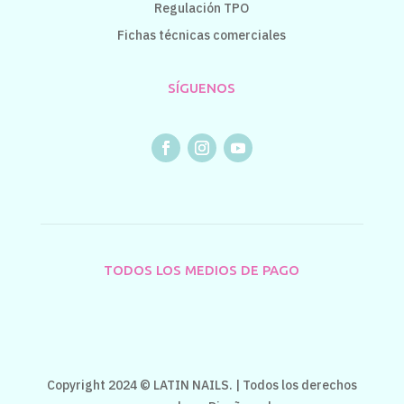
Regulación TPO
Fichas técnicas comerciales
SÍGUENOS
TODOS LOS MEDIOS DE PAGO
Copyright 2024 © LATIN NAILS. | Todos los derechos