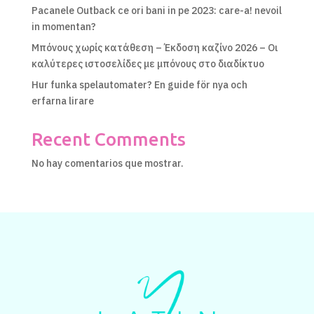
Pacanele Outback ce ori bani in pe 2023: care-a! nevoil
in momentan?
Μπόνους χωρίς κατάθεση – Έκδοση καζίνο 2026 – Οι
καλύτερες ιστοσελίδες με μπόνους στο διαδίκτυο
Hur funka spelautomater? En guide för nya och
erfarna lirare
Recent Comments
No hay comentarios que mostrar.