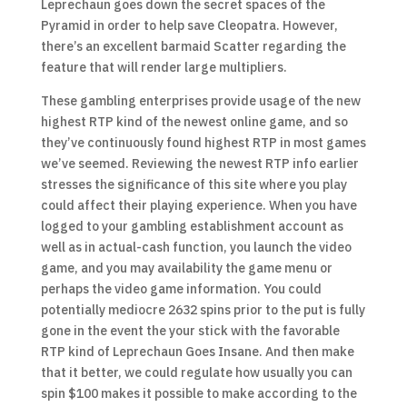
Leprechaun goes down the secret spaces of the
Pyramid in order to help save Cleopatra. However,
there’s an excellent barmaid Scatter regarding the
feature that will render large multipliers.
These gambling enterprises provide usage of the new
highest RTP kind of the newest online game, and so
they’ve continuously found highest RTP in most games
we’ve seemed. Reviewing the newest RTP info earlier
stresses the significance of this site where you play
could affect their playing experience. When you have
logged to your gambling establishment account as
well as in actual-cash function, you launch the video
game, and you may availability the game menu or
perhaps the video game information. You could
potentially mediocre 2632 spins prior to the put is fully
gone in the event the your stick with the favorable
RTP kind of Leprechaun Goes Insane. And then make
that it better, we could regulate how usually you can
spin $100 makes it possible to make according to the