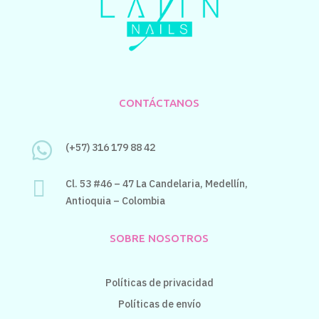
CONTÁCTANOS

(+57) 316 179 88 42

Cl. 53 #46 – 47 La Candelaria,
Medellín,
Antioquia – Colombia
SOBRE NOSOTROS
Políticas de privacidad
Políticas de envío