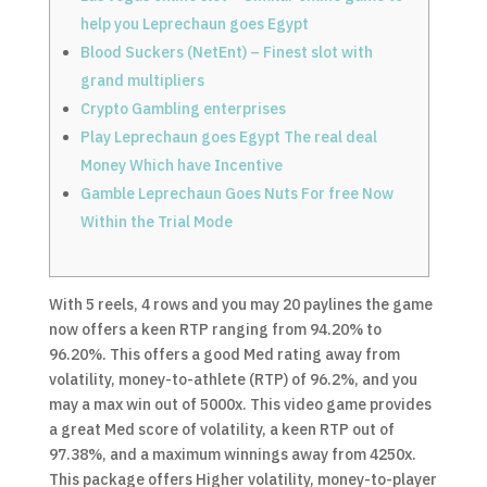
help you Leprechaun goes Egypt
Blood Suckers (NetEnt) – Finest slot with
grand multipliers
Crypto Gambling enterprises
Play Leprechaun goes Egypt The real deal
Money Which have Incentive
Gamble Leprechaun Goes Nuts For free Now
Within the Trial Mode
With 5 reels, 4 rows and you may 20 paylines the game
now offers a keen RTP ranging from 94.20% to
96.20%. This offers a good Med rating away from
volatility, money-to-athlete (RTP) of 96.2%, and you
may a max win out of 5000x. This video game provides
a great Med score of volatility, a keen RTP out of
97.38%, and a maximum winnings away from 4250x.
This package offers Higher volatility, money-to-player