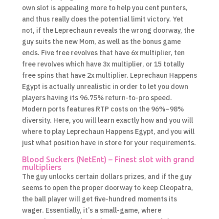
own slot is appealing more to help you cent punters,
and thus really does the potential limit victory. Yet
not, if the Leprechaun reveals the wrong doorway, the
guy suits the new Mom, as well as the bonus game
ends. Five free revolves that have 6x multiplier, ten
free revolves which have 3x multiplier, or 15 totally
free spins that have 2x multiplier. Leprechaun Happens
Egypt is actually unrealistic in order to let you down
players having its 96.75% return-to-pro speed.
Modern ports features RTP costs on the 96%–98%
diversity. Here, you will learn exactly how and you will
where to play Leprechaun Happens Egypt, and you will
just what position have in store for your requirements.
Blood Suckers (NetEnt) – Finest slot with grand
multipliers
The guy unlocks certain dollars prizes, and if the guy
seems to open the proper doorway to keep Cleopatra,
the ball player will get five-hundred moments its
wager. Essentially, it’s a small-game, where