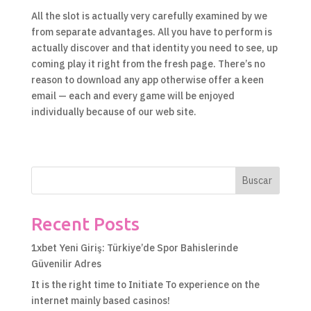
All the slot is actually very carefully examined by we
from separate advantages. All you have to perform is
actually discover and that identity you need to see, up
coming play it right from the fresh page. There’s no
reason to download any app otherwise offer a keen
email — each and every game will be enjoyed
individually because of our web site.
Buscar
Recent Posts
1xbet Yeni Giriş: Türkiye’de Spor Bahislerinde
Güvenilir Adres
It is the right time to Initiate To experience on the
internet mainly based casinos!