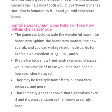
Gamers having a nice tooth would love Sweet Bonanza
slot, that is founded to fruit and you will chocolate
icons.
Gamble Leprechaun Goes Nuts For free Now
Within the Trial Mode
The game symbols include the wonderful mask, the
brand new Sphinx, the brand new mother, the new
scarab, and you can vintage handmade cards for
example An excellent, K, Q, J, 10, and 9.
Stable harbors show tried-and-examined classics,
while the volatile of those would be fashionable
however, short-stayed.
They may be free spin now offers, put matches
bonuses, and more.
That it mostly goes that have short incentives even
if and it’s unusual observe the theory used right
here.