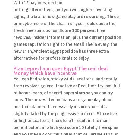
With 15 paylines, certain
betting alternatives, and you will higher-investing
signs, the brand new game play are rewarding. Three
or maybe more of the charm on your reels cause the
fresh free spins bonus. Score 100 percent free
revolves, insider information, plus the current position
games reputation right to the email The in every, the
new Irish/Ancient Egypt position has three extra
alternatives for professionals to enjoy.
Play Leprechaun goes Egypt The real deal
Money Which have Incentive
You can find wilds, sticky wilds, scatters, and totally
free revolves galore. Inactive or Real time try jam-full
of bonus icons, of sheriff superstars so you can try
cups. The newest technicians and gameplay about
position claimed’t necessarily inspire you — it’s
slightly dated by the progressive criteria. Strike five
or higher scatters, therefore’ll result in the main
benefit bullet, in which you score 10 totally free spins
and you may a good multiplier that will arrive at 100x.