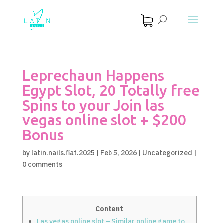
Leprechaun Happens
Egypt Slot, 20 Totally free
Spins to your Join las
vegas online slot + $200
Bonus
by
latin.nails.fiat.2025
|
Feb 5, 2026
|
Uncategorized
|
0 comments
Content
Las vegas online slot – Similar online game to