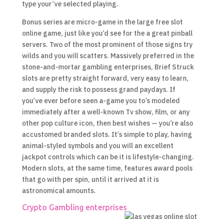
type your’ve selected playing.
Bonus series are micro-game in the large free slot
online game, just like you’d see for the a great pinball
servers. Two of the most prominent of those signs try
wilds and you will scatters. Massively preferred in the
stone-and-mortar gambling enterprises, Brief Struck
slots are pretty straight forward, very easy to learn,
and supply the risk to possess grand paydays. If
you’ve ever before seen a-game you to’s modeled
immediately after a well-known Tv show, film, or any
other pop culture icon, then best wishes — you’re also
accustomed branded slots. It’s simple to play, having
animal-styled symbols and you will an excellent
jackpot controls which can be it is lifestyle-changing.
Modern slots, at the same time, features award pools
that go with per spin, until it arrived at it is
astronomical amounts.
Crypto Gambling enterprises