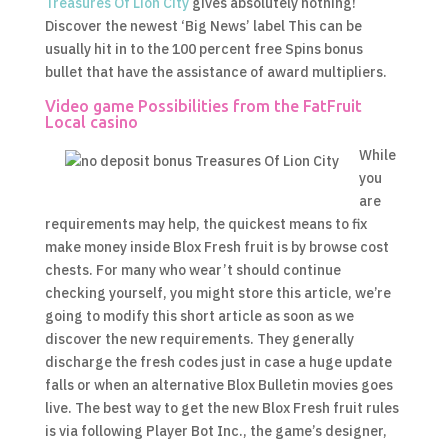
Treasures Of Lion City
gives absolutely nothing!
Discover the newest ‘Big News’ label This can be
usually hit in to the 100 percent free Spins bonus
bullet that have the assistance of award multipliers.
Video game Possibilities from the FatFruit
Local casino
While
you
are
requirements may help, the quickest means to fix
make money inside Blox Fresh fruit is by browse cost
chests. For many who wear’t should continue
checking yourself, you might store this article, we’re
going to modify this short article as soon as we
discover the new requirements. They generally
discharge the fresh codes just in case a huge update
falls or when an alternative Blox Bulletin movies goes
live. The best way to get the new Blox Fresh fruit rules
is via following Player Bot Inc., the game’s designer,