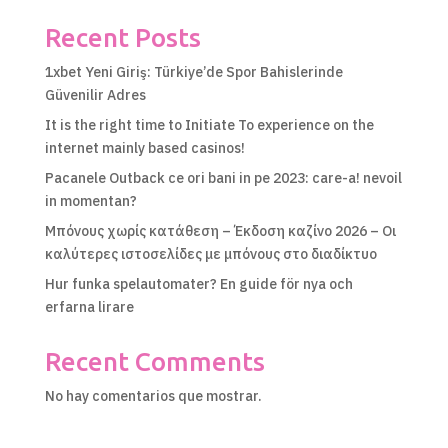
Recent Posts
1xbet Yeni Giriş: Türkiye’de Spor Bahislerinde
Güvenilir Adres
It is the right time to Initiate To experience on the
internet mainly based casinos!
Pacanele Outback ce ori bani in pe 2023: care-a! nevoil
in momentan?
Μπόνους χωρίς κατάθεση – Έκδοση καζίνο 2026 – Οι
καλύτερες ιστοσελίδες με μπόνους στο διαδίκτυο
Hur funka spelautomater? En guide för nya och
erfarna lirare
Recent Comments
No hay comentarios que mostrar.