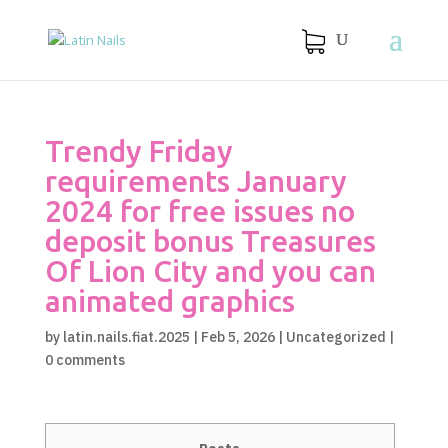
Trendy Friday
requirements January
2024 for free issues no
deposit bonus Treasures
Of Lion City and you can
animated graphics
by
latin.nails.fiat.2025
|
Feb 5, 2026
|
Uncategorized
|
0 comments