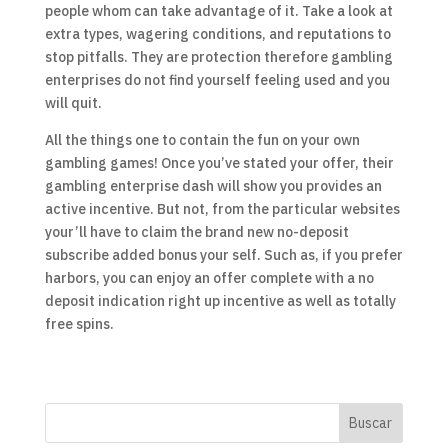
people whom can take advantage of it. Take a look at
extra types, wagering conditions, and reputations to
stop pitfalls. They are protection therefore gambling
enterprises do not find yourself feeling used and you
will quit.
All the things one to contain the fun on your own
gambling games! Once you’ve stated your offer, their
gambling enterprise dash will show you provides an
active incentive. But not, from the particular websites
your’ll have to claim the brand new no-deposit
subscribe added bonus your self. Such as, if you prefer
harbors, you can enjoy an offer complete with a no
deposit indication right up incentive as well as totally
free spins.
Buscar