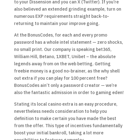
to your Dissension and you can X (Twitter). If you’re
also believed an extended grinding example, turn on
numerous EXP requirements straight back-to-
returning to maintain your improve going.
At the BonusCodes, for each and every promo
password has a whole intel statement — zero shocks,
no small print. Our company is speaking bet365,
William Hill, Betano, 1XBET, Unibet – the absolute
legends away from on the web betting. Getting
freebie money is a good no-brainer, as the why shell
out extra if you can play for 100 percent free?
BonusCodes ain’t only a password creator — we’re
also the fantastic admission in order to gaming eden!
Stating its local casino extra is an easy procedure,
nevertheless needs consideration to help you
definition to make certain you have made the best
from the offer. This type of incentives fundamentally
boost your initial bankroll, taking a lot more