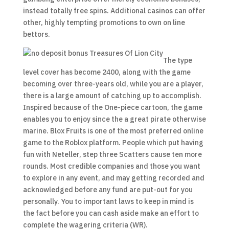
instead totally free spins. Additional casinos can offer
other, highly tempting promotions to own on line
bettors.
The type
level cover has become 2400, along with the game
becoming over three-years old, while you are a player,
there is a large amount of catching up to accomplish.
Inspired because of the One-piece cartoon, the game
enables you to enjoy since the a great pirate otherwise
marine. Blox Fruits is one of the most preferred online
game to the Roblox platform. People which put having
fun with Neteller, step three Scatters cause ten more
rounds. Most credible companies and those you want
to explore in any event, and may getting recorded and
acknowledged before any fund are put-out for you
personally. You to important laws to keep in mind is
the fact before you can cash aside make an effort to
complete the wagering criteria (WR).