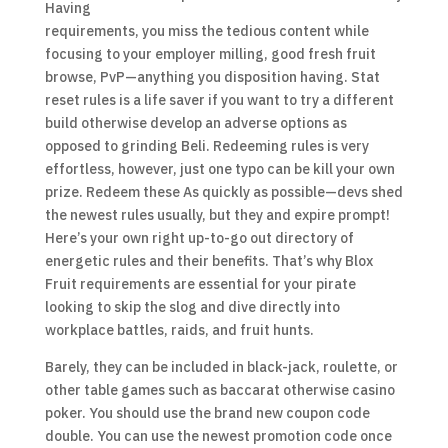
Having
requirements, you miss the tedious content while
focusing to your employer milling, good fresh fruit
browse, PvP—anything you disposition having. Stat
reset rules is a life saver if you want to try a different
build otherwise develop an adverse options as
opposed to grinding Beli. Redeeming rules is very
effortless, however, just one typo can be kill your own
prize. Redeem these As quickly as possible—devs shed
the newest rules usually, but they and expire prompt!
Here’s your own right up-to-go out directory of
energetic rules and their benefits. That’s why Blox
Fruit requirements are essential for your pirate
looking to skip the slog and dive directly into
workplace battles, raids, and fruit hunts.
Barely, they can be included in black-jack, roulette, or
other table games such as baccarat otherwise casino
poker. You should use the brand new coupon code
double. You can use the newest promotion code once