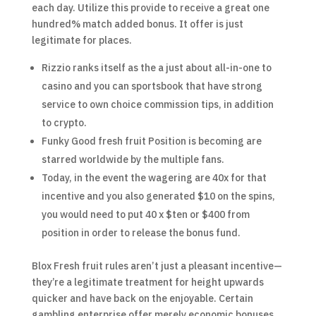
each day. Utilize this provide to receive a great one
hundred% match added bonus. It offer is just
legitimate for places.
Rizzio ranks itself as the a just about all-in-one to
casino and you can sportsbook that have strong
service to own choice commission tips, in addition
to crypto.
Funky Good fresh fruit Position is becoming are
starred worldwide by the multiple fans.
Today, in the event the wagering are 40x for that
incentive and you also generated $10 on the spins,
you would need to put 40 x $ten or $400 from
position in order to release the bonus fund.
Blox Fresh fruit rules aren’t just a pleasant incentive—
they’re a legitimate treatment for height upwards
quicker and have back on the enjoyable. Certain
gambling enterprise offer merely economic bonuses,