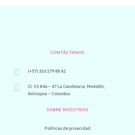
CONTÁCTANOS

(+57) 316 179 88 42

Cl. 53 #46 – 47 La Candelaria,
Medellín,
Antioquia – Colombia
SOBRE NOSOTROS
Políticas de privacidad