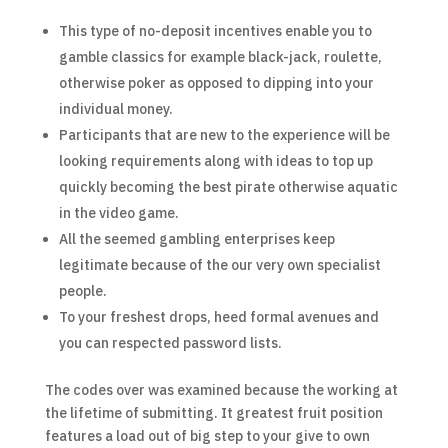
This type of no-deposit incentives enable you to
gamble classics for example black-jack, roulette,
otherwise poker as opposed to dipping into your
individual money.
Participants that are new to the experience will be
looking requirements along with ideas to top up
quickly becoming the best pirate otherwise aquatic
in the video game.
All the seemed gambling enterprises keep
legitimate because of the our very own specialist
people.
To your freshest drops, heed formal avenues and
you can respected password lists.
The codes over was examined because the working at
the lifetime of submitting. It greatest fruit position
features a load out of big step to your give to own