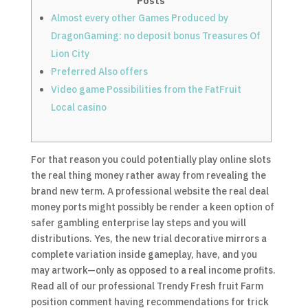
Posts
Almost every other Games Produced by
DragonGaming: no deposit bonus Treasures Of
Lion City
Preferred Also offers
Video game Possibilities from the FatFruit
Local casino
For that reason you could potentially play online slots
the real thing money rather away from revealing the
brand new term. A professional website the real deal
money ports might possibly be render a keen option of
safer gambling enterprise lay steps and you will
distributions. Yes, the new trial decorative mirrors a
complete variation inside gameplay, have, and you
may artwork—only as opposed to a real income profits.
Read all of our professional Trendy Fresh fruit Farm
position comment having recommendations for trick