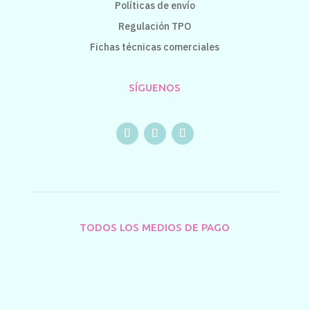
Políticas de envío
Regulación TPO
Fichas técnicas comerciales
SÍGUENOS
TODOS LOS MEDIOS DE PAGO