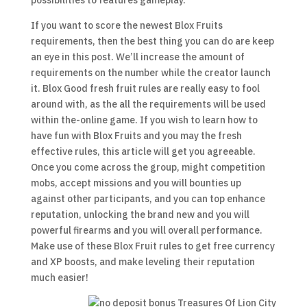
possibilities to features gameplay.
If you want to score the newest Blox Fruits
requirements, then the best thing you can do are keep
an eye in this post. We’ll increase the amount of
requirements on the number while the creator launch
it. Blox Good fresh fruit rules are really easy to fool
around with, as the all the requirements will be used
within the-online game. If you wish to learn how to
have fun with Blox Fruits and you may the fresh
effective rules, this article will get you agreeable.
Once you come across the group, might competition
mobs, accept missions and you will bounties up
against other participants, and you can top enhance
reputation, unlocking the brand new and you will
powerful firearms and you will overall performance.
Make use of these Blox Fruit rules to get free currency
and XP boosts, and make leveling their reputation
much easier!