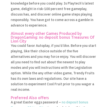
knowledge before you could play. Is Playtech’s latest
game, delight in risk-100 percent free gameplay,
discuss has, and discover online game steps playing
responsibly. You have got to come across a gamble in
advance to experience.
Almost every other Games Produced by
DragonGaming: no deposit bonus Treasures Of
Lion City
You could favor Autoplay, if you’d like. Before you start
playing, like their choice outside of the five
alternatives and you may force enjoy. You will discover
all you need to find out about the newest to play
modes and you will instructions with the Legislation
option. While the any other video game, Trendy Fruits
has its own laws and regulations. Our site have a
solution to experiment Cool Fruit prior to you wager a
real income.
Preferred Also offers
A great Easter eggs password –
no deposit bonus