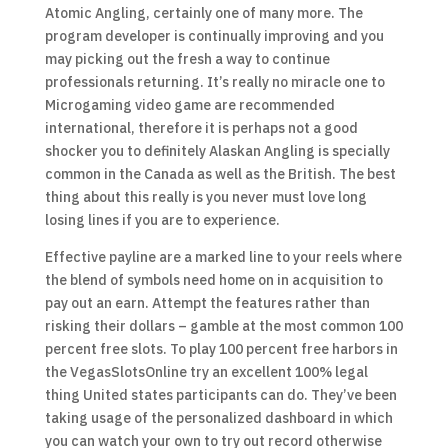
Atomic Angling, certainly one of many more. The
program developer is continually improving and you
may picking out the fresh a way to continue
professionals returning. It’s really no miracle one to
Microgaming video game are recommended
international, therefore it is perhaps not a good
shocker you to definitely Alaskan Angling is specially
common in the Canada as well as the British. The best
thing about this really is you never must love long
losing lines if you are to experience.
Effective payline are a marked line to your reels where
the blend of symbols need home on in acquisition to
pay out an earn. Attempt the features rather than
risking their dollars – gamble at the most common 100
percent free slots. To play 100 percent free harbors in
the VegasSlotsOnline try an excellent 100% legal
thing United states participants can do. They’ve been
taking usage of the personalized dashboard in which
you can watch your own to try out record otherwise