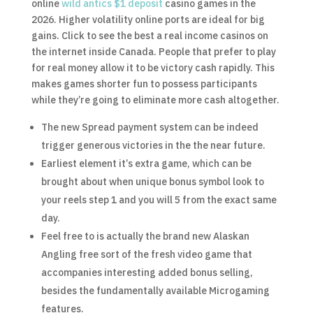
online
wild antics $1 deposit
casino games in the
2026. Higher volatility online ports are ideal for big
gains. Click to see the best a real income casinos on
the internet inside Canada. People that prefer to play
for real money allow it to be victory cash rapidly. This
makes games shorter fun to possess participants
while they’re going to eliminate more cash altogether.
The new Spread payment system can be indeed
trigger generous victories in the the near future.
Earliest element it’s extra game, which can be
brought about when unique bonus symbol look to
your reels step 1 and you will 5 from the exact same
day.
Feel free to is actually the brand new Alaskan
Angling free sort of the fresh video game that
accompanies interesting added bonus selling,
besides the fundamentally available Microgaming
features.