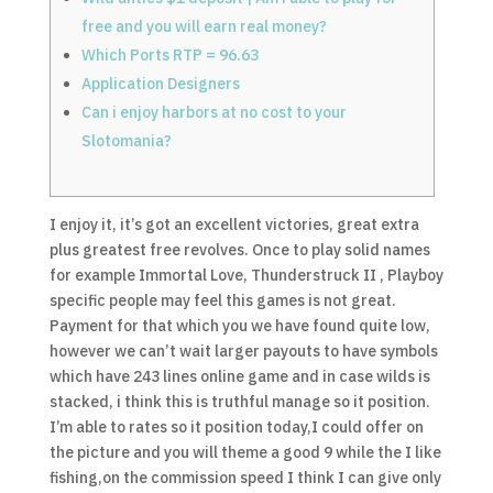
free and you will earn real money?
Which Ports RTP = 96.63
Application Designers
Can i enjoy harbors at no cost to your
Slotomania?
I enjoy it, it’s got an excellent victories, great extra
plus greatest free revolves. Once to play solid names
for example Immortal Love, Thunderstruck II , Playboy
specific people may feel this games is not great.
Payment for that which you we have found quite low,
however we can’t wait larger payouts to have symbols
which have 243 lines online game and in case wilds is
stacked, i think this is truthful manage so it position.
I’m able to rates so it position today,I could offer on
the picture and you will theme a good 9 while the I like
fishing,on the commission speed I think I can give only