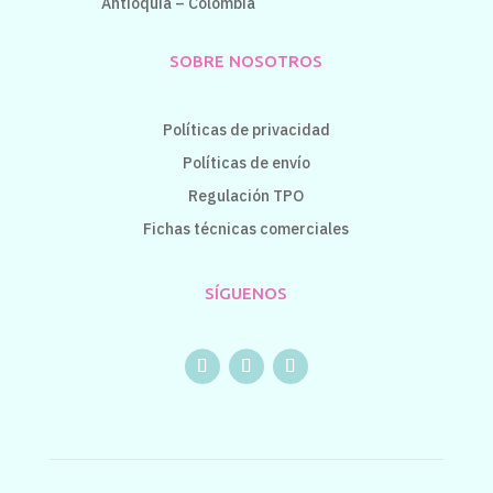
Antioquia – Colombia
SOBRE NOSOTROS
Políticas de privacidad
Políticas de envío
Regulación TPO
Fichas técnicas comerciales
SÍGUENOS