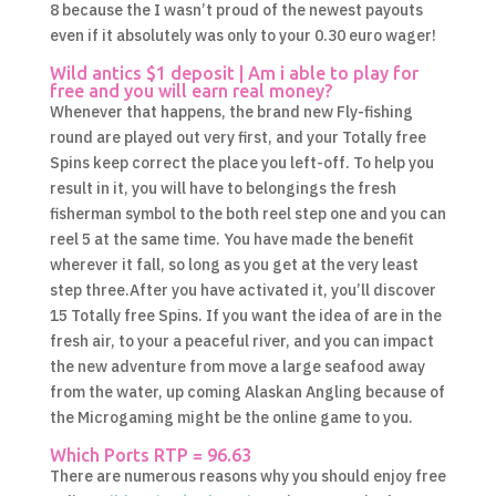
8 because the I wasn’t proud of the newest payouts
even if it absolutely was only to your 0.30 euro wager!
Wild antics $1 deposit | Am i able to play for
free and you will earn real money?
Whenever that happens, the brand new Fly-fishing
round are played out very first, and your Totally free
Spins keep correct the place you left-off. To help you
result in it, you will have to belongings the fresh
fisherman symbol to the both reel step one and you can
reel 5 at the same time. You have made the benefit
wherever it fall, so long as you get at the very least
step three.After you have activated it, you’ll discover
15 Totally free Spins. If you want the idea of are in the
fresh air, to your a peaceful river, and you can impact
the new adventure from move a large seafood away
from the water, up coming Alaskan Angling because of
the Microgaming might be the online game to you.
Which Ports RTP = 96.63
There are numerous reasons why you should enjoy free