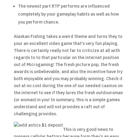
The newest part RTP performs are influenced
completely by your gameplay habits as well as how
you perform chance.
Alaskan Fishing takes a weird theme and turns they to
your an excellent video game that’s very fun playing.
There is certainly really not far to criticize at all with
regards to to that particular on the internet position
out of Microgaming! The fresh picture pop, the fresh
awards is unbelievable, and also the incentive have try
both enjoyable and you may probably winning. Check it
out at no cost during the one of our needed casinos on
the internet to see if they lures the fresh outdoorsman
(or woman) in you! In summary, this is a simple games
understand and will not provides a raft out of
challenging provides.
This is very good news to
possess cellular bettors because form they’s an easy