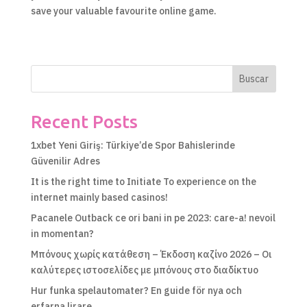
save your valuable favourite online game.
Buscar
Recent Posts
1xbet Yeni Giriş: Türkiye’de Spor Bahislerinde
Güvenilir Adres
It is the right time to Initiate To experience on the
internet mainly based casinos!
Pacanele Outback ce ori bani in pe 2023: care-a! nevoil
in momentan?
Μπόνους χωρίς κατάθεση – Έκδοση καζίνο 2026 – Οι
καλύτερες ιστοσελίδες με μπόνους στο διαδίκτυο
Hur funka spelautomater? En guide för nya och
erfarna lirare