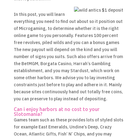
In this post, you will learn
everything you need to find out about so it position out
of Microgaming, to determine whether it is the right
online game to you personally. Features 100 percent
free revolves, piled wilds and you can a bonus games
The new payout will depend on the kind and you will
number of signs you suits. Such also offers arrive from
the BetMGM, Borgata Casino, Harrah’s Gambling
establishment, and you may Stardust, which work on
some other harbors. We advise you to lay investing
constraints just before to play and adhere in it. Mainly
because sites continuously hand out totally free coins,
you can preserve to play instead of depositing.
Can i enjoy harbors at no cost to your
Slotomania?
Games team such as these provides lots of styled slots
for example East Emeralds, Undine’s Deep, Crazy
Ocean, Atlantic Gifts, Fish’ N’ Chips, and you may