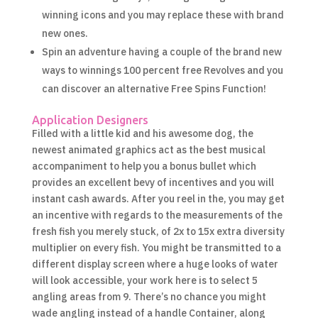
winning icons and you may replace these with brand
new ones.
Spin an adventure having a couple of the brand new
ways to winnings 100 percent free Revolves and you
can discover an alternative Free Spins Function!
Application Designers
Filled with a little kid and his awesome dog, the
newest animated graphics act as the best musical
accompaniment to help you a bonus bullet which
provides an excellent bevy of incentives and you will
instant cash awards. After you reel in the, you may get
an incentive with regards to the measurements of the
fresh fish you merely stuck, of 2x to 15x extra diversity
multiplier on every fish. You might be transmitted to a
different display screen where a huge looks of water
will look accessible, your work here is to select 5
angling areas from 9. There’s no chance you might
wade angling instead of a handle Container, along