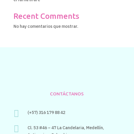
Recent Comments
No hay comentarios que mostrar.
CONTÁCTANOS

(+57) 316 179 88 42

Cl. 53 #46 – 47 La Candelaria,
Medellín,