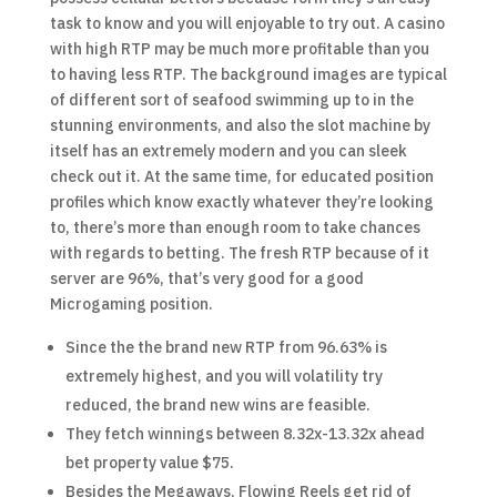
task to know and you will enjoyable to try out. A casino
with high RTP may be much more profitable than you
to having less RTP. The background images are typical
of different sort of seafood swimming up to in the
stunning environments, and also the slot machine by
itself has an extremely modern and you can sleek
check out it. At the same time, for educated position
profiles which know exactly whatever they’re looking
to, there’s more than enough room to take chances
with regards to betting. The fresh RTP because of it
server are 96%, that’s very good for a good
Microgaming position.
Since the the brand new RTP from 96.63% is
extremely highest, and you will volatility try
reduced, the brand new wins are feasible.
They fetch winnings between 8.32x-13.32x ahead
bet property value $75.
Besides the Megaways, Flowing Reels get rid of