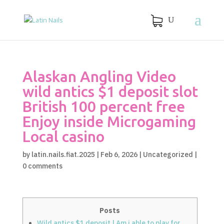
Alaskan Angling Video
wild antics $1 deposit slot
British 100 percent free
Enjoy inside Microgaming
Local casino
by
latin.nails.fiat.2025
|
Feb 6, 2026
|
Uncategorized
|
0 comments
Posts
Wild antics $1 deposit | Am i able to play for