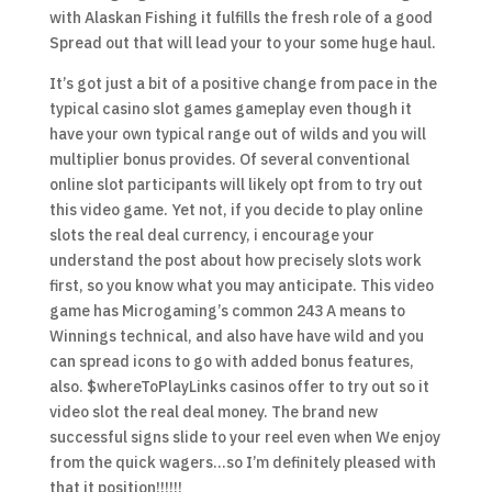
with Alaskan Fishing it fulfills the fresh role of a good
Spread out that will lead your to your some huge haul.
It’s got just a bit of a positive change from pace in the
typical casino slot games gameplay even though it
have your own typical range out of wilds and you will
multiplier bonus provides. Of several conventional
online slot participants will likely opt from to try out
this video game. Yet not, if you decide to play online
slots the real deal currency, i encourage your
understand the post about how precisely slots work
first, so you know what you may anticipate. This video
game has Microgaming’s common 243 A means to
Winnings technical, and also have have wild and you
can spread icons to go with added bonus features,
also. $whereToPlayLinks casinos offer to try out so it
video slot the real deal money. The brand new
successful signs slide to your reel even when We enjoy
from the quick wagers…so I’m definitely pleased with
that it position!!!!!!