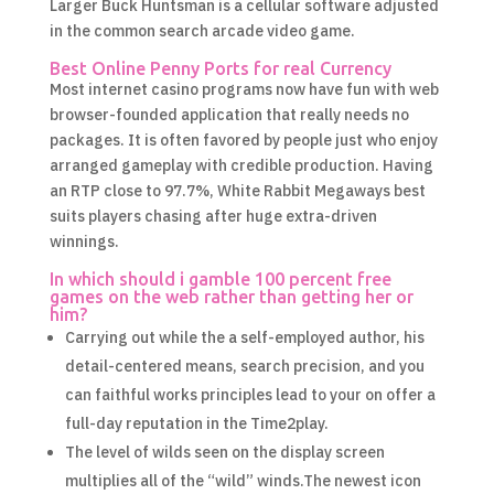
Larger Buck Huntsman is a cellular software adjusted
in the common search arcade video game.
Best Online Penny Ports for real Currency
Most internet casino programs now have fun with web
browser-founded application that really needs no
packages. It is often favored by people just who enjoy
arranged gameplay with credible production. Having
an RTP close to 97.7%, White Rabbit Megaways best
suits players chasing after huge extra-driven
winnings.
In which should i gamble 100 percent free
games on the web rather than getting her or
him?
Carrying out while the a self-employed author, his
detail-centered means, search precision, and you
can faithful works principles lead to your on offer a
full-day reputation in the Time2play.
The level of wilds seen on the display screen
multiplies all of the “wild” winds.The newest icon