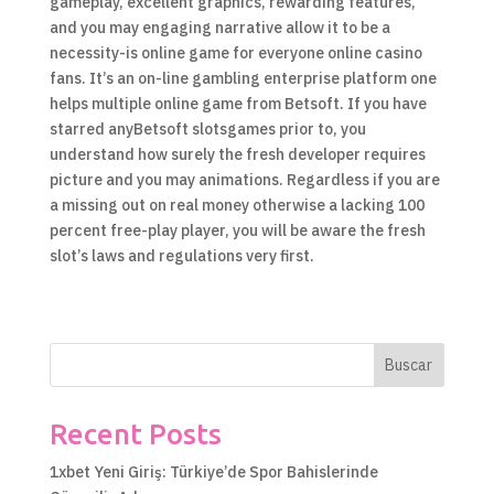
gameplay, excellent graphics, rewarding features,
and you may engaging narrative allow it to be a
necessity-is online game for everyone online casino
fans. It’s an on-line gambling enterprise platform one
helps multiple online game from Betsoft. If you have
starred anyBetsoft slotsgames prior to, you
understand how surely the fresh developer requires
picture and you may animations. Regardless if you are
a missing out on real money otherwise a lacking 100
percent free-play player, you will be aware the fresh
slot’s laws and regulations very first.
Buscar
Recent Posts
1xbet Yeni Giriş: Türkiye’de Spor Bahislerinde