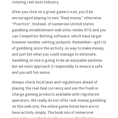
rotating reel slots industry.
After you click on a great game’s icon, you’ll be
encouraged playing to own “Real money” otherwise
“Practice”. Instead, of numerous United states
gambling establishment web sites render RTG and you
can Competitor Betting software, which have larger
however number-setting jackpots. Remember—get rid
of gambling since the activity, no way to make money,
and just bet what you could manage to eliminate.
Gambling on line is going to be an enjoyable pastime,
but we must approach it responsibly to ensure a safe
and you will fun sense.
Always check local laws and regulations ahead of
playing the real deal currency and use the fresh in
charge gaming products available with registered
operators. We really do not offer real-money gambling
on this web site; the online game listed here are to
have activity simply. The book mix of immersive