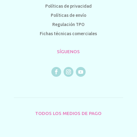
Políticas de privacidad
Políticas de envío
Regulación TPO
Fichas técnicas comerciales
SÍGUENOS
TODOS LOS MEDIOS DE PAGO