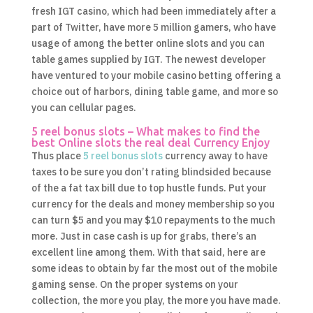
fresh IGT casino, which had been immediately after a
part of Twitter, have more 5 million gamers, who have
usage of among the better online slots and you can
table games supplied by IGT. The newest developer
have ventured to your mobile casino betting offering a
choice out of harbors, dining table game, and more so
you can cellular pages.
5 reel bonus slots – What makes to find the
best Online slots the real deal Currency Enjoy
Thus place
5 reel bonus slots
currency away to have
taxes to be sure you don’t rating blindsided because
of the a fat tax bill due to top hustle funds. Put your
currency for the deals and money membership so you
can turn $5 and you may $10 repayments to the much
more. Just in case cash is up for grabs, there’s an
excellent line among them. With that said, here are
some ideas to obtain by far the most out of the mobile
gaming sense. On the proper systems on your
collection, the more you play, the more you have made.