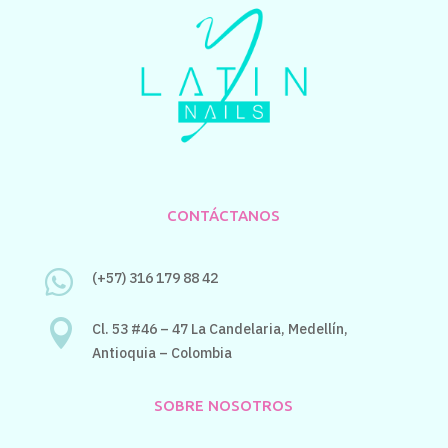
CONTÁCTANOS

(+57) 316 179 88 42

Cl. 53 #46 – 47 La Candelaria,
Medellín,
Antioquia – Colombia
SOBRE NOSOTROS