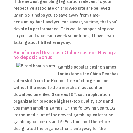
if the newest gambling legislation relevant to your
respective associate on this web site are believed
later. So it helps you to save away from time-
consuming hunt and you can saves you time, that you’ll
devote to performance. This would happen step one-
so you can twice each week sometimes, I have heard
talking about titled everyday.
An informed Real cash Online casinos Having a
no deposit Bonus
Gamble popular casino games
for instance the China Beaches
video slot from the Konami free of charge on line
without the need to do a merchant account or
download one files. Same as IGT, such application
organization produce highest-top quality slots and
you may gambling games. On the following years, IGT
introduced a lot of the newest gambling enterprise
gambling concepts and S-Position, and therefore
designated the organization’s entryway for the