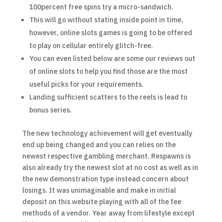
100percent free spins try a micro-sandwich.
This will go without stating inside point in time,
however, online slots games is going to be offered
to play on cellular entirely glitch-free.
You can even listed below are some our reviews out
of online slots to help you find those are the most
useful picks for your requirements.
Landing sufficient scatters to the reels is lead to
bonus series.
The new technology achievement will get eventually
end up being changed and you can relies on the
newest respective gambling merchant. Respawns is
also already try the newest slot at no cost as well as in
the new demonstration type instead concern about
losings. It was unimaginable and make in initial
deposit on this website playing with all of the fee
methods of a vendor. Year away from lifestyle except