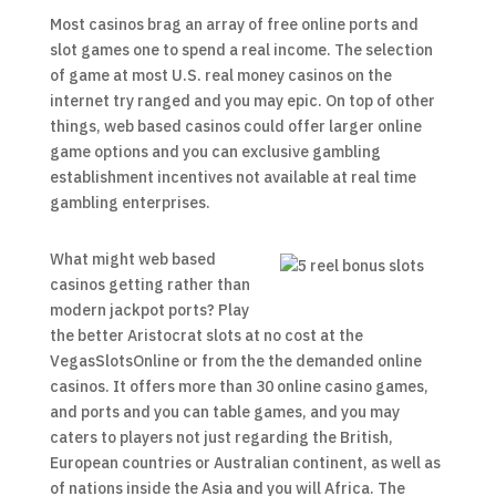
Most casinos brag an array of free online ports and
slot games one to spend a real income. The selection
of game at most U.S. real money casinos on the
internet try ranged and you may epic. On top of other
things, web based casinos could offer larger online
game options and you can exclusive gambling
establishment incentives not available at real time
gambling enterprises.
What might web based
casinos getting rather than
modern jackpot ports? Play
the better Aristocrat slots at no cost at the
VegasSlotsOnline or from the the demanded online
casinos. It offers more than 30 online casino games,
and ports and you can table games, and you may
caters to players not just regarding the British,
European countries or Australian continent, as well as
of nations inside the Asia and you will Africa. The