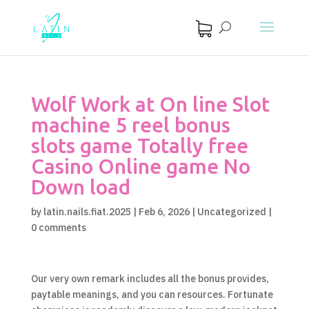
Wolf Work at On line Slot
machine 5 reel bonus
slots game Totally free
Casino Online game No
Down load
by
latin.nails.fiat.2025
|
Feb 6, 2026
|
Uncategorized
|
0 comments
Our very own remark includes all the bonus provides,
paytable meanings, and you can resources. Fortunate