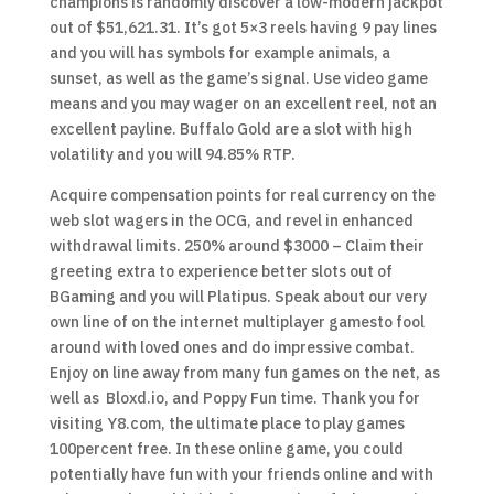
champions is randomly discover a low-modern jackpot
out of $51,621.31. It’s got 5×3 reels having 9 pay lines
and you will has symbols for example animals, a
sunset, as well as the game’s signal. Use video game
means and you may wager on an excellent reel, not an
excellent payline.
Buffalo Gold are a slot with high
volatility and you will 94.85% RTP.
Acquire compensation points for real currency on the
web slot wagers in the OCG, and revel in enhanced
withdrawal limits. 250% around $3000 – Claim their
greeting extra to experience better slots out of
BGaming and you will Platipus. Speak about our very
own line of on the internet multiplayer gamesto fool
around with loved ones and do impressive combat.
Enjoy on line away from many fun games on the net, as
well as Bloxd.io, and Poppy Fun time. Thank you for
visiting Y8.com, the ultimate place to play games
100percent free. In these online game, you could
potentially have fun with your friends online and with