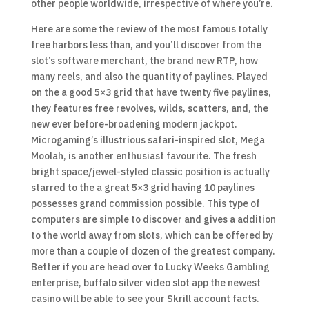
other people worldwide, irrespective of where you’re.
Here are some the review of the most famous totally
free harbors less than, and you’ll discover from the
slot’s software merchant, the brand new RTP, how
many reels, and also the quantity of paylines. Played
on the a good 5×3 grid that have twenty five paylines,
they features free revolves, wilds, scatters, and, the
new ever before-broadening modern jackpot.
Microgaming’s illustrious safari-inspired slot, Mega
Moolah, is another enthusiast favourite. The fresh
bright space/jewel-styled classic position is actually
starred to the a great 5×3 grid having 10 paylines
possesses grand commission possible. This type of
computers are simple to discover and gives a addition
to the world away from slots, which can be offered by
more than a couple of dozen of the greatest company.
Better if you are head over to Lucky Weeks Gambling
enterprise, buffalo silver video slot app the newest
casino will be able to see your Skrill account facts.