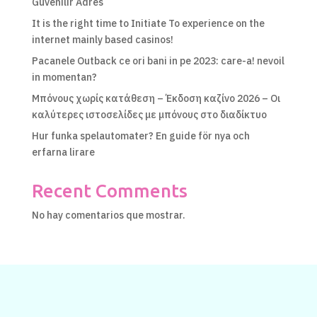
Güvenilir Adres
It is the right time to Initiate To experience on the
internet mainly based casinos!
Pacanele Outback ce ori bani in pe 2023: care-a! nevoil
in momentan?
Μπόνους χωρίς κατάθεση – Έκδοση καζίνο 2026 – Οι
καλύτερες ιστοσελίδες με μπόνους στο διαδίκτυο
Hur funka spelautomater? En guide för nya och
erfarna lirare
Recent Comments
No hay comentarios que mostrar.