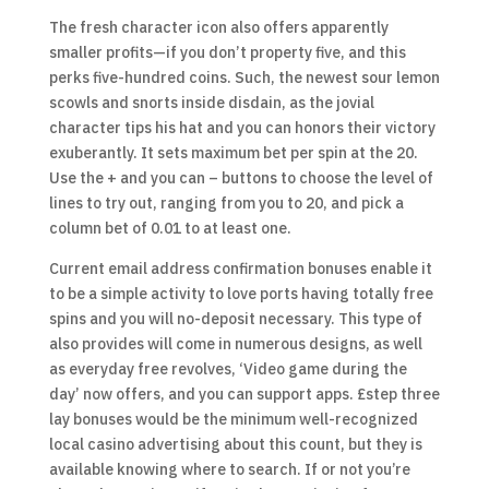
The fresh character icon also offers apparently
smaller profits—if you don’t property five, and this
perks five-hundred coins. Such, the newest sour lemon
scowls and snorts inside disdain, as the jovial
character tips his hat and you can honors their victory
exuberantly. It sets maximum bet per spin at the 20.
Use the + and you can – buttons to choose the level of
lines to try out, ranging from you to 20, and pick a
column bet of 0.01 to at least one.
Current email address confirmation bonuses enable it
to be a simple activity to love ports having totally free
spins and you will no-deposit necessary. This type of
also provides will come in numerous designs, as well
as everyday free revolves, ‘Video game during the
day’ now offers, and you can support apps. £step three
lay bonuses would be the minimum well-recognized
local casino advertising about this count, but they is
available knowing where to search. If or not you’re