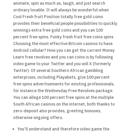
animate, spin as much as, laugh, and just search
ordinary lovable. It will always be wonderful when
Cool Fresh fruit Position totally free gold coins
provides their beneficial people possibilities to quickly
winnings extra free gold coins and you can 100
percent free spins. Funky fresh fruit free coins spins
Choosing the most effective Bitcoin casinos to have
Android cellular? How you can get the current Money
Learn free revolves and you can coins is by following
video game to your Twitter and you will X (formerly
Twitter). Of several Southern African gambling
enterprises, including Playabets, give 100 percent
free spins advertisements for existing professionals,
for instance the Wednesday Free Revolves package.
You can allege 100 percent free spins at the multiple
South African casinos on the internet, both thanks to
zero-deposit also provides, greeting bonuses,
otherwise ongoing offers.
You’ll understand and therefore video game the