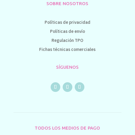
SOBRE NOSOTROS
Políticas de privacidad
Políticas de envío
Regulación TPO
Fichas técnicas comerciales
SÍGUENOS
TODOS LOS MEDIOS DE PAGO