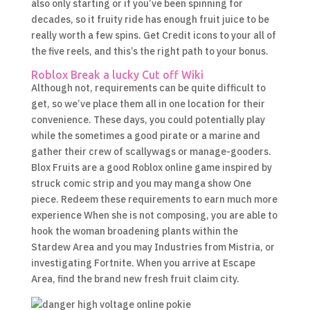
also only starting or if you’ve been spinning for
decades, so it fruity ride has enough fruit juice to be
really worth a few spins. Get Credit icons to your all of
the five reels, and this’s the right path to your bonus.
Roblox Break a lucky Cut off Wiki
Although not, requirements can be quite difficult to
get, so we’ve place them all in one location for their
convenience. These days, you could potentially play
while the sometimes a good pirate or a marine and
gather their crew of scallywags or manage-gooders.
Blox Fruits are a good Roblox online game inspired by
struck comic strip and you may manga show One
piece. Redeem these requirements to earn much more
experience When she is not composing, you are able to
hook the woman broadening plants within the
Stardew Area and you may Industries from Mistria, or
investigating Fortnite. When you arrive at Escape
Area, find the brand new fresh fruit claim city.