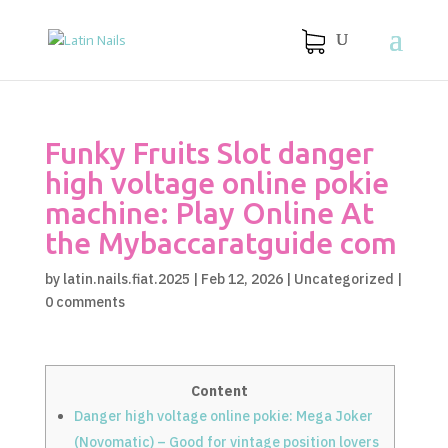
Funky Fruits Slot danger
high voltage online pokie
machine: Play Online At
the Mybaccaratguide com
by
latin.nails.fiat.2025
|
Feb 12, 2026
|
Uncategorized
|
0 comments
Content
Danger high voltage online pokie: Mega Joker
(Novomatic) – Good for vintage position lovers