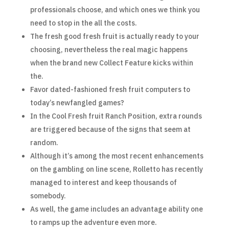
professionals choose, and which ones we think you
need to stop in the all the costs.
The fresh good fresh fruit is actually ready to your
choosing, nevertheless the real magic happens
when the brand new Collect Feature kicks within
the.
Favor dated-fashioned fresh fruit computers to
today’s newfangled games?
In the Cool Fresh fruit Ranch Position, extra rounds
are triggered because of the signs that seem at
random.
Although it’s among the most recent enhancements
on the gambling on line scene, Rolletto has recently
managed to interest and keep thousands of
somebody.
As well, the game includes an advantage ability one
to ramps up the adventure even more.