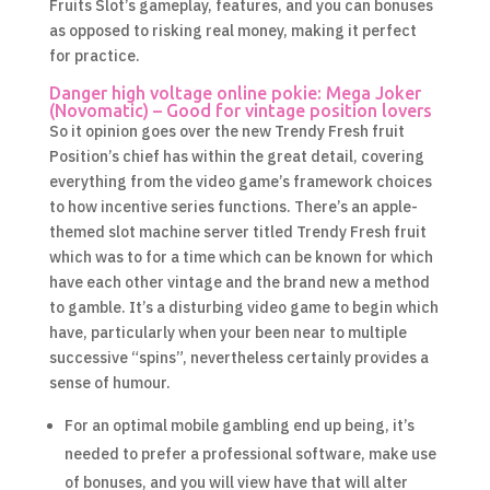
Fruits Slot’s gameplay, features, and you can bonuses
as opposed to risking real money, making it perfect
for practice.
Danger high voltage online pokie: Mega Joker
(Novomatic) – Good for vintage position lovers
So it opinion goes over the new Trendy Fresh fruit
Position’s chief has within the great detail, covering
everything from the video game’s framework choices
to how incentive series functions. There’s an apple-
themed slot machine server titled Trendy Fresh fruit
which was to for a time which can be known for which
have each other vintage and the brand new a method
to gamble. It’s a disturbing video game to begin which
have, particularly when your been near to multiple
successive “spins”, nevertheless certainly provides a
sense of humour.
For an optimal mobile gambling end up being, it’s
needed to prefer a professional software, make use
of bonuses, and you will view have that will alter