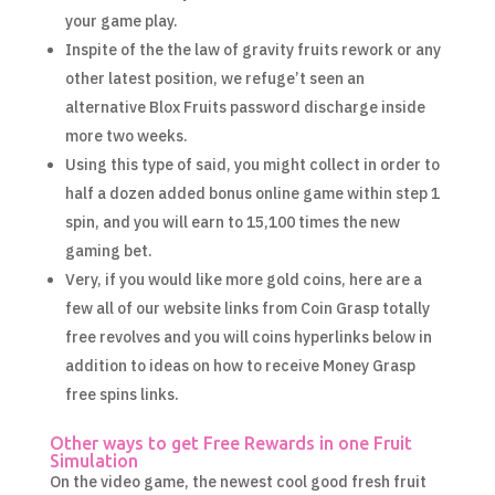
your game play.
Inspite of the the law of gravity fruits rework or any
other latest position, we refuge’t seen an
alternative Blox Fruits password discharge inside
more two weeks.
Using this type of said, you might collect in order to
half a dozen added bonus online game within step 1
spin, and you will earn to 15,100 times the new
gaming bet.
Very, if you would like more gold coins, here are a
few all of our website links from Coin Grasp totally
free revolves and you will coins hyperlinks below in
addition to ideas on how to receive Money Grasp
free spins links.
Other ways to get Free Rewards in one Fruit
Simulation
On the video game, the newest cool good fresh fruit