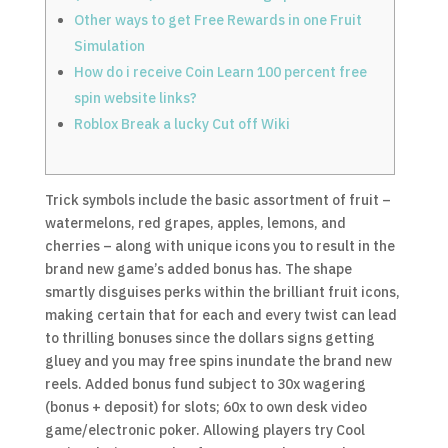
Other ways to get Free Rewards in one Fruit
Simulation
How do i receive Coin Learn 100 percent free
spin website links?
Roblox Break a lucky Cut off Wiki
Trick symbols include the basic assortment of fruit –
watermelons, red grapes, apples, lemons, and
cherries – along with unique icons you to result in the
brand new game’s added bonus has. The shape
smartly disguises perks within the brilliant fruit icons,
making certain that for each and every twist can lead
to thrilling bonuses since the dollars signs getting
gluey and you may free spins inundate the brand new
reels.
Added bonus fund subject to 30x wagering
(bonus + deposit) for slots; 60x to own desk video
game/electronic poker. Allowing players try Cool