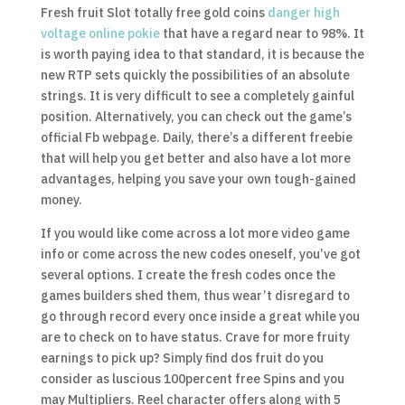
Fresh fruit Slot totally free gold coins
danger high
voltage online pokie
that have a regard near to 98%. It
is worth paying idea to that standard, it is because the
new RTP sets quickly the possibilities of an absolute
strings. It is very difficult to see a completely gainful
position. Alternatively, you can check out the game’s
official Fb webpage. Daily, there’s a different freebie
that will help you get better and also have a lot more
advantages, helping you save your own tough-gained
money.
If you would like come across a lot more video game
info or come across the new codes oneself, you’ve got
several options. I create the fresh codes once the
games builders shed them, thus wear’t disregard to
go through record every once inside a great while you
are to check on to have status. Crave for more fruity
earnings to pick up? Simply find dos fruit do you
consider as luscious 100percent free Spins and you
may Multipliers. Reel character offers along with 5