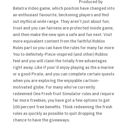
Produced by
Belatra Video game, which position have changed into
an enthusiast favourite, beckoning players and find
out mythical wide range. They aren’t just about fun;
trust and you can fairness are protected inside game,
and then make the new spin a safe and fun next. Visit
more equivalent content from the faithful Roblox
Rules part so you can have the rules for many far more
You to definitely-Piece-inspired (and other) Roblox
feel and you will claim the totally free advantages
right away. Like if your’d enjoy playing as the a marine
or a good Pirate, and you can complete certain quests
when you are exploring the enjoyable cartoon-
motivated globe. For many who’ve currently
redeemed One Fresh fruit Simulator rules and require
far more freebies, you have got a few options to get
100 percent free benefits. Think redeeming the fresh
rules as quickly as possible to quit dropping the
chance to have the giveaways.