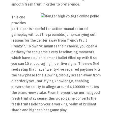
smooth fresh fruit in order to preference.
This one
provides
participants hopeful for action-manufactured
gameplay without the preamble, jump-carrying out
lessons for the center away from Trendy Fruit
Frenzy™. To own 70 minutes their choice, you open a
pathway for the game’s very fascinating moments
which have a quick element bullet filled up with 5 so
you can 10 encouraging incentive signs. The new 5×4
reel setup that have twenty-five repaired paylines kits
the new phase for a glowing display screen away from
disorderly yet , satisfying knowledge, enabling
players the ability to allege around 4,100000 minutes
the brand-new stake. From the your own normal good
fresh fruit stay sense, this video game converts the
fresh fruits field to your a working realm of brilliant
shade and highest-bet game play.