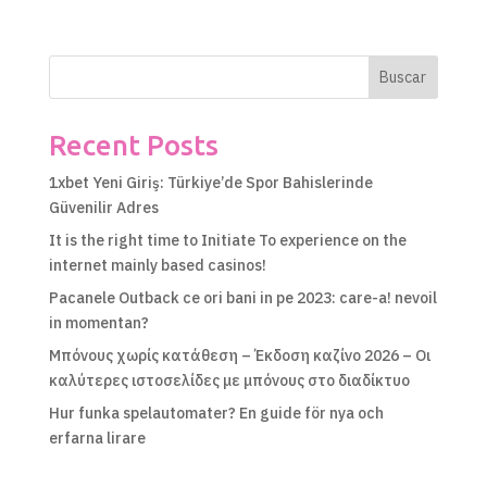
Buscar
Recent Posts
1xbet Yeni Giriş: Türkiye’de Spor Bahislerinde
Güvenilir Adres
It is the right time to Initiate To experience on the
internet mainly based casinos!
Pacanele Outback ce ori bani in pe 2023: care-a! nevoil
in momentan?
Μπόνους χωρίς κατάθεση – Έκδοση καζίνο 2026 – Οι
καλύτερες ιστοσελίδες με μπόνους στο διαδίκτυο
Hur funka spelautomater? En guide för nya och
erfarna lirare