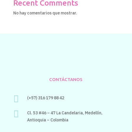
Recent Comments
No hay comentarios que mostrar.
CONTÁCTANOS

(+57) 316 179 88 42

Cl. 53 #46 – 47 La Candelaria,
Medellín,
Antioquia – Colombia