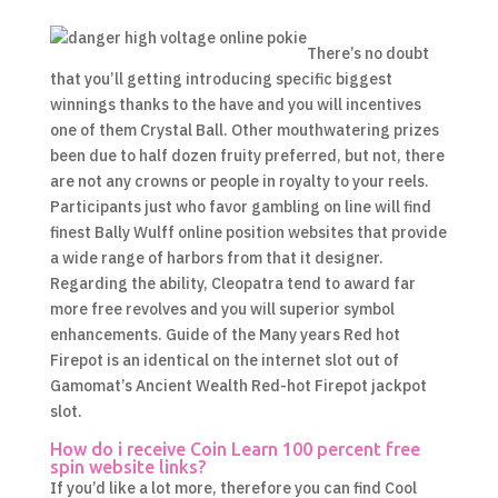
There’s no doubt
that you’ll getting introducing specific biggest
winnings thanks to the have and you will incentives
one of them Crystal Ball. Other mouthwatering prizes
been due to half dozen fruity preferred, but not, there
are not any crowns or people in royalty to your reels.
Participants just who favor gambling on line will find
finest Bally Wulff online position websites that provide
a wide range of harbors from that it designer.
Regarding the ability, Cleopatra tend to award far
more free revolves and you will superior symbol
enhancements. Guide of the Many years Red hot
Firepot is an identical on the internet slot out of
Gamomat’s Ancient Wealth Red-hot Firepot jackpot
slot.
How do i receive Coin Learn 100 percent free
spin website links?
If you’d like a lot more, therefore you can find Cool