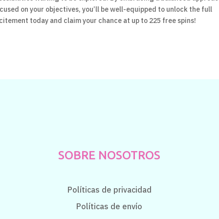
sed on your objectives, you’ll be well-equipped to unlock the full
xcitement today and claim your chance at up to 225 free spins!
SOBRE NOSOTROS
Políticas de privacidad
Políticas de envío