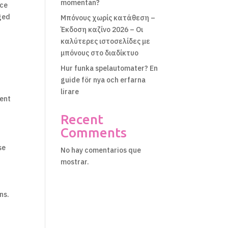
momentan?
nce
dged
Μπόνους χωρίς κατάθεση –
Έκδοση καζίνο 2026 – Οι
καλύτερες ιστοσελίδες με
μπόνους στο διαδίκτυο
Hur funka spelautomater? En
guide för nya och erfarna
lirare
tent
Recent
Comments
se
No hay comentarios que
mostrar.
ns.