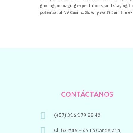
gaming, managing expectations, and staying focu
potential of NV Casino. So why wait? Join the e
CONTÁCTANOS

(+57) 316 179 88 42

Cl. 53 #46 – 47 La Candelaria,