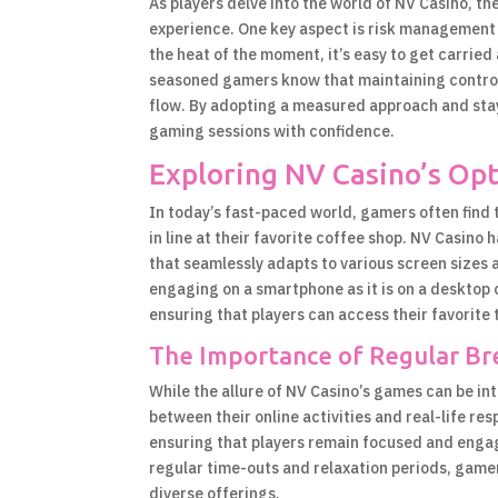
As players delve into the world of NV Casino, th
experience. One key aspect is risk management
the heat of the moment, it’s easy to get carrie
seasoned gamers know that maintaining control ov
flow. By adopting a measured approach and stay
gaming sessions with confidence.
Exploring NV Casino’s Op
In today’s fast-paced world, gamers often find
in line at their favorite coffee shop. NV Casino
that seamlessly adapts to various screen sizes 
engaging on a smartphone as it is on a desktop
ensuring that players can access their favorite
The Importance of Regular Br
While the allure of NV Casino’s games can be int
between their online activities and real-life re
ensuring that players remain focused and engag
regular time-outs and relaxation periods, game
diverse offerings.