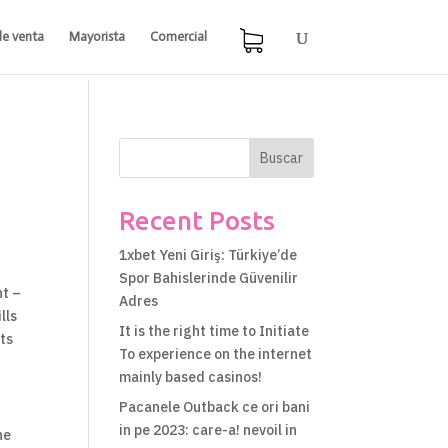
de venta
Mayorista
Comercial
Buscar
Recent Posts
1xbet Yeni Giriş: Türkiye’de
Spor Bahislerinde Güvenilir
nt –
Adres
lls
It is the right time to Initiate
ots
To experience on the internet
mainly based casinos!
Pacanele Outback ce ori bani
in pe 2023: care-a! nevoil in
he