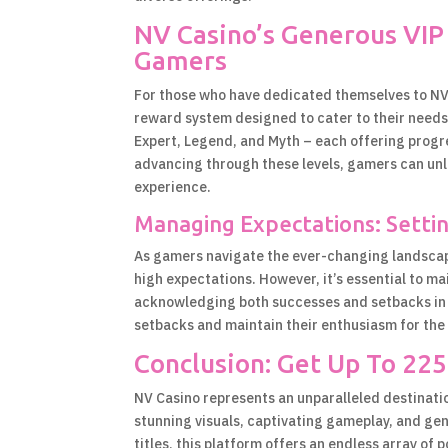
NV Casino’s Generous VIP
Gamers
For those who have dedicated themselves to NV 
reward system designed to cater to their needs.
Expert, Legend, and Myth – each offering progr
advancing through these levels, gamers can unlo
experience.
Managing Expectations: Settin
As gamers navigate the ever-changing landscap
high expectations. However, it’s essential to ma
acknowledging both successes and setbacks in
setbacks and maintain their enthusiasm for the 
Conclusion: Get Up To 225
NV Casino represents an unparalleled destinat
stunning visuals, captivating gameplay, and ge
titles, this platform offers an endless array of