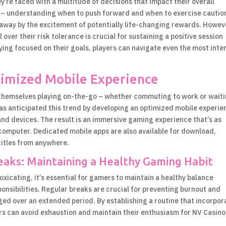
ey’re faced with a multitude of decisions that impact their overall
 – understanding when to push forward and when to exercise caution
d away by the excitement of potentially life-changing rewards. Howev
er their risk tolerance is crucial for sustaining a positive session
ing focused on their goals, players can navigate even the most inte
timized Mobile Experience
 themselves playing on-the-go – whether commuting to work or wait
 has anticipated this trend by developing an optimized mobile experie
and devices. The result is an immersive gaming experience that’s as
 computer. Dedicated mobile apps are also available for download,
 titles from anywhere.
eaks: Maintaining a Healthy Gaming Habit
oxicating, it’s essential for gamers to maintain a healthy balance
sponsibilities. Regular breaks are crucial for preventing burnout and
ed over an extended period. By establishing a routine that incorpor
rs can avoid exhaustion and maintain their enthusiasm for NV Casino