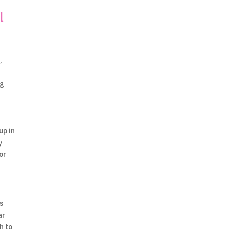
l
,
ng
up in
y
or
s
ar
h to