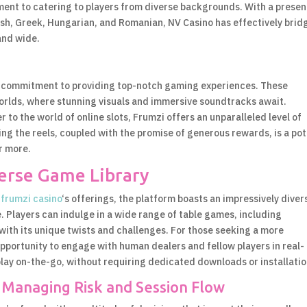
itment to catering to players from diverse backgrounds. With a prese
lish, Greek, Hungarian, and Romanian, NV Casino has effectively bri
and wide.
’s commitment to providing top-notch gaming experiences. These
 worlds, where stunning visuals and immersive soundtracks await.
o the world of online slots, Frumzi offers an unparalleled level of
ng the reels, coupled with the promise of generous rewards, is a po
r more.
verse Game Library
f
frumzi casino
‘s offerings, the platform boasts an impressively diver
le. Players can indulge in a wide range of table games, including
with its unique twists and challenges. For those seeking a more
pportunity to engage with human dealers and fellow players in real-
lay on-the-go, without requiring dedicated downloads or installatio
: Managing Risk and Session Flow