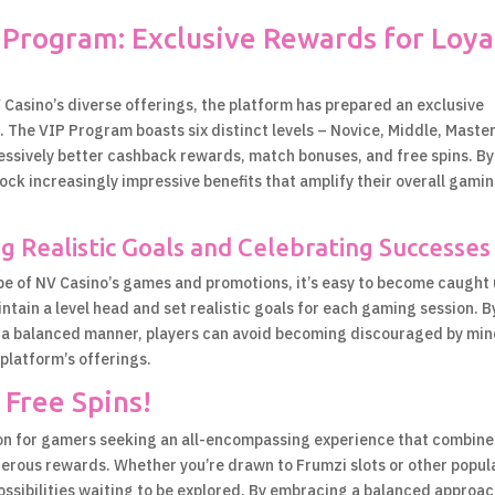
 Program: Exclusive Rewards for Loya
Casino’s diverse offerings, the platform has prepared an exclusive
 The VIP Program boasts six distinct levels – Novice, Middle, Master
essively better cashback rewards, match bonuses, and free spins. By
ck increasingly impressive benefits that amplify their overall gami
g Realistic Goals and Celebrating Successes
e of NV Casino’s games and promotions, it’s easy to become caught 
intain a level head and set realistic goals for each gaming session. B
 a balanced manner, players can avoid becoming discouraged by min
platform’s offerings.
 Free Spins!
ion for gamers seeking an all-encompassing experience that combine
nerous rewards. Whether you’re drawn to Frumzi slots or other popul
 possibilities waiting to be explored. By embracing a balanced approac