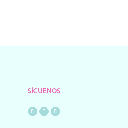
SÍGUENOS