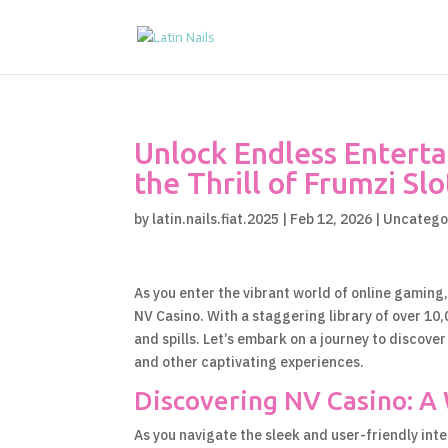
Unlock Endless Entert
the Thrill of Frumzi Sl
by
latin.nails.fiat.2025
|
Feb 12, 2026
|
Uncatego
As you enter the vibrant world of online gaming,
NV Casino. With a staggering library of over 10,0
and spills. Let’s embark on a journey to discove
and other captivating experiences.
Discovering NV Casino: A 
As you navigate the sleek and user-friendly inte