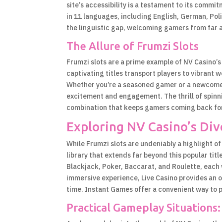
site’s accessibility is a testament to its comm
in 11 languages, including English, German, Po
the linguistic gap, welcoming gamers from far 
The Allure of Frumzi Slots
Frumzi slots are a prime example of NV Casino
captivating titles transport players to vibrant
Whether you’re a seasoned gamer or a newcomer t
excitement and engagement. The thrill of spinni
combination that keeps gamers coming back fo
Exploring NV Casino’s Di
While Frumzi slots are undeniably a highlight o
library that extends far beyond this popular tit
Blackjack, Poker, Baccarat, and Roulette, each 
immersive experience, Live Casino provides an o
time. Instant Games offer a convenient way to p
Practical Gameplay Situations