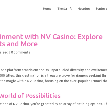
Home
Tienda
Nosotros
Puntos 
ainment with NV Casino: Explore
ots and More
rized
|
0 comments
 one platform stands out for its unparalleled diversity and exciteme
00 titles, this destination is a treasure trove for gamers seeking thri
r the magic within NV Casino, focusing on the ever-popular Frumzi sl
World of Possibilities
rface of NV Casino, you’re greeted by an array of enticing options. T