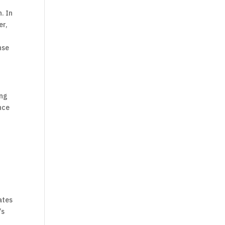
. In
er,
nse
ing
nce
ates
’s