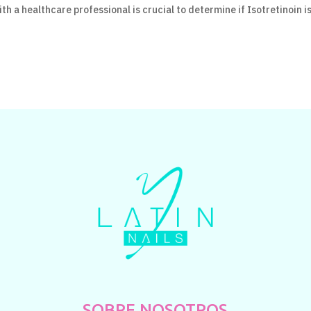
th a healthcare professional is crucial to determine if Isotretinoin i
SOBRE NOSOTROS