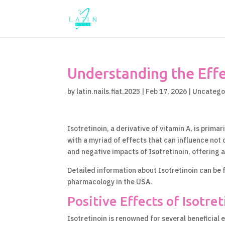
Understanding the Effec
by
latin.nails.fiat.2025
|
Feb 17, 2026
|
Uncatego
Isotretinoin, a derivative of vitamin A, is prima
with a myriad of effects that can influence not on
and negative impacts of Isotretinoin, offering a
Detailed information about Isotretinoin can be
pharmacology in the USA.
Positive Effects of Isotre
Isotretinoin is renowned for several beneficial e