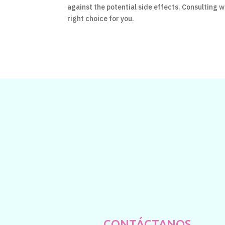
against the potential side effects. Consulting wi
right choice for you.
CONTÁCTANOS