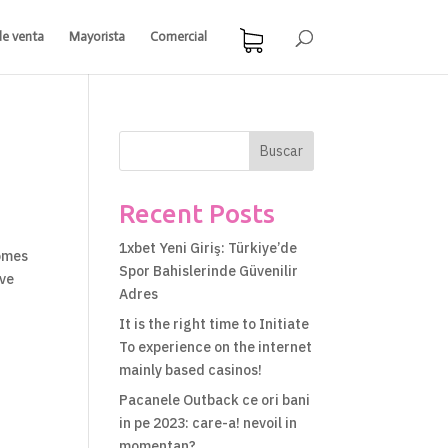
de venta
Mayorista
Comercial
Buscar
Recent Posts
1xbet Yeni Giriş: Türkiye’de
comes
Spor Bahislerinde Güvenilir
ive
Adres
It is the right time to Initiate
To experience on the internet
mainly based casinos!
Pacanele Outback ce ori bani
in pe 2023: care-a! nevoil in
momentan?