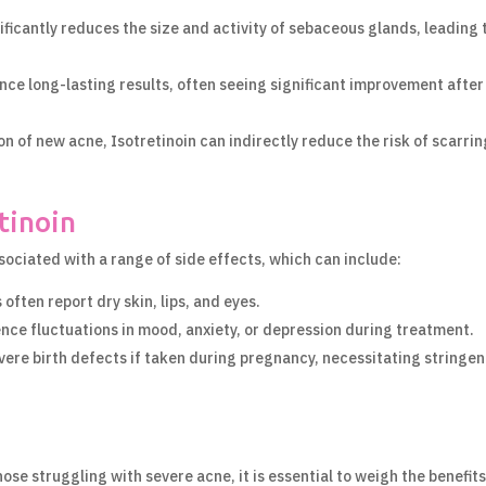
ificantly reduces the size and activity of sebaceous glands, leading 
ce long-lasting results, often seeing significant improvement after
n of new acne, Isotretinoin can indirectly reduce the risk of scarrin
tinoin
ssociated with a range of side effects, which can include:
often report dry skin, lips, and eyes.
ce fluctuations in mood, anxiety, or depression during treatment.
vere birth defects if taken during pregnancy, necessitating stringen
se struggling with severe acne, it is essential to weigh the benefit