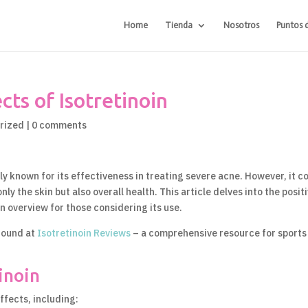
Home
Tienda
Nosotros
Puntos 
ts of Isotretinoin
rized
|
0 comments
rily known for its effectiveness in treating severe acne. However, it 
ly the skin but also overall health. This article delves into the posit
n overview for those considering its use.
 found at
Isotretinoin Reviews
– a comprehensive resource for sports
tinoin
ffects, including: