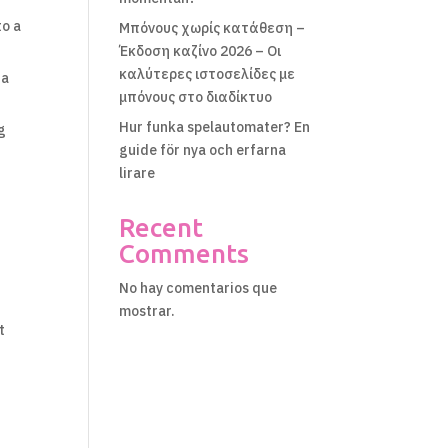
to a
Μπόνους χωρίς κατάθεση –
Έκδοση καζίνο 2026 – Οι
καλύτερες ιστοσελίδες με
 a
μπόνους στο διαδίκτυο
Hur funka spelautomater? En
g
guide för nya och erfarna
lirare
Recent
Comments
No hay comentarios que
mostrar.
t
s