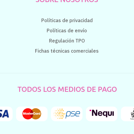
Políticas de privacidad
Políticas de envío
Regulación TPO
Fichas técnicas comerciales
TODOS LOS MEDIOS DE PAGO