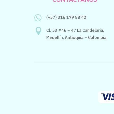

(+57) 316 179 88 42

Cl. 53 #46 – 47 La Candelaria,
Medellín, Antioquia – Colombia