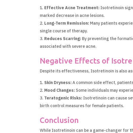
Effective Acne Treatment:
Isotretinoin sign
marked decrease in acne lesions.
Long-Term Remission:
Many patients experien
single course of therapy.
Reduces Scarring:
By preventing the formatio
associated with severe acne.
Negative Effects of Isotre
Despite its effectiveness, Isotretinoin is also a
Skin Dryness:
A common side effect, patients 
Mood Changes:
Some individuals may experien
Teratogenic Risks:
Isotretinoin can cause se
birth control measures for female patients.
Conclusion
While Isotretinoin can be a game-changer for tho