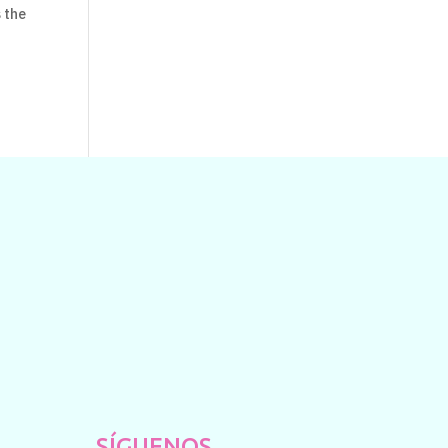
s the
SÍGUENOS