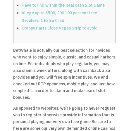
Have to find within the Real cash Slot Game
Allege up to €500, 200 100 percent free
Revolves, 1 Extra Crab
Crappy Parts Close Vegas Strip to avoid
BetWhale is actually our best selection for novices
who want to enjoy simple, classic, and casual harbors
on line. For individuals who play regularly, you may
also claim a week offers, along with cashback also
provides and you will free spin incentives.
We and
checked out RTP openness, mobile play, and just how
simple it’s in order to claim and make use of slot
bonuses.
As opposed to websites, we’re going to never request
you to register otherwise provide information that is
personal playing our very own free game Be sure to
here are some our very own demanded online casinos