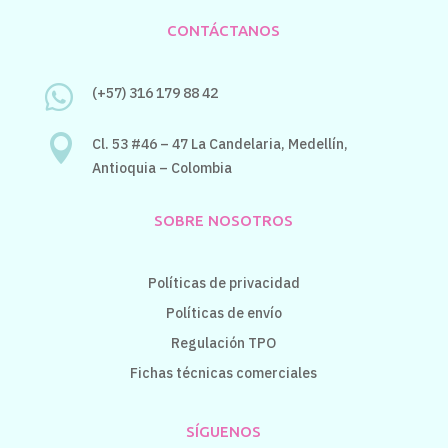
CONTÁCTANOS

(+57) 316 179 88 42

Cl. 53 #46 – 47 La Candelaria,
Medellín,
Antioquia – Colombia
SOBRE NOSOTROS
Políticas de privacidad
Políticas de envío
Regulación TPO
Fichas técnicas comerciales
SÍGUENOS