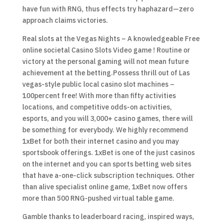
have fun with RNG, thus effects try haphazard—zero
approach claims victories.
Real slots at the Vegas Nights – A knowledgeable Free
online societal Casino Slots Video game ! Routine or
victory at the personal gaming will not mean future
achievement at the betting.Possess thrill out of Las
vegas-style public local casino slot machines –
100percent free! With more than fifty activities
locations, and competitive odds-on activities,
esports, and you will 3,000+ casino games, there will
be something for everybody. We highly recommend
1xBet for both their internet casino and you may
sportsbook offerings. 1xBet is one of the just casinos
on the internet and you can sports betting web sites
that have a-one-click subscription techniques. Other
than alive specialist online game, 1xBet now offers
more than 500 RNG-pushed virtual table game.
Gamble thanks to leaderboard racing, inspired ways,