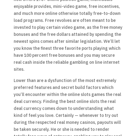
enjoyable provides, mini-video game, free incentives,
and much more online otherwise totally free-to-down
load programs. Free revolves are often meant to be
invested to play certain video game, as the free money
bonuses and the free dollars attained by spending the
newest spins comes after similar legislation. We’ll let
you know the finest three favorite ports playing which
have 100 percent free bonuses and you may secure
real cash inside the reliable gambling on line internet
sites.
Lower than are a dysfunction of the most extremely
preferred features and secret build factors which
you’ll encounter within the online slots games the real
deal currency. Finding the best online slots the real
deal currency comes down to understanding what
kind of feel you love. Certainly — whenever to try out
during the respected real money casinos, payouts will
be taken securely. He or she is needed to render