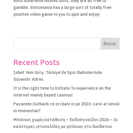
slots otherwise movies slots, they are all free to
gamble. Slotomania has a large sort of totally free
position video game to you to spin and enjoy!
Buscar
Recent Posts
1xbet Yeni Giriş: Türkiye’de Spor Bahislerinde
Güvenilir Adres
It is the right time to Initiate To experience on the
internet mainly based casinos!
Pacanele Outback ce ori bani in pe 2023: care-a! nevoil
in momentan?
Μπόνους χωρίς κατάθεση – Έκδοση καζίνο 2026 – Οι
καλύτερες ιστοσελίδες με μπόνους στο διαδίκτυο