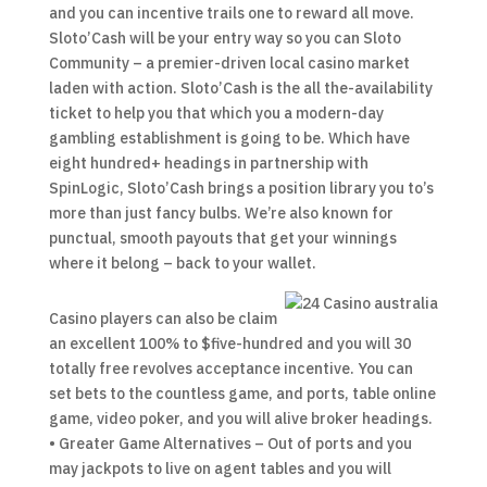
and you can incentive trails one to reward all move.
Sloto’Cash will be your entry way so you can Sloto
Community – a premier-driven local casino market
laden with action. Sloto’Cash is the all the-availability
ticket to help you that which you a modern-day
gambling establishment is going to be. Which have
eight hundred+ headings in partnership with
SpinLogic, Sloto’Cash brings a position library you to’s
more than just fancy bulbs. We’re also known for
punctual, smooth payouts that get your winnings
where it belong – back to your wallet.
Casino players can also be claim
an excellent 100% to $five-hundred and you will 30
totally free revolves acceptance incentive. You can
set bets to the countless game, and ports, table online
game, video poker, and you will alive broker headings.
• Greater Game Alternatives – Out of ports and you
may jackpots to live on agent tables and you will