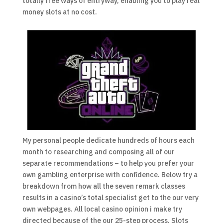
totally free ways of entryway, enabling you to play real
money slots at no cost.
My personal people dedicate hundreds of hours each
month to researching and composing all of our
separate recommendations – to help you prefer your
own gambling enterprise with confidence. Below try a
breakdown from how all the seven remark classes
results in a casino’s total specialist get to the our very
own webpages. All local casino opinion i make try
directed because of the our 25-step process. Slots