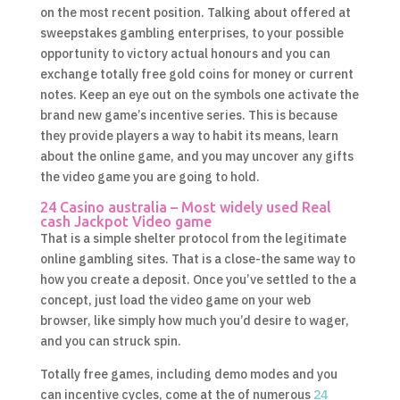
on the most recent position. Talking about offered at
sweepstakes gambling enterprises, to your possible
opportunity to victory actual honours and you can
exchange totally free gold coins for money or current
notes. Keep an eye out on the symbols one activate the
brand new game’s incentive series. This is because
they provide players a way to habit its means, learn
about the online game, and you may uncover any gifts
the video game you are going to hold.
24 Casino australia – Most widely used Real
cash Jackpot Video game
That is a simple shelter protocol from the legitimate
online gambling sites. That is a close-the same way to
how you create a deposit. Once you’ve settled to the a
concept, just load the video game on your web
browser, like simply how much you’d desire to wager,
and you can struck spin.
Totally free games, including demo modes and you
can incentive cycles, come at the of numerous
24