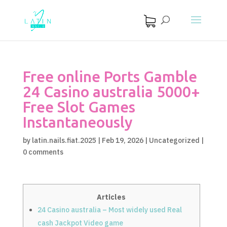
Free online Ports Gamble
24 Casino australia 5000+
Free Slot Games
Instantaneously
by
latin.nails.fiat.2025
|
Feb 19, 2026
|
Uncategorized
|
0 comments
Articles
24 Casino australia – Most widely used Real
cash Jackpot Video game