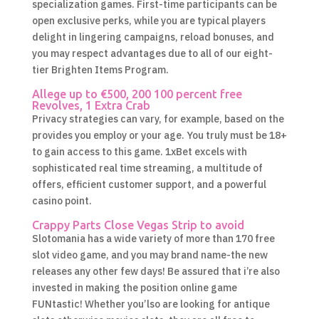
specialization games. First-time participants can be
open exclusive perks, while you are typical players
delight in lingering campaigns, reload bonuses, and
you may respect advantages due to all of our eight-
tier Brighten Items Program.
Allege up to €500, 200 100 percent free
Revolves, 1 Extra Crab
Privacy strategies can vary, for example, based on the
provides you employ or your age. You truly must be 18+
to gain access to this game. 1xBet excels with
sophisticated real time streaming, a multitude of
offers, efficient customer support, and a powerful
casino point.
Crappy Parts Close Vegas Strip to avoid
Slotomania has a wide variety of more than 170 free
slot video game, and you may brand name-the new
releases any other few days! Be assured that i’re also
invested in making the position online game
FUNtastic! Whether you’lso are looking for antique