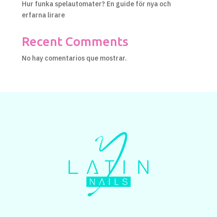
Hur funka spelautomater? En guide för nya och
erfarna lirare
Recent Comments
No hay comentarios que mostrar.