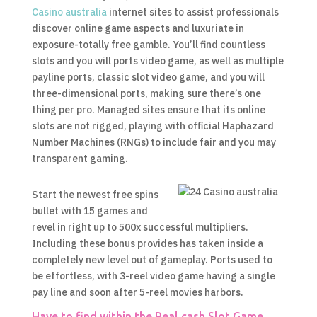
Casino australia
internet sites to assist professionals
discover online game aspects and luxuriate in
exposure-totally free gamble. You’ll find countless
slots and you will ports video game, as well as multiple
payline ports, classic slot video game, and you will
three-dimensional ports, making sure there’s one
thing per pro. Managed sites ensure that its online
slots are not rigged, playing with official Haphazard
Number Machines (RNGs) to include fair and you may
transparent gaming.
Start the newest free spins
bullet with 15 games and
revel in right up to 500x successful multipliers.
Including these bonus provides has taken inside a
completely new level out of gameplay. Ports used to
be effortless, with 3-reel video game having a single
pay line and soon after 5-reel movies harbors.
Have to find within the Real cash Slot Game