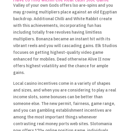
Valley of your own Gods offers lso are-spins and you
may growing multipliers place against an old Egyptian
backdrop. Additional Chilli and White Rabbit create
with this achievements, incorporating fun has
including totally free revolves having limitless
multipliers. Bonanza became an instant hit with its
vibrant reels and you will cascading gains. Elk Studios
focuses on getting highest-quality video game
enhanced for mobiles. Dead otherwise Alive II now
offers highest volatility and the chance for ample
gains.
Local casino incentives come in a variety of shapes
and sizes, and when you are considering to play a real
income slots, some bonuses can be better than
someone else. The new permit, fairness, game range,
and you can gambling establishment incentives are
among the most important things whenever
contrasting real money ports web sites. Slotomania
now offers 170+ online position game, individuals