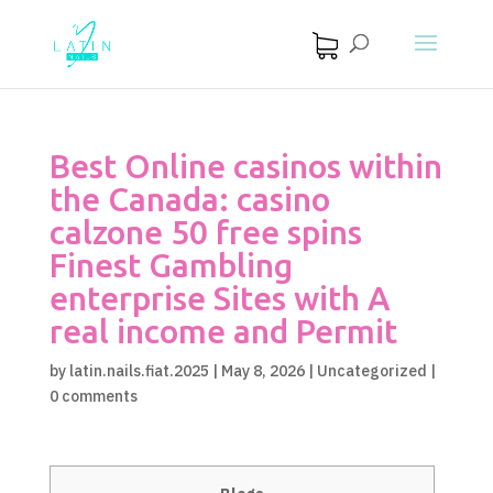
Best Online casinos within
the Canada: casino
calzone 50 free spins
Finest Gambling
enterprise Sites with A
real income and Permit
by
latin.nails.fiat.2025
|
May 8, 2026
|
Uncategorized
|
0 comments