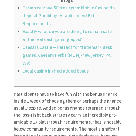
Blogs
Casino calzone 50 free spins: Mobile Casino No
deposit Gambling establishment Extra
Requirements
Exactly what do you are doing to remain safe
at the real cash gaming apps?
Caesars Castle – Perfect for trademark desk
games, Caesars Perks (MI, Nj-new jersey, PA,
WV)
Local casino invited added bonus
Participants have to have fun with the bonus finance
inside 1 week of choosing them or perhaps the finance
usually expire. Added bonus finance returned through
the loss-right back strategy carry an incredibly pro-
amicable 1x playthrough requirements, that is notably
below community requirements. The most significant