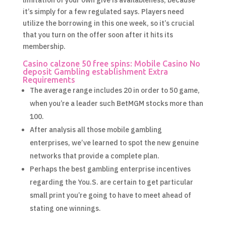
limitation of your own give is availableness, because
it’s simply for a few regulated says.
Players need
utilize the borrowing in this one week, so it’s crucial
that you turn on the offer soon after it hits its
membership.
Casino calzone 50 free spins: Mobile Casino No
deposit Gambling establishment Extra
Requirements
The average range includes 20 in order to 50 game,
when you’re a leader such BetMGM stocks more than
100.
After analysis all those mobile gambling
enterprises, we’ve learned to spot the new genuine
networks that provide a complete plan.
Perhaps the best gambling enterprise incentives
regarding the You.S. are certain to get particular
small print you’re going to have to meet ahead of
stating one winnings.