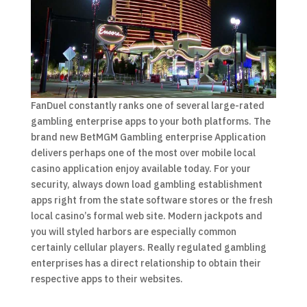
FanDuel constantly ranks one of several large-rated
gambling enterprise apps to your both platforms. The
brand new BetMGM Gambling enterprise Application
delivers perhaps one of the most over mobile local
casino application enjoy available today. For your
security, always down load gambling establishment
apps right from the state software stores or the fresh
local casino’s formal web site. Modern jackpots and
you will styled harbors are especially common
certainly cellular players. Really regulated gambling
enterprises has a direct relationship to obtain their
respective apps to their websites.