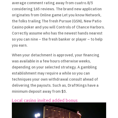
average comment rating away from cuatro.8/5
considering 165 reviews. The brand new application
originates from Online game Let you know Network,
the folks trailing The fresh Pursue (GSN), New Patio
Casino poker and you will Controls of Chance Harbors.
Correctly assume who has the newest hands nearest
so you can nine – the fresh banker or player – to help
you earn.
When your detachment is approved, your financing
was available in a few hours otherwise weeks,
depending on your selected strategy. A gambling
establishment may require a while so you can
techniques your own withdrawal consult ahead of
delivering the payouts. Such as, DraftKings have a
minimum deposit away from $5.
Local casino invited added bonus