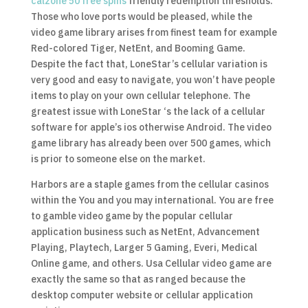
calzone 50 free spins
friendly redemption thresholds.
Those who love ports would be pleased, while the
video game library arises from finest team for example
Red-colored Tiger, NetEnt, and Booming Game.
Despite the fact that, LoneStar’s cellular variation is
very good and easy to navigate, you won’t have people
items to play on your own cellular telephone. The
greatest issue with LoneStar ‘s the lack of a cellular
software for apple’s ios otherwise Android. The video
game library has already been over 500 games, which
is prior to someone else on the market.
Harbors are a staple games from the cellular casinos
within the You and you may international. You are free
to gamble video game by the popular cellular
application business such as NetEnt, Advancement
Playing, Playtech, Larger 5 Gaming, Everi, Medical
Online game, and others. Usa Cellular video game are
exactly the same so that as ranged because the
desktop computer website or cellular application