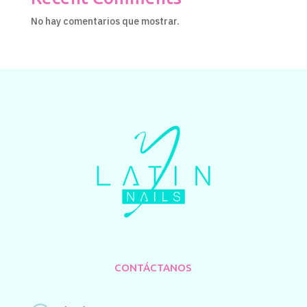
No hay comentarios que mostrar.
CONTÁCTANOS