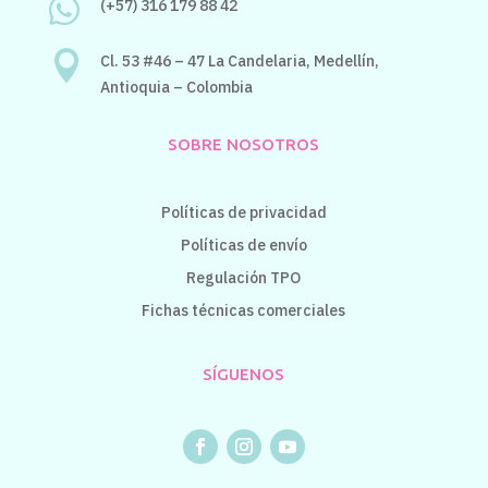

(+57) 316 179 88 42

Cl. 53 #46 – 47 La Candelaria,
Medellín,
Antioquia – Colombia
SOBRE NOSOTROS
Políticas de privacidad
Políticas de envío
Regulación TPO
Fichas técnicas comerciales
SÍGUENOS