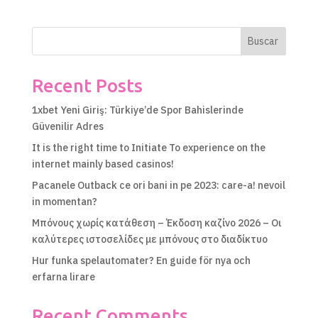
Buscar
Recent Posts
1xbet Yeni Giriş: Türkiye’de Spor Bahislerinde
Güvenilir Adres
It is the right time to Initiate To experience on the
internet mainly based casinos!
Pacanele Outback ce ori bani in pe 2023: care-a! nevoil
in momentan?
Μπόνους χωρίς κατάθεση – Έκδοση καζίνο 2026 – Οι
καλύτερες ιστοσελίδες με μπόνους στο διαδίκτυο
Hur funka spelautomater? En guide för nya och
erfarna lirare
Recent Comments