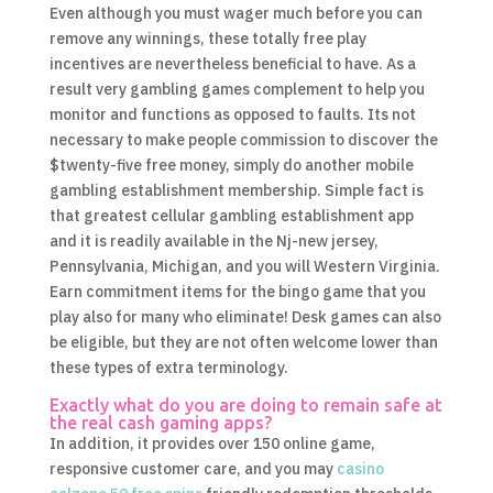
Even although you must wager much before you can
remove any winnings, these totally free play
incentives are nevertheless beneficial to have. As a
result very gambling games complement to help you
monitor and functions as opposed to faults. Its not
necessary to make people commission to discover the
$twenty-five free money, simply do another mobile
gambling establishment membership. Simple fact is
that greatest cellular gambling establishment app
and it is readily available in the Nj-new jersey,
Pennsylvania, Michigan, and you will Western Virginia.
Earn commitment items for the bingo game that you
play also for many who eliminate! Desk games can also
be eligible, but they are not often welcome lower than
these types of extra terminology.
Exactly what do you are doing to remain safe at
the real cash gaming apps?
In addition, it provides over 150 online game,
responsive customer care, and you may
casino