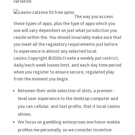
variation.
The way you access
these types of apps, plus the type of apps which you
use will vary dependent on just what jurisdiction you
reside within the. You should invariably make sure that
you meet all the regulatory requirements just before
to experience in almost any selected local
casino.Copyright ©2026 Create a weekly put restrict,
daily/each week losses limit, and each day time period
when you register to ensure secure, regulated play
from the moment you begin.
Between their wide selection of slots, a premier-
level user experience to the desktop computer and
you can cellular, and fast profits, that it local casino
shines.
We focus on gambling enterprises one honor mobile
profiles me personally, so we consider incentive