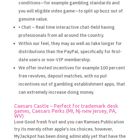
conditions—for example gambling standards and
you will eligible video game—to split up buzz out of
genuine value.
• Chat – Real time interactive chat-field having
professionals from all around the country.
Within our feel, they may as well as take longer for
distributions than the PayPal, specifically for first-
date users or non-VIP membership.
We offer invited incentives for example 100 percent
free revolves, deposit matches, with no put
incentives out of gambling establishment apps, that
can extremely increase doing money.
Caesars Castle – Perfect for trademark desk
games, Caesars Perks (MI, Nj-new jersey, PA,
WV)
Love Good fresh fruit and you can Ramses Publication
try its merely other apple’s ios choices, however,
MyJackpot has been doing admirably yet that have the