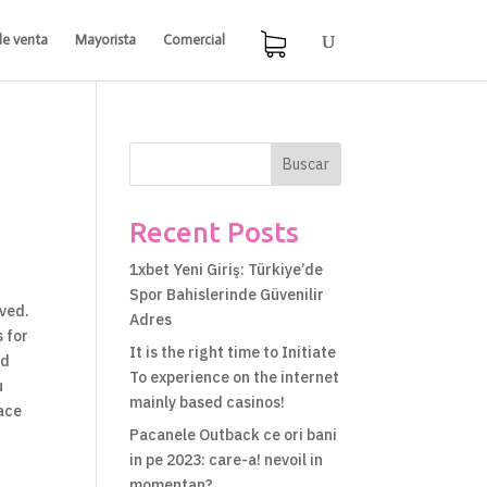
de venta
Mayorista
Comercial
Buscar
Recent Posts
1xbet Yeni Giriş: Türkiye’de
Spor Bahislerinde Güvenilir
lved.
Adres
s for
It is the right time to Initiate
nd
To experience on the internet
u
mainly based casinos!
pace
Pacanele Outback ce ori bani
in pe 2023: care-a! nevoil in
momentan?