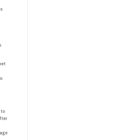
es
w
e
s
net
ou
 to
fter
tage