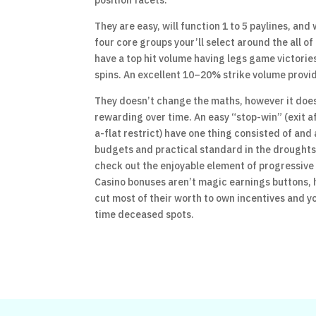
position facets.
They are easy, will function 1 to 5 paylines, and
four core groups your’ll select around the all of
have a top hit volume having legs game victorie
spins. An excellent 10–20% strike volume provi
They doesn’t change the maths, however it doe
rewarding over time. An easy “stop-win” (exit a
a-flat restrict) have one thing consisted of and
budgets and practical standard in the drought
check out the enjoyable element of progressive 
Casino bonuses aren’t magic earnings buttons, h
cut most of their worth to own incentives and y
time deceased spots.