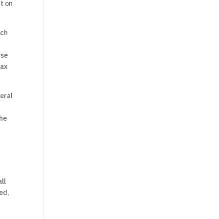
t on
ich
wse
max
eral
the
c
ll
sed,