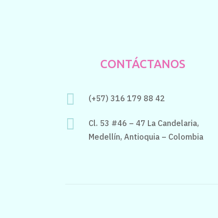
CONTÁCTANOS

(+57) 316 179 88 42

Cl. 53 #46 – 47 La Candelaria,
Medellín, Antioquia – Colombia