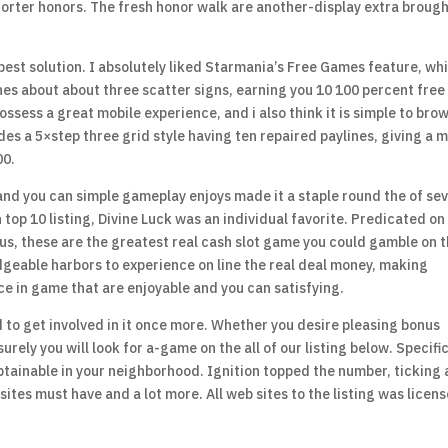
orter honors. The fresh honor walk are another-display extra brough
best solution. I absolutely liked Starmania’s Free Games feature, wh
es about about three scatter signs, earning you 10 100 percent free
ssess a great mobile experience, and i also think it is simple to bro
es a 5×step three grid style having ten repaired paylines, giving a 
00.
nd you can simple gameplay enjoys made it a staple round the of sev
 top 10 listing, Divine Luck was an individual favorite. Predicated on
rus, these are the greatest real cash slot game you could gamble on 
dgeable harbors to experience on line the real deal money, making
ce in game that are enjoyable and you can satisfying.
eed to get involved in it once more. Whether you desire pleasing bonus
rely you will look for a-game on the all of our listing below. Specifi
btainable in your neighborhood. Ignition topped the number, ticking a
ites must have and a lot more. All web sites to the listing was licen