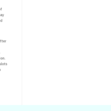
of
may
ed
after
s
ion.
slots
h