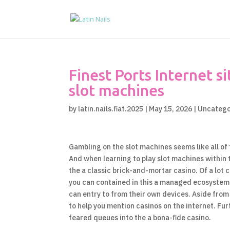
Finest Ports Internet s
slot machines
by
latin.nails.fiat.2025
|
May 15, 2026
|
Uncatego
Gambling on the slot machines seems like all of 
And when learning to play slot machines within t
the a classic brick-and-mortar casino. Of a lot 
you can contained in this a managed ecosystem
can entry to from their own devices. Aside from 
to help you mention casinos on the internet. Fu
feared queues into the a bona-fide casino.