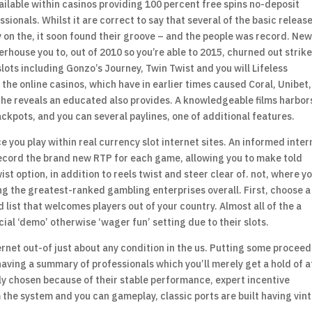
ilable within casinos providing 100 percent free spins no-deposit
ionals. Whilst it are correct to say that several of the basic releas
 on the, it soon found their groove – and the people was record. Ne
rhouse you to, out of 2010 so you’re able to 2015, churned out strik
lots including Gonzo’s Journey, Twin Twist and you will Lifeless
 the online casinos, which have in earlier times caused Coral, Unibet,
h he reveals an educated also provides. A knowledgeable films harbor
jackpots, and you can several paylines, one of additional features.
e you play within real currency slot internet sites. An informed inter
 record the brand new RTP for each game, allowing you to make told
ist option, in addition to reels twist and steer clear of. not, where y
ing the greatest-ranked gambling enterprises overall. First, choose a
ist that welcomes players out of your country. Almost all of the a
al ‘demo’ otherwise ‘wager fun’ setting due to their slots.
ernet out-of just about any condition in the us. Putting some proceed
aving a summary of professionals which you’ll merely get a hold of a
ly chosen because of their stable performance, expert incentive
m the system and you can gameplay, classic ports are built having vin