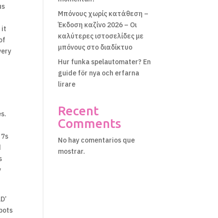
us
Μπόνους χωρίς κατάθεση –
s
Έκδοση καζίνο 2026 – Οι
 it
καλύτερες ιστοσελίδες με
of
μπόνους στο διαδίκτυο
very
Hur funka spelautomater? En
guide för nya och erfarna
lirare
Recent
es.
Comments
 7s
No hay comentarios que
d
mostrar.
s
y
LD’
pots