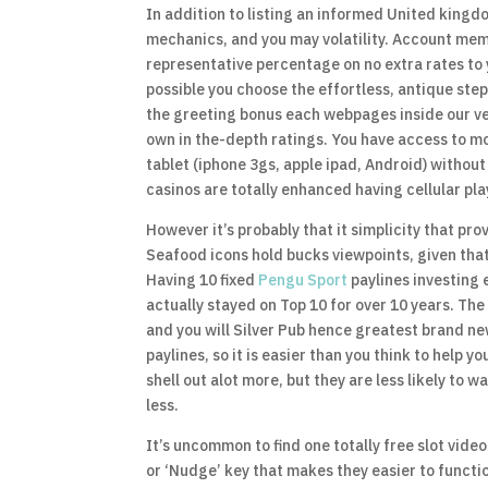
In addition to listing an informed United kingd
mechanics, and you may volatility. Account memb
representative percentage on no extra rates to y
possible you choose the effortless, antique ste
the greeting bonus each webpages inside our ver
own in the-depth ratings. You have access to mo
tablet (iphone 3gs, apple ipad, Android) without 
casinos are totally enhanced having cellular pla
However it’s probably that it simplicity that pr
Seafood icons hold bucks viewpoints, given that
Having 10 fixed
Pengu Sport
paylines investing e
actually stayed on Top 10 for over 10 years. The 
and you will Silver Pub hence greatest brand new
paylines, so it is easier than you think to help
shell out alot more, but they are less likely to 
less.
It’s uncommon to find one totally free slot vid
or ‘Nudge’ key that makes they easier to functi