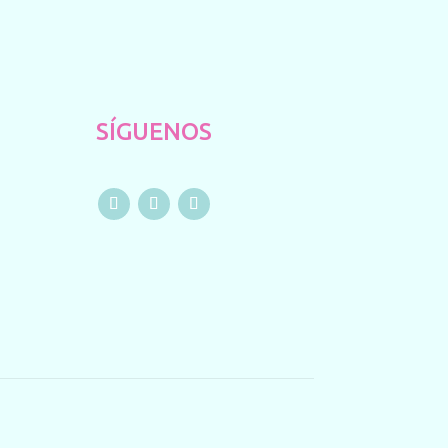
SÍGUENOS