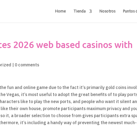
Home
Tienda
Nosotros
Puntos 
ites 2026 web based casinos with
rized
|
0 comments
the fun and online game due to the fact it’s primarily gold coins invo
he Vegas, it’s most useful to adopt the great benefits of to play port
characters like to play the new ports, and people who want it silent a
 like their own house, promote participants maximum privacy and yo
so it, a broader selection to choose from gives participants extra s
rthermore, it’s including a handy way of preventing the newest much-