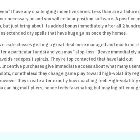
 wear’t have any challenging incentive series. Less than are a failure 
 our necessary pc and you will cellular position software. A position 
s, but just bring about its added bonus immediately after all 2 hundr
des extended dry spells that have huge gains once they homes.
s create classes getting a great deal more managed and much more
fter a particular funds) and you may “stop-loss” (leave immediately 
 avoids redeposit spirals. They’re top contacted that have laid out
s. Incentive purchases give immediate access about what many user
slots, nonetheless they change game play toward high-volatility reg
owever they create alter exactly how coaching feel. High-volatility 
ou can big multipliers, hence feels fascinating but may log off enoug