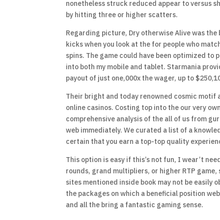
nonetheless struck reduced appear to versus sh
by hitting three or higher scatters.
Regarding picture, Dry otherwise Alive was the 
kicks when you look at the for people who match
spins. The game could have been optimized to po
into both my mobile and tablet. Starmania provid
payout of just one,000x the wager, up to $250,1
Their bright and today renowned cosmic motif a
online casinos. Costing top into the our very own
comprehensive analysis of the all of us from gu
web immediately. We curated a list of a knowle
certain that you earn a top-top quality experien
This option is easy if this’s not fun, I wear’t n
rounds, grand multipliers, or higher RTP game, su
sites mentioned inside book may not be easily o
the packages on which a beneficial position webs
and all the bring a fantastic gaming sense.