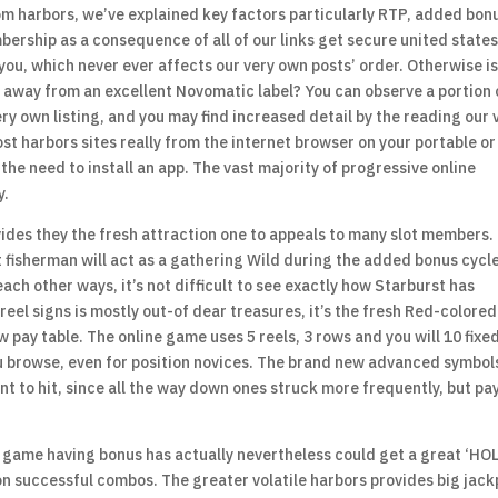
om harbors, we’ve explained key factors particularly RTP, added bon
ership as a consequence of all of our links get secure united state
ou, which never ever affects our very own posts’ order. Otherwise is
p away from an excellent Novomatic label? You can observe a portion 
y own listing, and you may find increased detail by the reading our 
st harbors sites really from the internet browser on your portable or
the need to install an app. The vast majority of progressive online
y.
ovides they the fresh attraction one to appeals to many slot members.
 fisherman will act as a gathering Wild during the added bonus cycl
ach other ways, it’s not difficult to see exactly how Starburst has
reel signs is mostly out-of dear treasures, it’s the fresh Red-colored
 pay table. The online game uses 5 reels, 3 rows and you will 10 fixe
 you browse, even for position novices. The brand new advanced symbol
want to hit, since all the way down ones struck more frequently, but pa
eo game having bonus has actually nevertheless could get a great ‘HO
on successful combos. The greater volatile harbors provides big jack