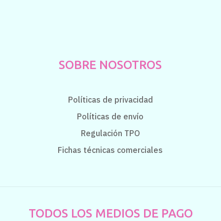
SOBRE NOSOTROS
Políticas de privacidad
Políticas de envío
Regulación TPO
Fichas técnicas comerciales
TODOS LOS MEDIOS DE PAGO