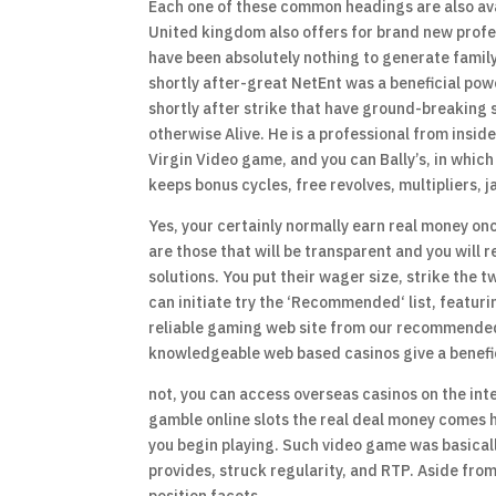
Each one of these common headings are also ava
United kingdom also offers for brand new profess
have been absolutely nothing to generate family
shortly after-great NetEnt was a beneficial powe
shortly after strike that have ground-breaking s
otherwise Alive. He is a professional from inside
Virgin Video game, and you can Bally’s, in whic
keeps bonus cycles, free revolves, multipliers, 
Yes, your certainly normally earn real money onc
are those that will be transparent and you will
solutions. You put their wager size, strike the tw
can initiate try the ‘Recommended‘ list, featur
reliable gaming web site from our recommended l
knowledgeable web based casinos give a benefici
not, you can access overseas casinos on the int
gamble online slots the real deal money comes h
you begin playing. Such video game was basical
provides, struck regularity, and RTP. Aside fro